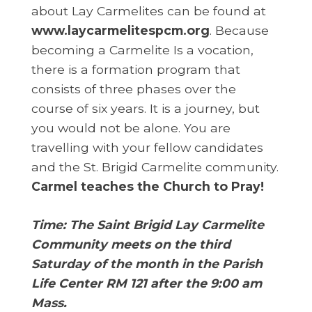
about Lay Carmelites can be found at
www.l
aycarmelitespcm.org
. Because
becoming a Carmelite Is a vocation,
there is a formation program that
consists of three phases over the
course of six years. It is a journey, but
you would not be alone. You are
travelling with your fellow candidates
and the St. Brigid Carmelite community.
Carmel teaches the Church to Pray!
Time: The Saint Brigid Lay Carmelite
Community meets on the third
Saturday of the month in the Parish
Life Center RM 121 after the 9:00 am
Mass.