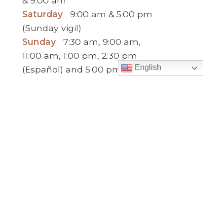
& 9:00 am
Saturday
9:00 am & 5:00 pm
(Sunday vigil)
Sunday
7:30 am, 9:00 am,
11:00 am, 1:00 pm, 2:30 pm
English
(Español) and 5:00 pm
Report child and elder abuse
hotline.
:
Office Hours
Monday to Thursday
9:00 am – 5:00
pm
Friday
9:00 am – 2:00 pm
(temp. summer
hours)
” For sacramental emergencies after office