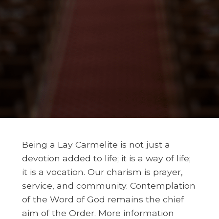
Being a Lay Carmelite is not just a
devotion added to life; it is a way of life;
it is a vocation. Our charism is prayer,
service, and community. Contemplation
of the Word of God remains the chief
aim of the Order. More information