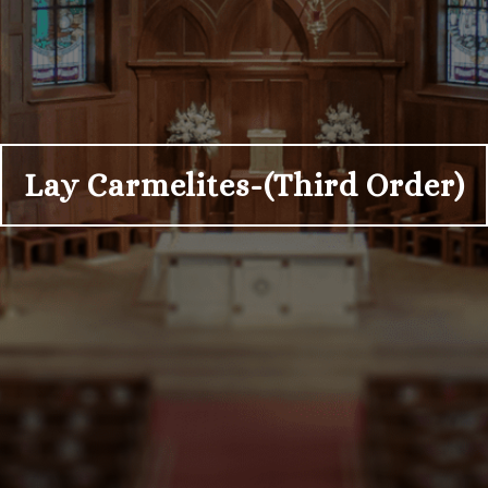
Lay Carmelites-(Third Order)