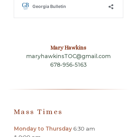
Mary Hawkins
maryhawkinsTOC@gmail.com
678-956-5163
Mass Times
Monday to Thursday
6:30 am