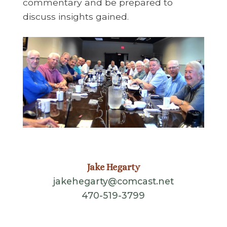
commentary and be prepared to
discuss insights gained.
Jake Hegarty
jakehegarty@comcast.net
470-519-3799