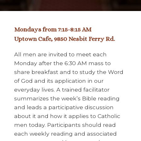
Mondays from 7:15-8:15 AM
Uptown Cafe, 9850 Nesbit Ferry Rd.
All men are invited to meet each
Monday after the 6:30 AM mass to
share breakfast and to study the Word
of God and its application in our
everyday lives. A trained facilitator
summarizes the week’s Bible reading
and leads a participative discussion
about it and how it applies to Catholic
men today. Participants should read
each weekly reading and associated