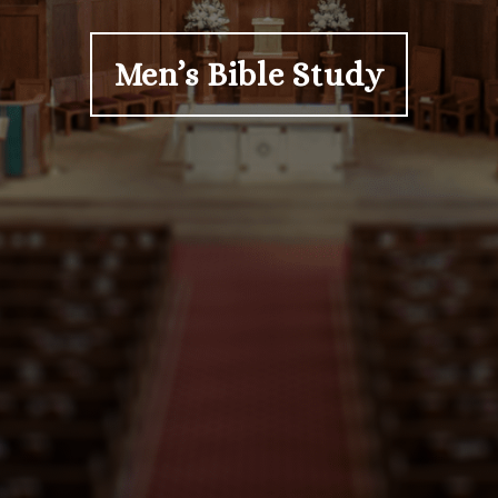
Men’s Bible Study