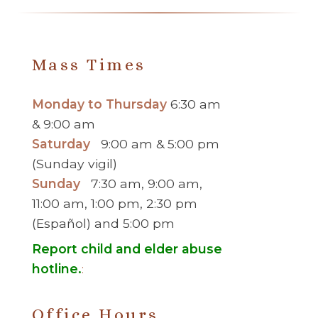
Mass Times
Monday to Thursday
6:30 am
& 9:00 am
Saturday
9:00 am & 5:00 pm
(Sunday vigil)
Sunday
7:30 am, 9:00 am,
11:00 am, 1:00 pm, 2:30 pm
(Español) and 5:00 pm
Report child and elder abuse
hotline.
:
Office Hours