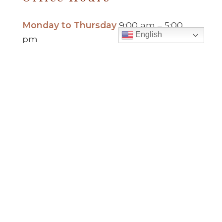
Monday to Thursday
9:00 am – 5:00
English
pm
Friday
9:00 am – 2:00 pm
(temp. summer
hours)
” For sacramental emergencies after office
hours, please call the parish office and follow
the voicemail instructions to reach a priest.”
Find Us
Saint Brigid Catholic Church
3400 Old Alabama Rd.
Johns Creek, GA 30022
678-393-0060