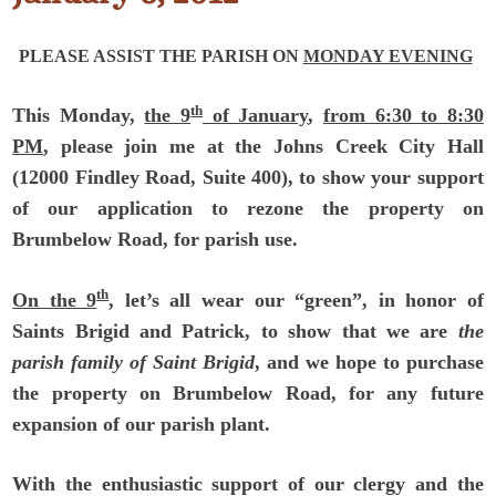
PLEASE ASSIST THE PARISH
ON
MONDAY EVENING
th
This Monday,
the 9
of January
,
from 6:30 to 8:30
PM
, please join me at the Johns Creek City Hall
(12000 Findley Road, Suite 400), to show your support
of our application to rezone the property on
Brumbelow Road, for parish use.
th
On the 9
, let’s all wear our “green”, in honor of
Saints Brigid and Patrick, to show that we are
the
parish family of Saint Brigid
, and we hope to purchase
the property on Brumbelow Road, for any future
expansion of our parish plant.
With the enthusiastic support of our clergy and the