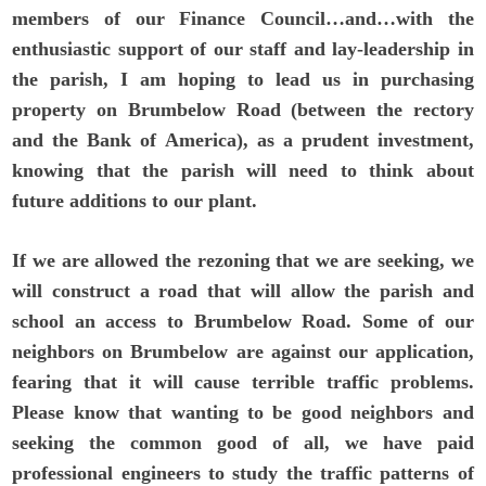
members of our Finance Council…and…with the
enthusiastic support of our staff and lay-leadership in
the parish, I am hoping to lead us in purchasing
property on Brumbelow Road (between the rectory
and the Bank of America), as a prudent investment,
knowing that the parish will need to think about
future additions to our plant.
If we are allowed the rezoning that we are seeking, we
will construct a road that will allow the parish and
school an access to Brumbelow Road. Some of our
neighbors on Brumbelow are against our application,
fearing that it will cause terrible traffic problems.
Please know that wanting to be good neighbors and
seeking the common good of all, we have paid
professional engineers to study the traffic patterns of