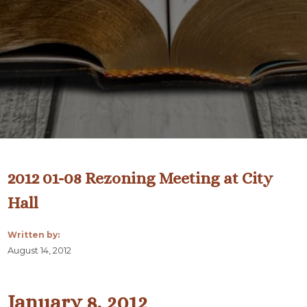
2012 01-08 Rezoning Meeting at City
Hall
Written by:
August 14, 2012
January 8, 2012