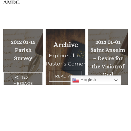
AMDG
2012 01-15
2012 01-01
Archive
Parish
Saint Anselm
Explore all of
Survey
– Desire for
Pastor’s Corner
the Vision of
God
<
READ ALL
NEXT
English
MESSAGE
PREVIOUS
>
MESSAGE