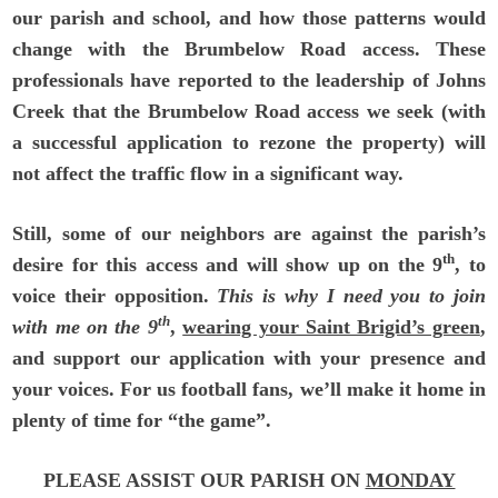
our parish and school, and how those patterns would
change with the Brumbelow Road access. These
professionals have reported to the leadership of Johns
Creek that the Brumbelow Road access we seek (with
a successful application to rezone the property) will
not affect the traffic flow in a significant way.
Still, some of our neighbors are against the parish’s
th
desire for this access and will show up on the 9
, to
voice their opposition.
This is why I need you to join
th
with me on the 9
,
wearing your Saint Brigid’s green
,
and support our application with your presence and
your voices. For us football fans, we’ll make it home in
plenty of time for “the game”.
PLEASE ASSIST OUR PARISH ON
MONDAY