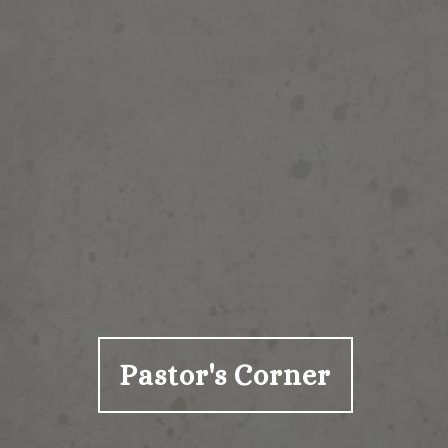
Pastor's Corner