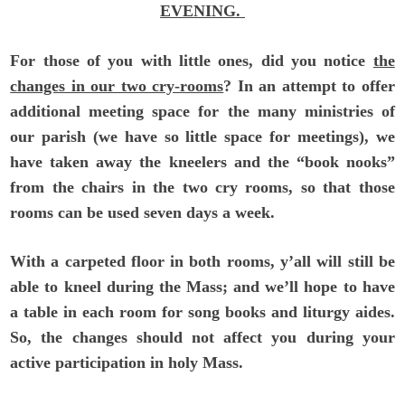
EVENING.
For those of you with little ones, did you notice
the
changes in our two cry-rooms
? In an attempt to offer
additional meeting space for the many ministries of
our parish (we have so little space for meetings), we
have taken away the kneelers and the “book nooks”
from the chairs in the two cry rooms, so that those
rooms can be used seven days a week.
With a carpeted floor in both rooms, y’all will still be
able to kneel during the Mass; and we’ll hope to have
a table in each room for song books and liturgy aides.
So, the changes should not affect you during your
active participation in holy Mass.