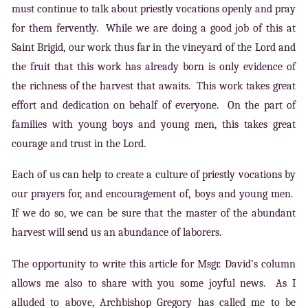
must continue to talk about priestly vocations openly and pray
for them fervently. While we are doing a good job of this at
Saint Brigid, our work thus far in the vineyard of the Lord and
the fruit that this work has already born is only evidence of
the richness of the harvest that awaits. This work takes great
effort and dedication on behalf of everyone. On the part of
families with young boys and young men, this takes great
courage and trust in the Lord.
Each of us can help to create a culture of priestly vocations by
our prayers for, and encouragement of, boys and young men.
If we do so, we can be sure that the master of the abundant
harvest will send us an abundance of laborers.
The opportunity to write this article for Msgr. David’s column
allows me also to share with you some joyful news. As I
alluded to above, Archbishop Gregory has called me to be