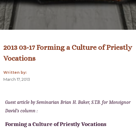
2013 03-17 Forming a Culture of Priestly
Vocations
Written by:
March 17, 2013
Guest article by Seminarian Brian H. Baker, S.T.B. for Monsignor
David’s column :
Forming a Culture of Priestly Vocations