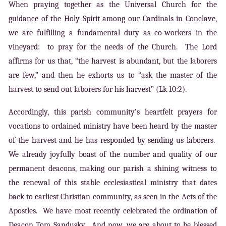
When praying together as the Universal Church for the
guidance of the Holy Spirit among our Cardinals in Conclave,
we are fulfilling a fundamental duty as co-workers in the
vineyard: to pray for the needs of the Church. The Lord
affirms for us that, “the harvest is abundant, but the laborers
are few,” and then he exhorts us to “ask the master of the
harvest to send out laborers for his harvest” (Lk 10:2).
Accordingly, this parish community’s heartfelt prayers for
vocations to ordained ministry have been heard by the master
of the harvest and he has responded by sending us laborers.
We already joyfully boast of the number and quality of our
permanent deacons, making our parish a shining witness to
the renewal of this stable ecclesiastical ministry that dates
back to earliest Christian community, as seen in the Acts of the
Apostles. We have most recently celebrated the ordination of
Deacon Tom Sandusky. And now, we are about to be blessed