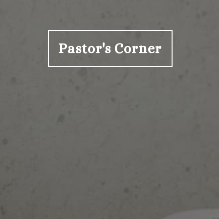
Pastor's Corner