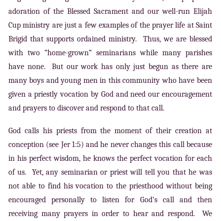
adoration of the Blessed Sacrament and our well-run Elijah
Cup ministry are just a few examples of the prayer life at Saint
Brigid that supports ordained ministry. Thus, we are blessed
with two “home-grown” seminarians while many parishes
have none. But our work has only just begun as there are
many boys and young men in this community who have been
given a priestly vocation by God and need our encouragement
and prayers to discover and respond to that call.
God calls his priests from the moment of their creation at
conception (see Jer 1:5) and he never changes this call because
in his perfect wisdom, he knows the perfect vocation for each
of us. Yet, any seminarian or priest will tell you that he was
not able to find his vocation to the priesthood without being
encouraged personally to listen for God’s call and then
receiving many prayers in order to hear and respond. We