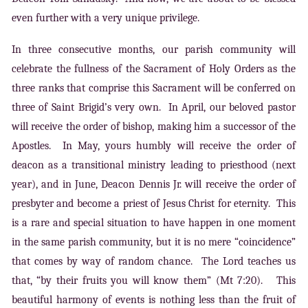
even further with a very unique privilege.
In three consecutive months, our parish community will
celebrate the fullness of the Sacrament of Holy Orders as the
three ranks that comprise this Sacrament will be conferred on
three of Saint Brigid’s very own. In April, our beloved pastor
will receive the order of bishop, making him a successor of the
Apostles. In May, yours humbly will receive the order of
deacon as a transitional ministry leading to priesthood (next
year), and in June, Deacon Dennis Jr. will receive the order of
presbyter and become a priest of Jesus Christ for eternity. This
is a rare and special situation to have happen in one moment
in the same parish community, but it is no mere “coincidence”
that comes by way of random chance. The Lord teaches us
that, “by their fruits you will know them” (Mt 7:20). This
beautiful harmony of events is nothing less than the fruit of