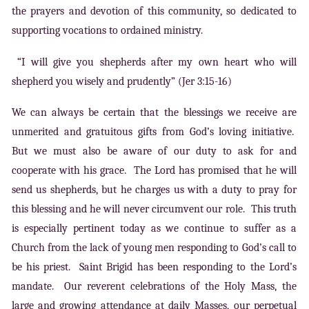
the prayers and devotion of this community, so dedicated to
supporting vocations to ordained ministry.
“I will give you shepherds after my own heart who will
shepherd you wisely and prudently” (Jer 3:15-16)
We can always be certain that the blessings we receive are
unmerited and gratuitous gifts from God’s loving initiative.
But we must also be aware of our duty to ask for and
cooperate with his grace. The Lord has promised that he will
send us shepherds, but he charges us with a duty to pray for
this blessing and he will never circumvent our role. This truth
is especially pertinent today as we continue to suffer as a
Church from the lack of young men responding to God’s call to
be his priest. Saint Brigid has been responding to the Lord’s
mandate. Our reverent celebrations of the Holy Mass, the
large and growing attendance at daily Masses, our perpetual