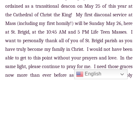
ordained as a transitional deacon on May 25 of this year at
the Cathedral of Christ the King! My first diaconal service at
Mass (including my first homily!) will be Sunday May 26, here
at St. Brigid, at the 10:45 AM and 5 PM Life Teen Masses. I
want to personally thank all of you of St. Brigid parish as you
have truly become my family in Christ. I would not have been
able to get to this point without your prayers and love. In the
same light, please continue to pray for me. I need those graces
English
now more than ever before as I prepare to receive Holy
Orders. Please know that you all remain in my prayers daily.