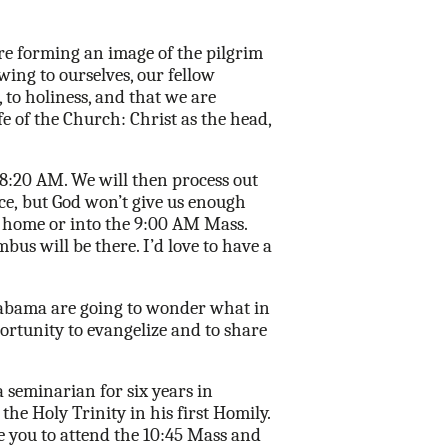
re forming an image of the pilgrim
owing to
ourselves, our fellow
 to holiness, and that we are
fe of the Church: Christ as the head,
8:20 AM. We will then process out
ce,
but God won’t give us enough
d home or into the 9:00 AM Mass.
us will be there. I’d love to have a
Alabama are going to wonder what in
ortunity to evangelize and to share
a seminarian for six years in
he Holy Trinity in his first Homily.
e you to attend the 10:45 Mass and