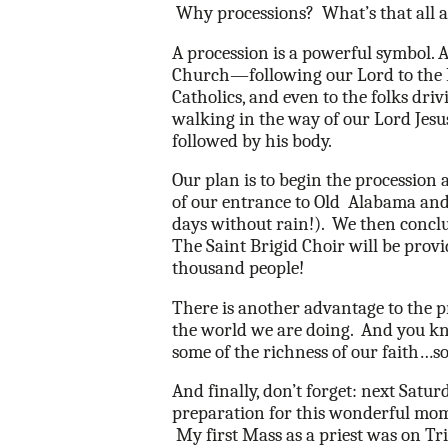
Why processions?
What’s that all
A procession is a powerful symbol. 
Church—following our Lord to the 
Catholics, and even to the folks dri
walking in the way of our Lord Jesus.
followed by his body.
Our plan is to begin the procession
of our entrance to Old
Alabama and 
days without rain!).
We then conclu
The Saint Brigid Choir will be prov
thousand people!
There is another advantage to the p
the world we are doing.
And you k
some of the richness of our faith…s
And finally, don’t forget: next Satu
preparation for this wonderful momen
My first Mass as a priest was on Tri