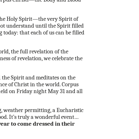
he Holy Spirit—the very Spirit of
t understand until the Spirit filled
 today: that each of us can be filled
d, the full revelation of the
ness of revelation, we celebrate the
 the Spirit and meditates on the
ce of Christ in the world. Corpus
held on Friday night May 31 and all
g, weather permitting, a Eucharistic
d. It’s truly a wonderful event…
year to come dressed in their