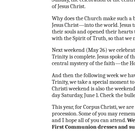
of Jesus Christ.
Why does the Church make such a big
Jesus Christ—into the world. Jesus t
their souls and opened their hearts t
with the Spirit of Truth, so that we 
Next weekend (May 26) we celebrate 
Trinity is complete. Jesus spoke of 
central mystery of the faith—the H
And then the following week we have
Trinity, we take a special moment t
Christi weekend is also the weekend
day Saturday, June 1. Check the bulle
This year, for Corpus Christi, we ar
procession. Some of you may rememb
and I hope all of you can attend.
We 
First Communion dresses and su