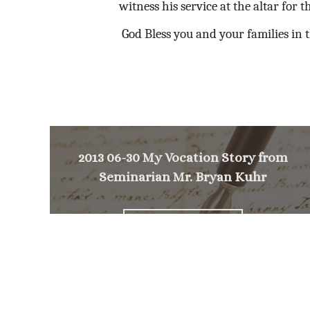
witness his service at the altar for t
God Bless you and your families in t
2013 06-30 My Vocation Story from
Seminarian Mr. Bryan Kuhr
<
NEXT MESSAGE