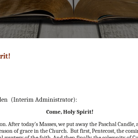
rit!
llen (Interim Administrator):
Come, Holy Spirit!
on. After today’s Masses, we put away the Paschal Candle, 
season of grace in the Church.
But first, Pentecost, the comi
al mystery of the faith. And then finally, the solemnity o