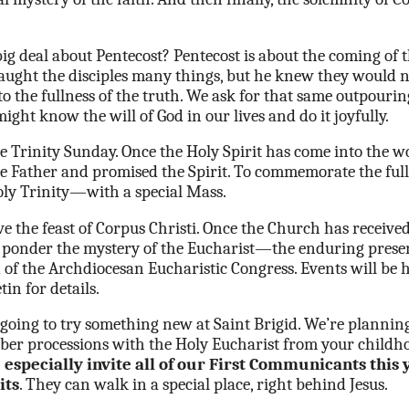
 deal about Pentecost? Pentecost is about the coming of t
aught the disciples many things, but he knew they would no
o the fullness of the truth. We ask for that same outpouring
might know the will of God in our lives and do it joyfully.
Trinity Sunday. Once the Holy Spirit has come into the worl
the Father and promised the Spirit. To commemorate the full
oly Trinity—with a special Mass.
 the feast of Corpus Christi. Once the Church has received
o ponder the mystery of the Eucharist—the enduring presen
 of the Archdiocesan Eucharistic Congress. Events will be 
tin for details.
e going to try something new at Saint Brigid. We’re plannin
er processions with the Holy Eucharist from your childhoo
especially invite all of our First Communicants this 
its
. They can walk in a special place, right behind Jesus.