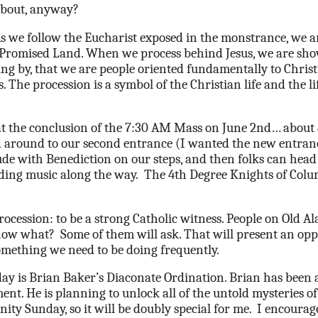
 about, anyway?
As we follow the Eucharist exposed in the monstrance, we a
Promised Land. When we process behind Jesus, we are sh
ving by, that we are people oriented fundamentally to Christ,
 The procession is a symbol of the Christian life and the li
 at the conclusion of the 7:30 AM Mass on
June 2nd… about 
around to our second entrance (I wanted the new entran
de with Benediction on our steps, and then folks can hea
iding music along the way.
The 4th Degree Knights of Columb
rocession: to be a strong Catholic witness. People on Old 
now what?
Some of them will ask. That will present an opp
omething we need to be doing frequently.
rday is Brian Baker’s Diaconate Ordination. Brian has been 
t. He is planning to unlock all of the untold mysteries of t
nity Sunday, so it will be doubly special for me.
I encourag