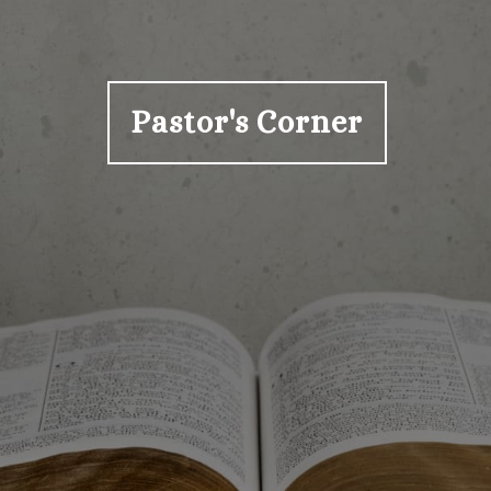
Pastor's Corner