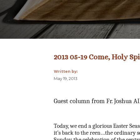
2013 05-19 Come, Holy Spi
Written by:
May 19, 2013
Guest column from Fr. Joshua A
Today, we end a glorious Easter Seas
it’s back to the reen…the ordinary 
Sunday, the celebration of the centr