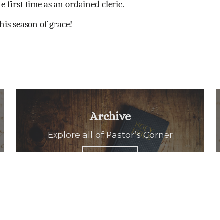
he first time as an ordained cleric.
his season of grace!
Archive
Explore all of Pastor’s Corner
READ ALL