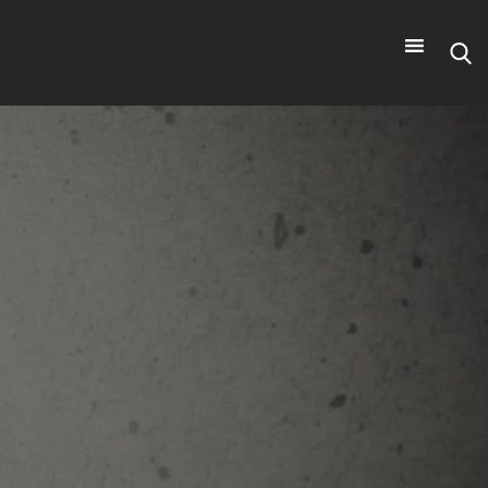
Search
for: