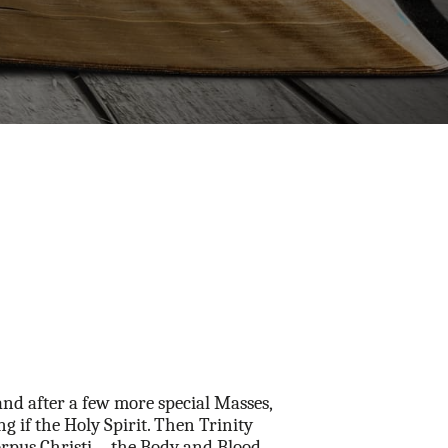
and after a few more special Masses,
ng if the Holy Spirit. Then Trinity
f Corpus Christi—the Body and Blood