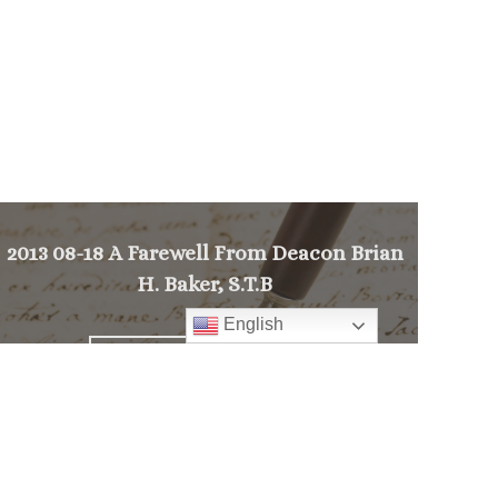
2013 08-18 A Farewell From Deacon Brian
H. Baker, S.T.B
English
>
PREVIOUS MESSAGE