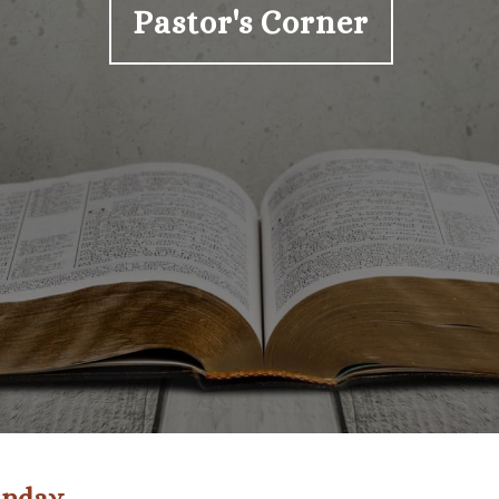
Pastor's Corner
Sunday