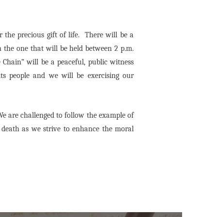
the precious gift of life. There will be a
 the one that will be held between 2 p.m.
Chain” will be a peaceful, public witness
its people and we will be exercising our
e are challenged to follow the example of
l death as we strive to enhance the moral