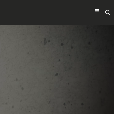
Search
for: