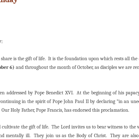
y:
 share is the gift of life. It is the foundation upon which rests all th
ober 6)
and throughout the month of October, as disciples we are rem
een addressed by Pope Benedict XVI.
At the beginning of his papac
ontinuing in the spirit of Pope John Paul II by declaring “in an u
Our Holy Father, Pope Francis, has endorsed this proclamation.
ultivate the gift of life.
The Lord invites us to bear witness to the 
d mentally ill.
They join us as the Body of Christ.
They are also