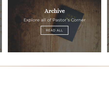
Archive
Explore all of Pastor’s Corner
READ ALL
Office Hours
Find Us
Saint Brigid C
Monday to Thursday
9:00 am –
3400 Old Ala
5:00 pm