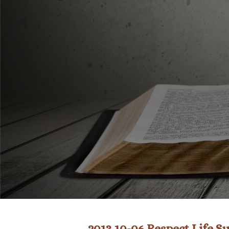
2013 10-06 Respect Life 