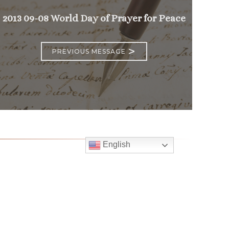
2013 09-08 World Day of Prayer for Peace
>
PREVIOUS MESSAGE
English
Follow
Us
atholic Church
bama Rd.