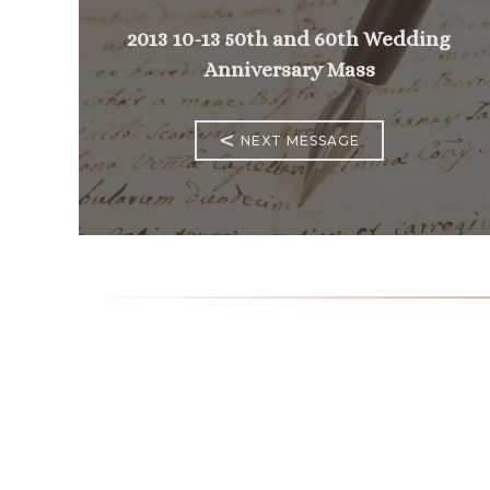
2013 10-13 50th and 60th Wedding
Anniversary Mass
<
NEXT MESSAGE
Mass Times
Monday to Thursday
6:30
am & 9:00 am