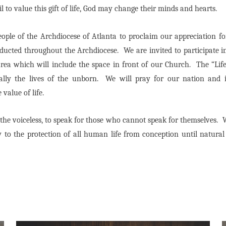
 to value this gift of life, God may change their minds and hearts.
ople of the Archdiocese of Atlanta to proclaim our appreciation for 
ducted throughout the Archdiocese. We are invited to participate in
a which will include the space in front of our Church. The “Life 
ecially the lives of the unborn. We will pray for our nation and 
 value of life.
r the voiceless, to speak for those who cannot speak for themselves.
W
 to the protection of all human life from conception until natura