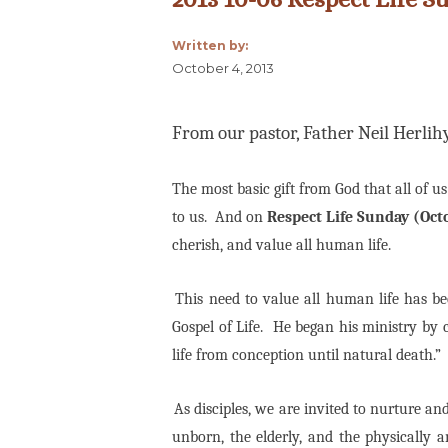
Written by:
October 4, 2013
From our pastor, Father Neil Herlih
The most basic gift from God that all of us
to us. And on
Respect Life Sunday (Oct
cherish, and value all human life.
This need to value all human life has b
Gospel of Life.
He began his ministry by c
life from conception until natural death.”
As disciples, we are invited to nurture and c
unborn, the elderly, and the physically an