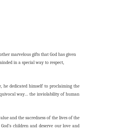
e other marvelous gifts that God has given
inded in a special way to respect,
y, he dedicated himself to proclaiming the
nequivocal way… the inviolability of human
value and the sacredness of the lives of the
 God’s children and deserve our love and