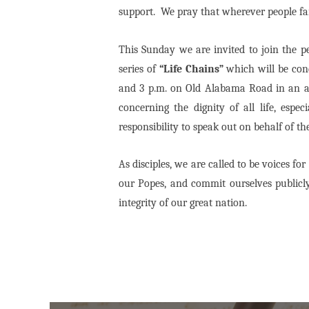
support.
We pray that wherever people fail
This Sunday we are invited to join the pe
series of
“Life Chains”
which will be con
and 3 p.m. on Old Alabama Road in an are
concerning the dignity of all life, esp
responsibility to speak out on behalf of the
As disciples, we are called to be voices fo
our Popes, and commit ourselves publicly
integrity of our great nation.