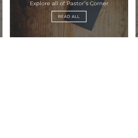
Explore all of Pastor’s Corner
READ ALL
Office Hours
Find Us
Saint Brigid C
Monday to Thursday
9:00 am –
3400 Old Ala
5:00 pm
Johns Creek, 
Friday
9:00 am – 2:00 pm
(temp.
summer hours)
678-393-0060