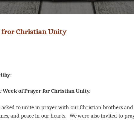
 fror Christian Unity
lihy:
he
Week of Prayer for Christian Unity.
asked to unite in prayer with our Christian brothers and s
mes, and peace in our hearts.
We were also invited to pray