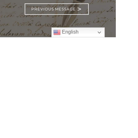
>
PREVIOUS MESSAGE
English
Follow
Us
atholic Church
bama Rd.
GA 30022