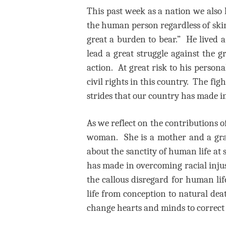
This past week as a nation we also
the human person regardless of skin 
great a burden to bear.” He lived a
lead a great struggle against the 
action. At great risk to his persona
civil rights in this country. The fig
strides that our country has made i
As we reflect on the contributions 
woman.
She is a mother and a gr
about the sanctity of human life at
has made in overcoming racial injus
the callous disregard for human lif
life from conception to natural dea
change hearts and minds to correct t