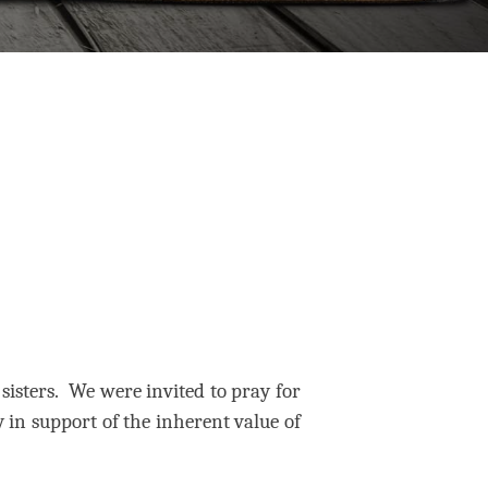
isters.
We were invited to pray for
 in support of the inherent value of