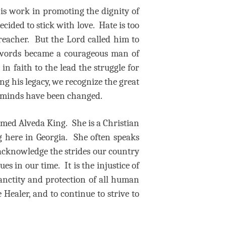
 his work in promoting the dignity of
cided to stick with love. Hate is too
preacher. But the Lord called him to
of words became a courageous man of
in faith to the lead the struggle for
ing his legacy, we recognize the great
nd minds have been changed.
named Alveda King.
She is a Christian
g here in Georgia.
She often speaks
acknowledge the strides our country
ues in our time.
It is the injustice of
anctity and protection of all human
 Healer, and to continue to strive to