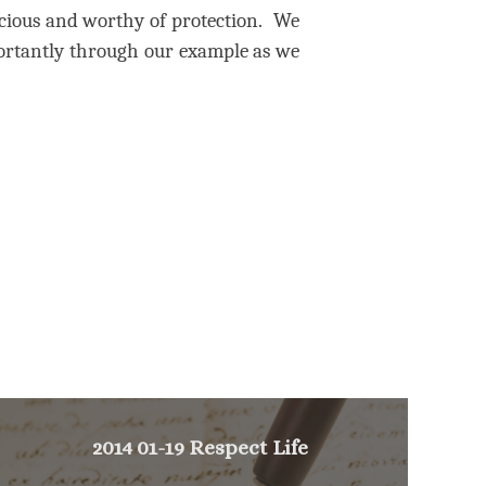
ecious and worthy of protection.
We
ortantly through our example as we
2014 01-19 Respect Life