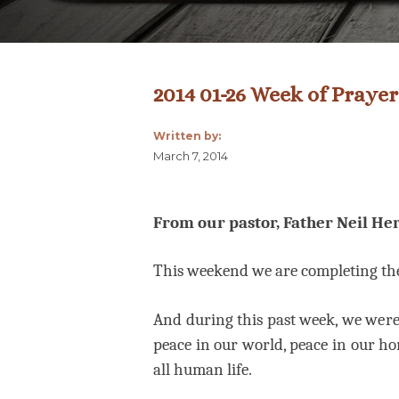
2014 01-26 Week of Prayer
Written by:
March 7, 2014
From our pastor, Father Neil Her
This weekend we are completing t
And during this past week, we were 
peace in our world, peace in our ho
all human life.