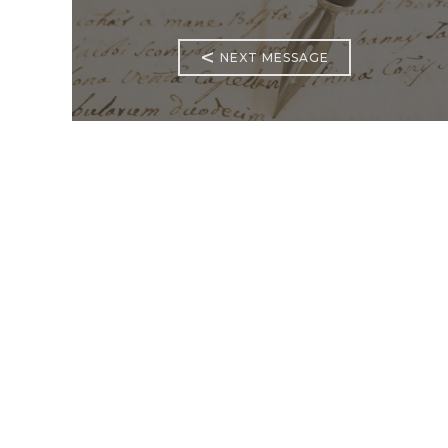
<
NEXT MESSAGE
Mass Times
Monday to Thursday
6:30
am & 9:00 am
Saturday
9:00 am & 5:00
pm (Sunday vigil)
Sunday
7:30 am, 9:00