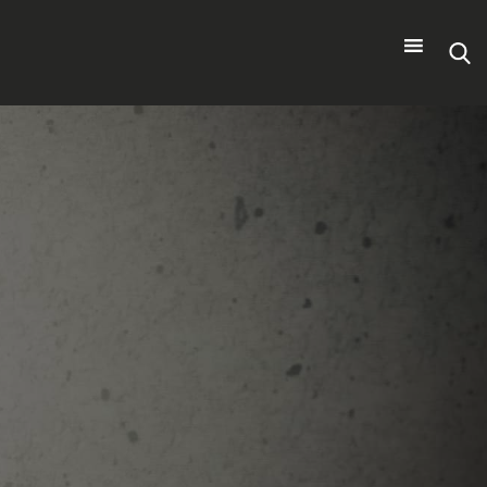
Search
for: