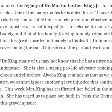
 honored the
legacy of Dr. Martin Luther King, Jr
., for
color. One of the many quotes he is noted for is: “I have de
 relatively comfortable life as an eloquent and effective 
grave injustice of racial inequality. This eloquent man 
l safety and that of his family, Dr. King humbly responded 
ht for this great cause led ultimately to his death. In honor
n overcoming the racial injustices of the past as hearts a
of Dr. King, many of us may not know that he has a niece 
andmother.
She is also a strong pro-life advocate residin
 schools and churches.
Alveda King reminds us that as we 
tice, we cannot ignore another grave injustice that contin
e.
This week Mrs. King has reaffirmed her belief in the s
th.
She has urged us to place our faith in Jesus, the Divine
his grave injustice.