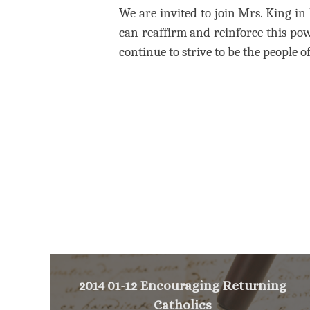
We are invited to join Mrs. King in 
can reaffirm and reinforce this p
continue to strive to be the people of 
2014 01-12 Encouraging Returning
Catholics