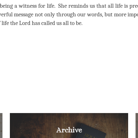
being a witness for life.
She reminds us that all life is pr
owerful message not only through our words, but more imp
life the Lord has called us all to be.
Archive