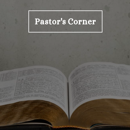
Pastor's Corner