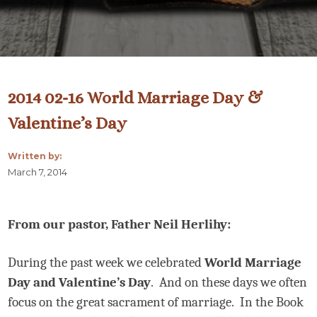
2014 02-16 World Marriage Day &
Valentine’s Day
Written by:
March 7, 2014
From our pastor, Father Neil Herlihy:
During the past week we celebrated
World Marriage
Day and Valentine’s Day
.
And on these days we often
focus on the great sacrament of marriage.
In the Book