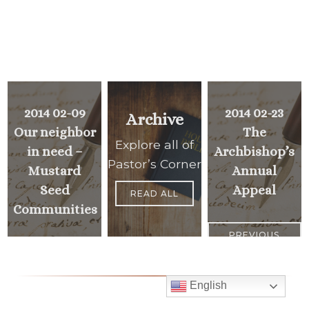
2014 02-09
2014 02-23
Archive
Our neighbor
The
Explore all of
in need –
Archbishop’s
Pastor’s Corner
Mustard
Annual
Seed
Appeal
READ ALL
Communities
PREVIOUS
>
<
MESSAGE
NEXT
MESSAGE
English