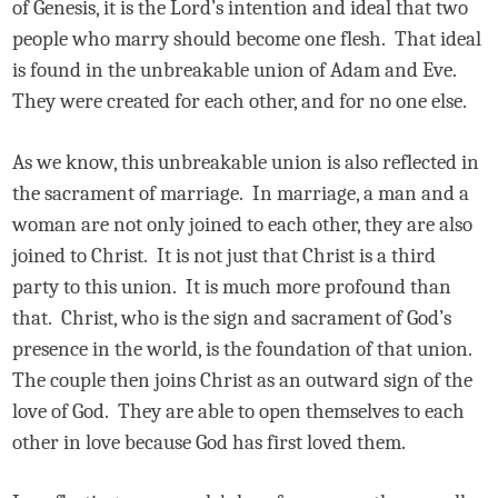
of Genesis, it is the Lord’s intention and ideal that two
people who marry should become one flesh.
That ideal
is found in the unbreakable union of Adam and Eve.
They were created for each other, and for no one else.
As we know, this unbreakable union is also reflected in
the sacrament of marriage.
In marriage, a man and a
woman are not only joined to each other, they are also
joined to Christ.
It is not just that Christ is a third
party to this union.
It is much more profound than
that.
Christ, who is the sign and sacrament of God’s
presence in the world, is the foundation of that union.
The couple then joins Christ as an outward sign of the
love of God.
They are able to open themselves to each
other in love because God has first loved them.