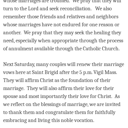
whose marriages are troubled.
We pray that they will
turn to the Lord and seek reconciliation.
We also
remember those friends and relatives and neighbors
whose marriages have not endured for one reason or
another.
We pray that they may seek the healing they
need, especially when appropriate through the process
of annulment available through the Catholic Church.
Next Saturday, many couples will renew their marriage
vows here at Saint Brigid after the 5 p.m. Vigil Mass.
They will affirm Christ as the foundation of their
marriage.
They will also affirm their love for their
spouse and most importantly their love for Christ.
As
we reflect on the blessings of marriage, we are invited
to thank them and congratulate them for faithfully
embracing and living this noble vocation.