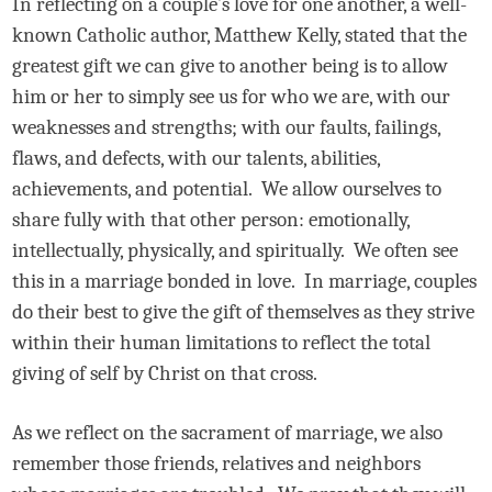
In reflecting on a couple’s love for one another, a well-
known Catholic author, Matthew Kelly, stated that the
greatest gift we can give to another being is to allow
him or her to simply see us for who we are, with our
weaknesses and strengths; with our faults, failings,
flaws, and defects, with our talents, abilities,
achievements, and potential.
We allow ourselves to
share fully with that other person: emotionally,
intellectually, physically, and spiritually.
We often see
this in a marriage bonded in love.
In marriage, couples
do their best to give the gift of themselves as they strive
within their human limitations to reflect the total
giving of self by Christ on that cross.
As we reflect on the sacrament of marriage, we also
remember those friends, relatives and neighbors