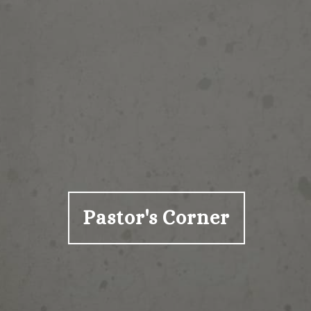
Pastor's Corner