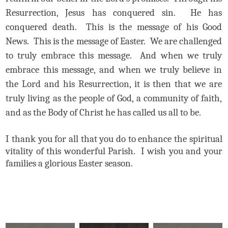
Resurrection, Jesus has conquered sin. He has
conquered death. This is the message of his Good
News. This is the message of Easter. We are challenged
to truly embrace this message. And when we truly
embrace this message, and when we truly believe in
the Lord and his Resurrection, it is then that we are
truly living as the people of God, a community of faith,
and as the Body of Christ he has called us all to be.
I thank you for all that you do to enhance the spiritual
vitality of this wonderful Parish. I wish you and your
families a glorious Easter season.