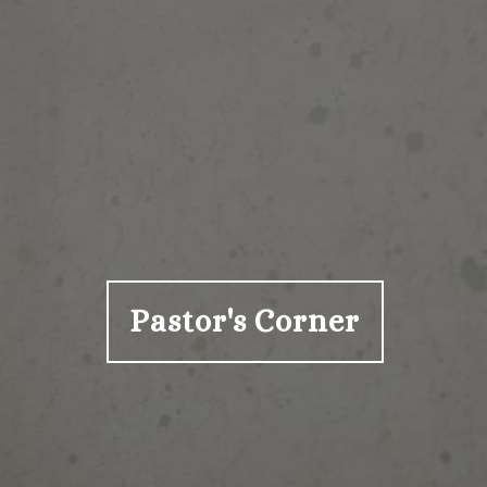
Pastor's Corner