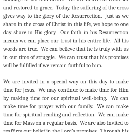
and restored to grace. Today, the suffering of the cross
gives way to the glory of the Resurrection. Just as we
share in the cross of Christ in this life, we hope to one
day share in His glory. Our faith in his Resurrection
means we can place our trust in his entire life. All his
words are true. We can believe that he is truly with us
in our time of struggle. We can trust that his promises
will be fulfilled if we remain faithful to him.
We are invited in a special way on this day to make
time for Jesus. We may continue to make time for Him
by making time for our spiritual well-being. We can
make time for prayer with our family. We can make
time for spiritual reading and reflection. We can make
time for Mass on a regular basis. We are also invited to
reaffirm our belief in the Lord’s promises. Through his