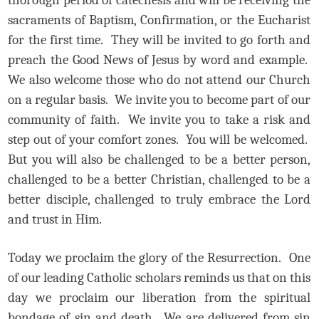
sacraments of Baptism, Confirmation, or the Eucharist
for the first time. They will be invited to go forth and
preach the Good News of Jesus by word and example.
We also welcome those who do not attend our Church
on a regular basis. We invite you to become part of our
community of faith. We invite you to take a risk and
step out of your comfort zones. You will be welcomed.
But you will also be challenged to be a better person,
challenged to be a better Christian, challenged to be a
better disciple, challenged to truly embrace the Lord
and trust in Him.
Today we proclaim the glory of the Resurrection. One
of our leading Catholic scholars reminds us that on this
day we proclaim our liberation from the spiritual
bondage of sin and death. We are delivered from sin