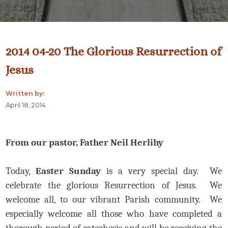
2014 04-20 The Glorious Resurrection of
Jesus
Written by:
April 18, 2014
From our pastor, Father Neil Herlihy
Today,
Easter Sunday
is a very special day. We
celebrate the glorious Resurrection of Jesus. We
welcome all, to our vibrant Parish community. We
especially welcome all those who have completed a
thorough period of catechesis and will be receiving the