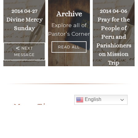
2014 04-27
2014 04-06
Archive
Divine Mercy
Pray for the
Explore all of
Sunday
People of
Pastor’s Corner
Peru and
Parishioners
<
READ ALL
NEXT
on Mission
MESSAGE
Trip
PREVIOUS
>
MESSAGE
English
Mass Times
Monday to Thursday
6:30 am
& 9:00 am