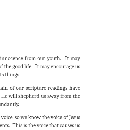
 innocence from our youth.
It may
f the good life.
It may encourage us
ts things.
rtain of our scripture readings have
He will shepherd us away from the
bundantly.
voice, so we know the voice of Jesus
ents.
This is the voice that causes us