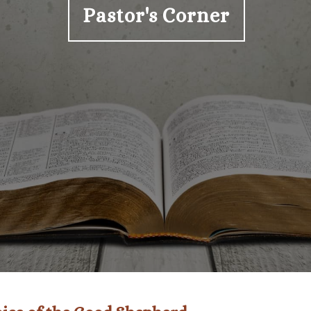
Pastor's Corner