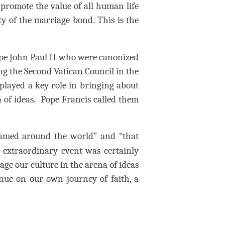
 promote the value of all human life
ity of the marriage bond.
This is the
ope John Paul II who were canonized
ng the Second Vatican Council in the
played a key role in bringing about
 of ideas.
Pope Francis called them
eamed around the world” and “that
 extraordinary event was certainly
gage our culture in the arena of ideas
nue on our own journey of faith, a