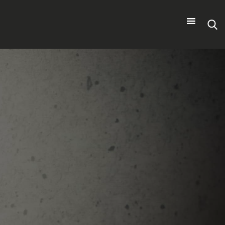
Search
for: