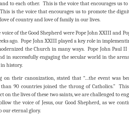
 and to each other.
This is the voice that encourages us to
This is the voice that encourages us to promote the dign
 love of country and love of family in our lives.
e voice of the Good Shepherd were Pope John XXIII and P
eeks ago.
Pope John XXIII played a key role in implementi
 modernized the Church in many ways.
Pope John Paul II 
 in successfully engaging the secular world in the arena
in history.
g on their canonization, stated that “…the event was b
than 90 countries joined the throng of Catholics.”
This
ct on the lives of these two saints, we are challenged to en
llow the voice of Jesus, our Good Shepherd, as we conti
o our eternal glory.