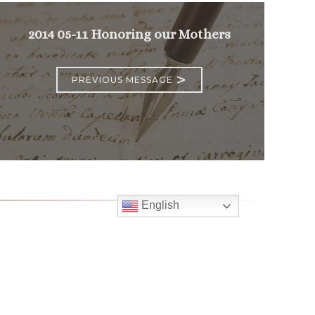
2014 05-11 Honoring our Mothers
>
PREVIOUS MESSAGE
English
Follow
Us
atholic Church
bama Rd.