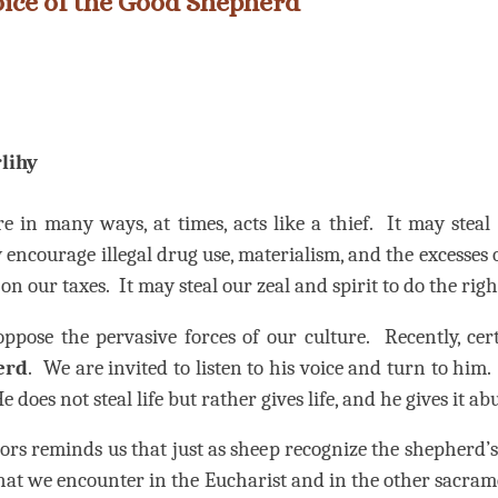
Voice of the Good Shepherd
lihy
re in many ways, at times, acts like a thief.
It may steal
 encourage illegal drug use, materialism, and the excesses o
on our taxes.
It may steal our zeal and spirit to do the righ
oppose the pervasive forces of our culture.
Recently, ce
erd
.
We are invited to listen to his voice and turn to him.
e does not steal life but rather gives life, and he gives it a
rs reminds us that just as sheep recognize the shepherd’s 
 that we encounter in the Eucharist and in the other sacram