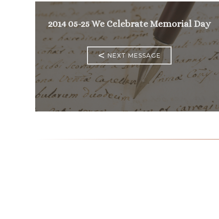
2014 05-25 We Celebrate Memorial Day
<
NEXT MESSAGE
Mass Times
Monday to Thursday
6:30
am & 9:00 am