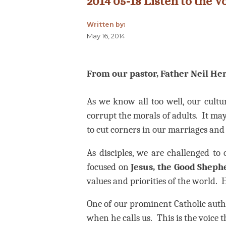
2014 05-18 Listen to the 
Written by:
May 16, 2014
From our pastor, Father Neil Her
As we know all too well, our cultu
corrupt the morals of adults.
It may
to cut corners in our marriages and 
As disciples, we are challenged to 
focused on
Jesus, the Good Sheph
values and priorities of the world.
H
One of our prominent Catholic autho
when he calls us.
This is the voice