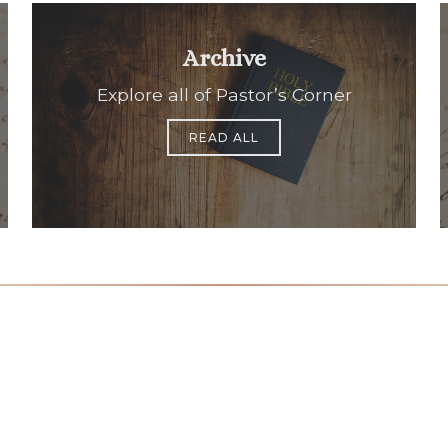
Archive
Explore all of Pastor’s Corner
READ ALL
Office Hours
Find Us
Saint Brigid C
Monday to Thursday
9:00 am –
3400 Old Ala
5:00 pm