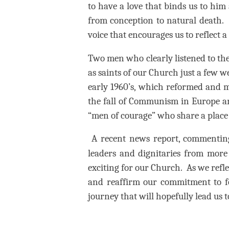
to have a love that binds us to him
from conception to natural death.
voice that encourages us to reflect a
Two men who clearly listened to th
as saints of our Church just a few w
early 1960’s, which reformed and
the fall of Communism in Europe and
“men of courage” who share a place 
A recent news report, commentin
leaders and dignitaries from more 
exciting for our Church.
As we refle
and reaffirm our commitment to fo
journey that will hopefully lead us t