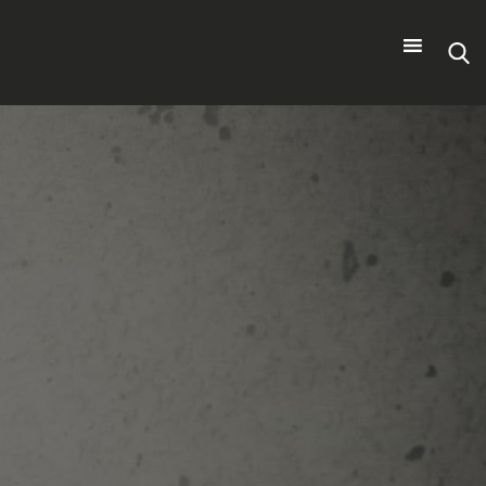
Search
for: