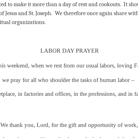
ited to make it more than a day of rest and cookouts.
It sho
f Jesus and St. Joseph.
We therefore once again share wit
itual organizations.
LABOR DAY PRAYER
his weekend, when we rest from our usual labors,
loving F
we pray for all
who shoulder
the tasks of human labor –
tplace, in factories and offices,
in the professions, and in f
We thank you, Lord, for the gift and opportunity of work,