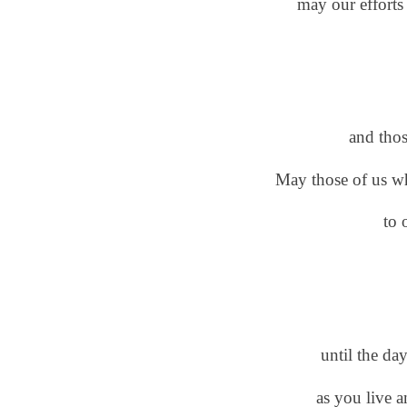
may our efforts
and tho
May those of us w
to 
until the day
as you live 