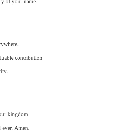
ory of your name.
erywhere.
aluable contribution
ity.
our kingdom
d ever.
Amen.