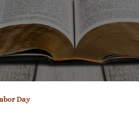
Labor Day