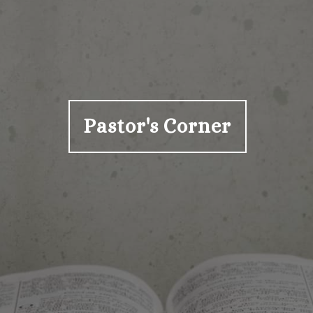
Pastor's Corner