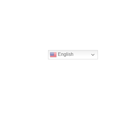
English
2014 09-07 World Day of Prayer for Peace
Sept. 11th
>
PREVIOUS MESSAGE