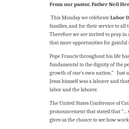
From our pastor, Father Neil Her
This Monday we celebrate
Labor 
families, and for their service to a
Therefore we are invited to pray in
that more opportunities for gainful
Pope Francis throughout his life ha
fundamental to the dignity of the per
growth of one’s own nation.” Just a
Jesus himself was a laborer and tha
labor and the laborer.
The United States Conference of Cat
pronouncement that stated that “… 
gives us the chance to see how work 