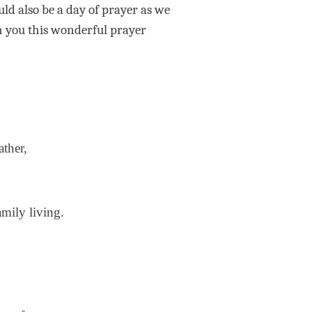
uld also be a day of prayer as we
h you this wonderful prayer
ather,
amily living.