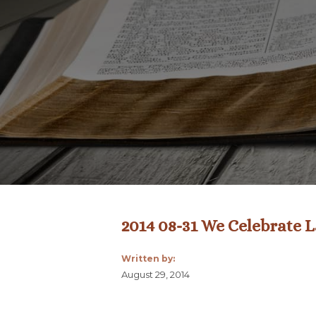
2014 08-31 We Celebrate 
Written by:
August 29, 2014