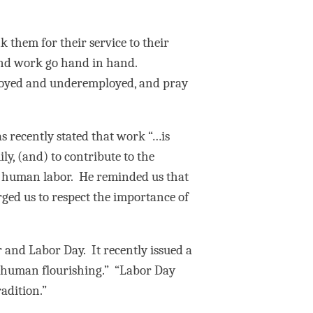
 them for their service to their
r and work go hand in hand.
mployed and underemployed, and pray
s recently stated that work “…is
ly, (and) to contribute to the
of human labor. He reminded us that
rged us to respect the importance of
 and Labor Day. It recently issued a
r human flourishing.” “Labor Day
adition.”