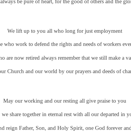
 always be pure of heart,
for the good of others and the gl
We lift up to you all who long for just employment
se who work to defend
the rights and needs of workers ev
ho are now retired always remember
that we still make a v
our Church
and our world by our prayers and deeds of char
May our working and our resting all give praise to you
 we share together in eternal rest
with all our departed
in y
and reign
Father, Son, and Holy Spirit, one God forever an