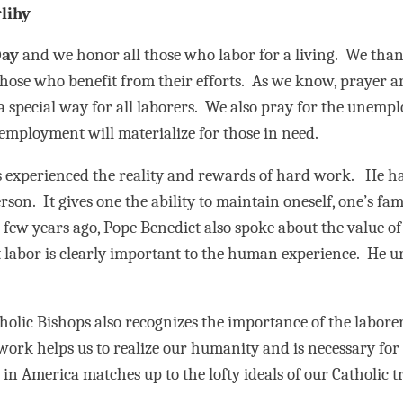
lihy
Day
and we honor all those who labor for a living. We thank
ll those who benefit from their efforts. As we know, praye
 a special way for all laborers. We also pray for the une
 employment will materialize for those in need.
s experienced the reality and rewards of hard work. He ha
son. It gives one the ability to maintain oneself, one’s fami
 few years ago, Pope Benedict also spoke about the value 
t labor is clearly important to the human experience. He u
holic Bishops also recognizes the importance of the laborer
work helps us to realize our humanity and is necessary fo
in America matches up to the lofty ideals of our Catholic tr