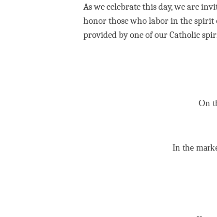
As we celebrate this day, we are inv
honor those who labor in the spirit o
provided by one of our Catholic spir
On t
In the marke