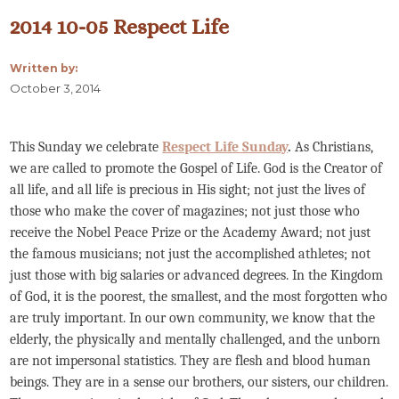
2014 10-05 Respect Life
Written by:
October 3, 2014
This Sunday we celebrate
Respect Life Sunday
.
As Christians,
we are called to promote the Gospel of Life. God is the Creator of
all life, and all life is precious in His sight; not just the lives of
those who make the cover of magazines; not just those who
receive the Nobel Peace Prize or the Academy Award; not just
the famous musicians; not just the accomplished athletes; not
just those with big salaries or advanced degrees. In the Kingdom
of God, it is the poorest, the smallest, and the most forgotten who
are truly important. In our own community, we know that the
elderly, the physically and mentally challenged, and the unborn
are not impersonal statistics. They are flesh and blood human
beings. They are in a sense our brothers, our sisters, our children.