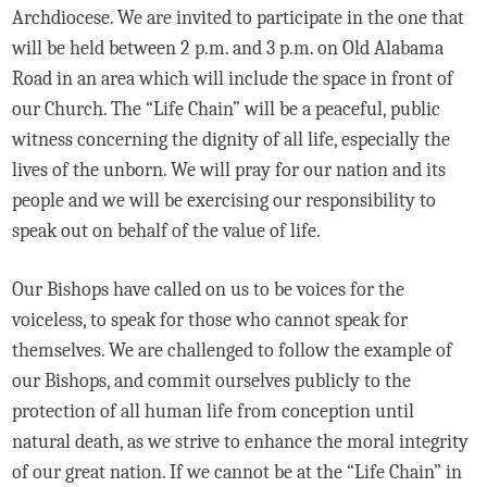
Archdiocese. We are invited to participate in the one that
will be held between 2 p.m. and 3 p.m. on Old Alabama
Road in an area which will include the space in front of
our Church. The “Life Chain” will be a peaceful, public
witness concerning the dignity of all life, especially the
lives of the unborn. We will pray for our nation and its
people and we will be exercising our responsibility to
speak out on behalf of the value of life.
Our Bishops have called on us to be voices for the
voiceless, to speak for those who cannot speak for
themselves. We are challenged to follow the example of
our Bishops, and commit ourselves publicly to the
protection of all human life from conception until
natural death, as we strive to enhance the moral integrity
of our great nation. If we cannot be at the “Life Chain” in