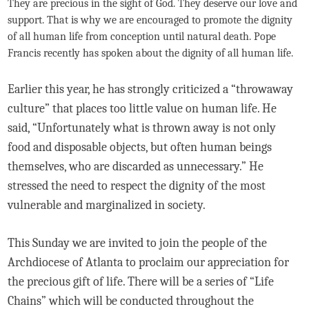
They are precious in the sight of God. They deserve our love and
support. That is why we are encouraged to promote the dignity
of all human life from conception until natural death. Pope
Francis recently has spoken about the dignity of all human life.
Earlier this year, he has strongly criticized a “throwaway
culture” that places too little value on human life. He
said, “Unfortunately what is thrown away is not only
food and disposable objects, but often human beings
themselves, who are discarded as unnecessary.” He
stressed the need to respect the dignity of the most
vulnerable and marginalized in society.
This Sunday we are invited to join the people of the
Archdiocese of Atlanta to proclaim our appreciation for
the precious gift of life. There will be a series of “Life
Chains” which will be conducted throughout the