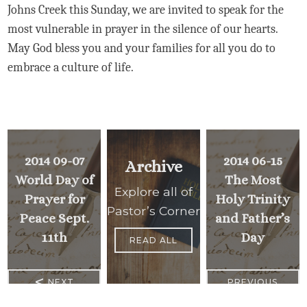
Johns Creek this Sunday, we are invited to speak for the
most vulnerable in prayer in the silence of our hearts.
May God bless you and your families for all you do to
embrace a culture of life.
2014 09-07
2014 06-15
Archive
World Day of
The Most
Explore all of
Prayer for
Holy Trinity
Pastor’s Corner
Peace Sept.
and Father’s
11th
Day
READ ALL
<
NEXT
PREVIOUS
>
MESSAGE
MESSAGE