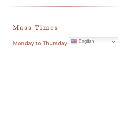
Mass Times
English
Monday to Thursday
6:30 am
& 9:00 am
Saturday
9:00 am & 5:00 pm
(Sunday vigil)
Sunday
7:30 am, 9:00 am,
11:00 am, 1:00 pm, 2:30 pm
(Español) and 5:00 pm
Report child and elder abuse
hotline.
:
Office Hours