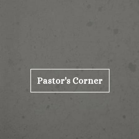
Pastor's Corner