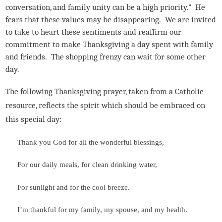
conversation, and family unity can be a high priority.” He
fears that these values may be disappearing. We are invited
to take to heart these sentiments and reaffirm our
commitment to make Thanksgiving a day spent with family
and friends. The shopping frenzy can wait for some other
day.
The following Thanksgiving prayer, taken from a Catholic
resource, reflects the spirit which should be embraced on
this special day:
Thank you God for all the wonderful blessings,
For our daily meals, for clean drinking water,
For sunlight and for the cool breeze.
I’m thankful for my family, my spouse, and my health.