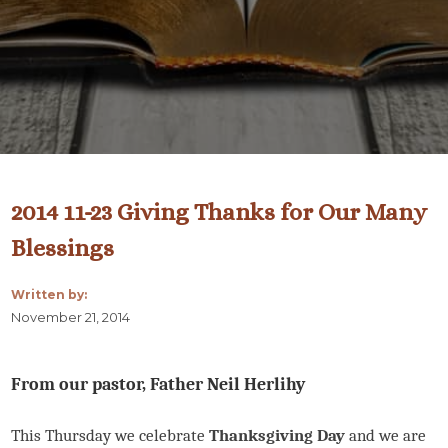
2014 11-23 Giving Thanks for Our Many
Blessings
Written by:
November 21, 2014
From our pastor, Father Neil Herlihy
This Thursday we celebrate
Thanksgiving Day
and we are