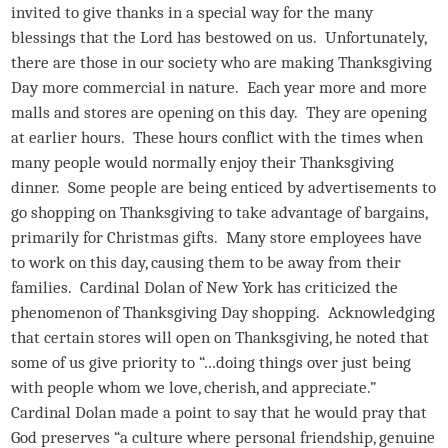
invited to give thanks in a special way for the many
blessings that the Lord has bestowed on us. Unfortunately,
there are those in our society who are making Thanksgiving
Day more commercial in nature. Each year more and more
malls and stores are opening on this day. They are opening
at earlier hours. These hours conflict with the times when
many people would normally enjoy their Thanksgiving
dinner. Some people are being enticed by advertisements to
go shopping on Thanksgiving to take advantage of bargains,
primarily for Christmas gifts. Many store employees have
to work on this day, causing them to be away from their
families. Cardinal Dolan of New York has criticized the
phenomenon of Thanksgiving Day shopping. Acknowledging
that certain stores will open on Thanksgiving, he noted that
some of us give priority to “…doing things over just being
with people whom we love, cherish, and appreciate.”
Cardinal Dolan made a point to say that he would pray that
God preserves “a culture where personal friendship, genuine