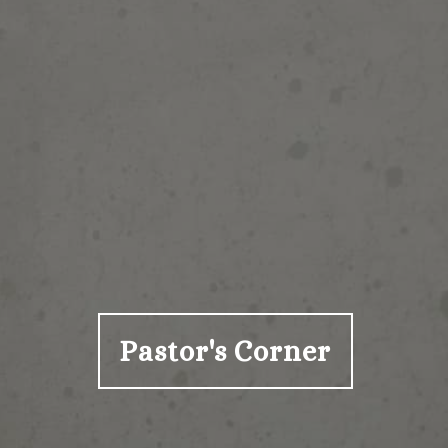
Pastor's Corner