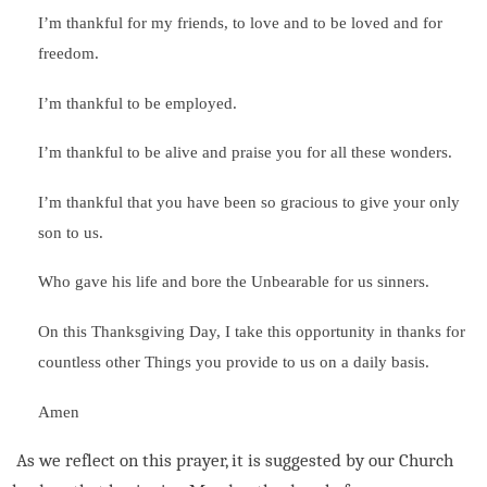
I’m thankful for my friends, to love and to be loved and for
freedom.
I’m thankful to be employed.
I’m thankful to be alive and praise you for all these wonders.
I’m thankful that you have been so gracious to give your only
son to us.
Who gave his life and bore the Unbearable for us sinners.
On this Thanksgiving Day, I take this opportunity in thanks for
countless other Things you provide to us on a daily basis.
Amen
As we reflect on this prayer, it is suggested by our Church