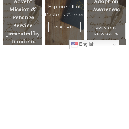
Advent
Adoption
Explore all of
Mission &
Awareness
Pastor’s Corner
Penance
Service
READ ALL
PREVIOUS
>
presented by
MESSAGE
Dumb Ox
English
Ministries
<
NEXT
MESSAGE
Mass Times
Monday to Thursday
6:30 am
& 9:00 am
Saturday
9:00 am & 5:00 pm
(Sunday vigil)