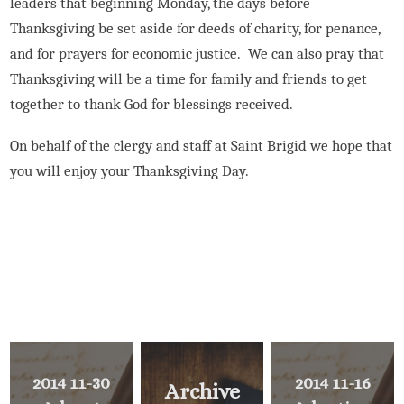
leaders that beginning Monday, the days before
Thanksgiving be set aside for deeds of charity, for penance,
and for prayers for economic justice.
We can also pray that
Thanksgiving will be a time for family and friends to get
together to thank God for blessings received.
On behalf of the clergy and staff at Saint Brigid we hope that
you will enjoy your Thanksgiving Day.
2014 11-30
2014 11-16
Archive