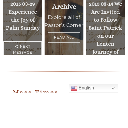
2015 03-29
2015 03-14 We
Archive
Experience
Are Invited
Explore all of
the Joy of
to Follow
Pastor’s Corner
Palm Sunday
Saint Patrick
on our
READ ALL
Lenten
<
NEXT
Journey of
MESSAGE
Faith
PREVIOUS
>
MESSAGE
English
Mass Times
Monday to Thursday
6:30 am
& 9:00 am
Saturday
9:00 am & 5:00 pm