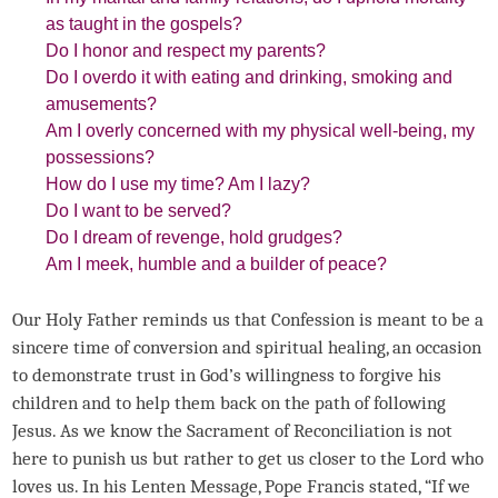
as taught in the gospels?
Do I honor and respect my parents?
Do I overdo it with eating and drinking, smoking and
amusements?
Am I overly concerned with my physical well-being, my
possessions?
How do I use my time? Am I lazy?
Do I want to be served?
Do I dream of revenge, hold grudges?
Am I meek, humble and a builder of peace?
Our Holy Father reminds us that Confession is meant to be a
sincere time of conversion and spiritual healing, an occasion
to demonstrate trust in God’s willingness to forgive his
children and to help them back on the path of following
Jesus. As we know the Sacrament of Reconciliation is not
here to punish us but rather to get us closer to the Lord who
loves us. In his Lenten Message, Pope Francis stated, “If we