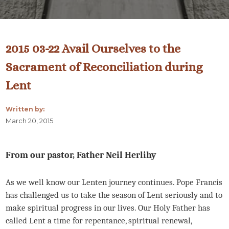
2015 03-22 Avail Ourselves to the
Sacrament of Reconciliation during
Lent
Written by:
March 20, 2015
From our pastor, Father Neil Herlihy
As we well know our Lenten journey continues. Pope Francis
has challenged us to take the season of Lent seriously and to
make spiritual progress in our lives. Our Holy Father has
called Lent a time for repentance, spiritual renewal,