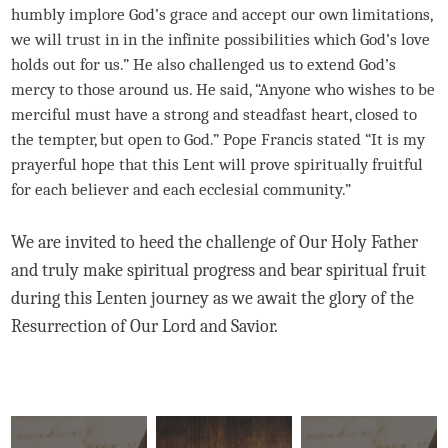
humbly implore God’s grace and accept our own limitations,
we will trust in in the infinite possibilities which God’s love
holds out for us.” He also challenged us to extend God’s
mercy to those around us. He said, “Anyone who wishes to be
merciful must have a strong and steadfast heart, closed to
the tempter, but open to God.” Pope Francis stated “It is my
prayerful hope that this Lent will prove spiritually fruitful
for each believer and each ecclesial community.”
We are invited to heed the challenge of Our Holy Father
and truly make spiritual progress and bear spiritual fruit
during this Lenten journey as we await the glory of the
Resurrection of Our Lord and Savior.