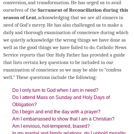
conversion, and transformation. He has urged us to avail
ourselves of the
Sacrament of Reconciliation during this
season of Lent
, acknowledging that we are all sinners in
need of God’s mercy. He has also challenged us to make a
daily and thorough examination of conscience during which
we quietly acknowledge the wrong things we have done as
well as the good things we have failed to do. Catholic News
Service reports that Our Holy Father has provided a guide
that lists certain key questions to be included in our
examination of conscience so we may be able to “confess
well.” These questions include the following:
Do I only turn to God when I am in need?
Do I attend Mass on Sunday and Holy Days of
Obligation?
Do I begin and end the day with a prayer?
Am I embarrassed to show that I am a Christian?
Am I envious, hot-tempered, biased?
In my marital and family relations, do I uphold morality