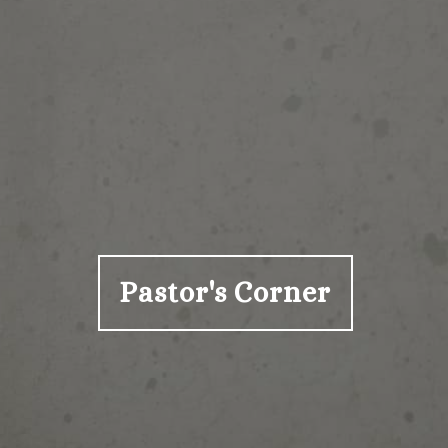
Pastor's Corner