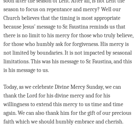
soon after the season of Lent. After all, is not Lent the
season to focus on repentance and mercy? Well our
Church believes that the timing is most appropriate
because Jesus’ message to Sr. Faustina reminds us that
there is no limit to his mercy for those who truly believe,
for those who humbly ask for forgiveness. His mercy is
not limited by boundaries. It is not impacted by seasonal
limitations. This was his message to Sr. Faustina, and this
is his message to us.
Today, as we celebrate Divine Mercy Sunday, we can
thank the Lord for his divine mercy and for his
willingness to extend this mercy to us time and time
again. We can also thank him for the gift of our precious
faith which we should humbly embrace and cherish.