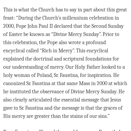
This is what the Church has to say in part about this great
feast: “During the Church’s millennium celebration in
2000, Pope John Paul II declared that the Second Sunday
of Easter be known as “Divine Mercy Sunday”. Prior to
this celebration, the Pope also wrote a profound
encyclical called “Rich in Mercy”. This encyclical
explained the doctrinal and scriptural foundations for
our understanding of mercy. Our Holy Father looked to a
holy woman of Poland, Sr. Faustina, for inspiration. He
canonized Sr. Faustina at that same Mass in 2000 at which
he instituted the observance of Divine Mercy Sunday. He
also clearly articulated the essential message that Jesus
gave to Sr. Faustina and the message is that the graces of
His mercy are greater than the stains of our sins.”