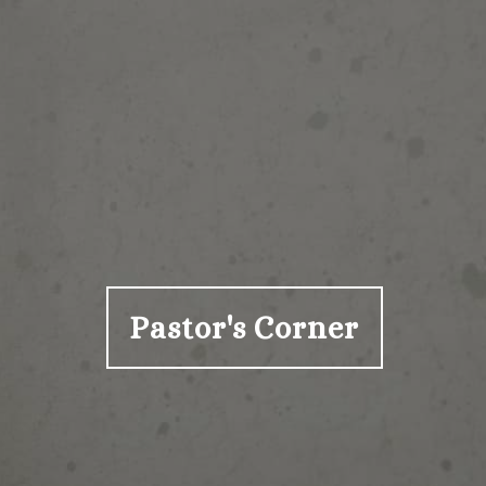
Pastor's Corner