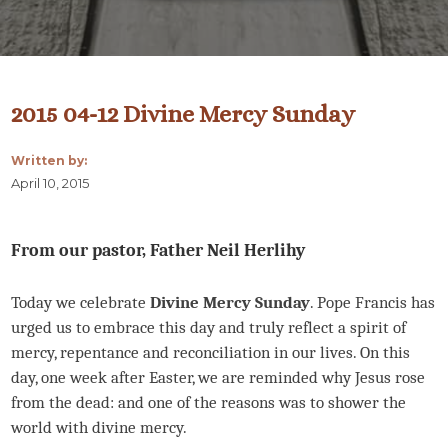
2015 04-12 Divine Mercy Sunday
Written by:
April 10, 2015
From our pastor, Father Neil Herlihy
Today we celebrate
Divine Mercy Sunday
. Pope Francis has
urged us to embrace this day and truly reflect a spirit of
mercy, repentance and reconciliation in our lives. On this
day, one week after Easter, we are reminded why Jesus rose
from the dead: and one of the reasons was to shower the
world with divine mercy.