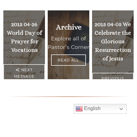
2015 04-26
2015 04-05 We
Archive
World Day of
Celebrate the
Explore all of
Prayer for
Glorious
Pastor’s Corner
Vocations
Resurrection
of Jesus
READ ALL
<
NEXT
MESSAGE
PREVIOUS
>
MESSAGE
English
Mass Times
Monday to Thursday
6:30 am