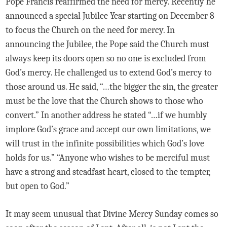
Pope Francis reaffirmed the need for mercy. Recently he
announced a special Jubilee Year starting on December 8
to focus the Church on the need for mercy. In
announcing the Jubilee, the Pope said the Church must
always keep its doors open so no one is excluded from
God’s mercy. He challenged us to extend God’s mercy to
those around us. He said, “…the bigger the sin, the greater
must be the love that the Church shows to those who
convert.” In another address he stated “…if we humbly
implore God’s grace and accept our own limitations, we
will trust in the infinite possibilities which God’s love
holds for us.” “Anyone who wishes to be merciful must
have a strong and steadfast heart, closed to the tempter,
but open to God.”
It may seem unusual that Divine Mercy Sunday comes so