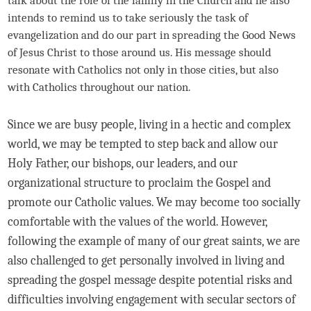
talk about the role of the family in the Church and he also
intends to remind us to take seriously the task of
evangelization and do our part in spreading the Good News
of Jesus Christ to those around us. His message should
resonate with Catholics not only in those cities, but also
with Catholics throughout our nation.
Since we are busy people, living in a hectic and complex
world, we may be tempted to step back and allow our
Holy Father, our bishops, our leaders, and our
organizational structure to proclaim the Gospel and
promote our Catholic values. We may become too socially
comfortable with the values of the world. However,
following the example of many of our great saints, we are
also challenged to get personally involved in living and
spreading the gospel message despite potential risks and
difficulties involving engagement with secular sectors of