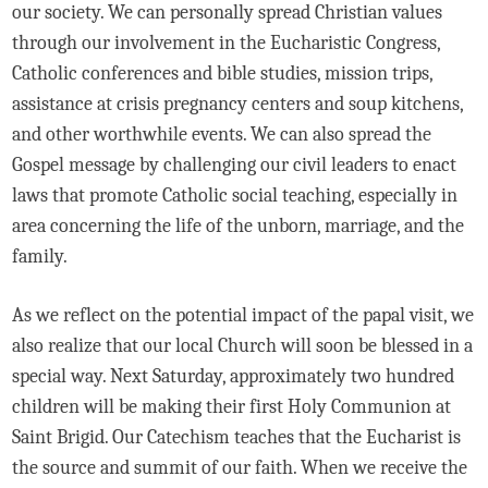
our society. We can personally spread Christian values
through our involvement in the Eucharistic Congress,
Catholic conferences and bible studies, mission trips,
assistance at crisis pregnancy centers and soup kitchens,
and other worthwhile events. We can also spread the
Gospel message by challenging our civil leaders to enact
laws that promote Catholic social teaching, especially in
area concerning the life of the unborn, marriage, and the
family.
As we reflect on the potential impact of the papal visit, we
also realize that our local Church will soon be blessed in a
special way. Next Saturday, approximately two hundred
children will be making their first Holy Communion at
Saint Brigid. Our Catechism teaches that the Eucharist is
the source and summit of our faith. When we receive the