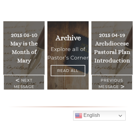
2015 05-10
2015 04-19
Archive
May is the
Archdiocese
Explore all of
Month of
Pastoral Plan
Pastor’s Corner
Mary
Introduction
READ ALL
<
NEXT
PREVIOUS
>
MESSAGE
MESSAGE
English
Mass Times