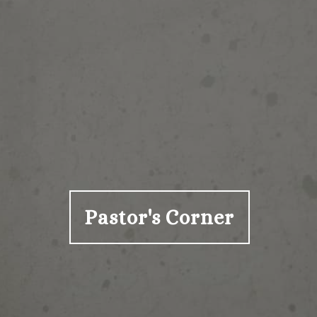
Pastor's Corner