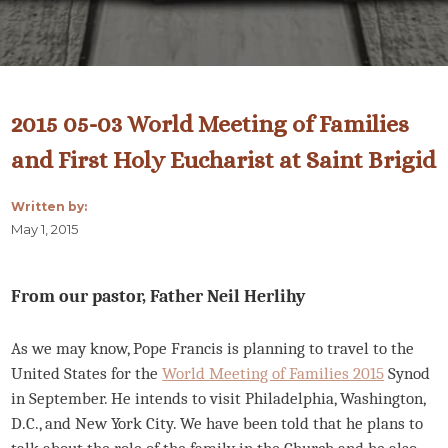
2015 05-03 World Meeting of Families
and First Holy Eucharist at Saint Brigid
Written by:
May 1, 2015
From our pastor, Father Neil Herlihy
As we may know, Pope Francis is planning to travel to the
United States for the
World Meeting of Families 2015
Synod
in September. He intends to visit Philadelphia, Washington,
D.C., and New York City. We have been told that he plans to