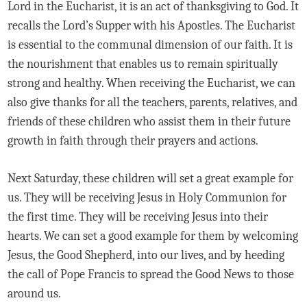
Lord in the Eucharist, it is an act of thanksgiving to God. It
recalls the Lord’s Supper with his Apostles. The Eucharist
is essential to the communal dimension of our faith. It is
the nourishment that enables us to remain spiritually
strong and healthy. When receiving the Eucharist, we can
also give thanks for all the teachers, parents, relatives, and
friends of these children who assist them in their future
growth in faith through their prayers and actions.
Next Saturday, these children will set a great example for
us. They will be receiving Jesus in Holy Communion for
the first time. They will be receiving Jesus into their
hearts. We can set a good example for them by welcoming
Jesus, the Good Shepherd, into our lives, and by heeding
the call of Pope Francis to spread the Good News to those
around us.