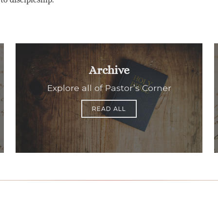
Archive
Explore all of Pastor’s Corner
READ ALL
Office Hours
Find Us