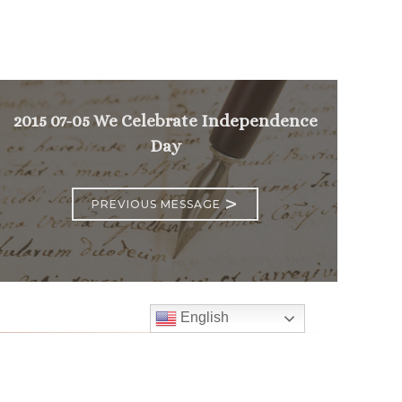
2015 07-05 We Celebrate Independence
Day
>
PREVIOUS MESSAGE
English
Follow