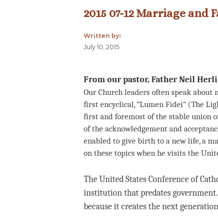
2015 07-12 Marriage and F
Written by:
July 10, 2015
From our pastor, Father Neil Herl
Our Church leaders often speak about m
first encyclical, “Lumen Fidei” (The Ligh
first and foremost of the stable union 
of the acknowledgement and acceptance 
enabled to give birth to a new life, a m
on these topics when he visits the Unit
The United States Conference of Catho
institution that predates governmen
because it creates the next generation