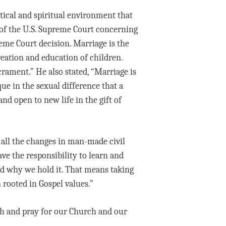
tical and spiritual environment that
 of the U.S. Supreme Court concerning
reme Court decision. Marriage is the
eation and education of children.
rament.” He also stated, “Marriage is
que in the sexual difference that a
 open to new life in the gift of
 all the changes in man-made civil
ve the responsibility to learn and
and why we hold it. That means taking
 rooted in Gospel values.”
uth and pray for our Church and our