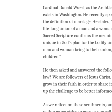
Cardinal Donald Wuerl, as the Archbis
exists in Washington. He recently spo
the definition of marriage. He stated,
life-long union of a man and a woman 
Sacred Scripture confirms the meaning
unique in God’s plan for the bodily un
man and woman bring to their union, 
children.”
He then asked and answered the follow
law? We are followers of Jesus Christ
grow in their faith in order to share
up the challenge to be better informe
As we reflect on these sentiments, ou
nation as we strive to answer our call 