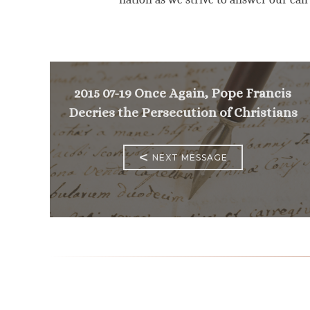
2015 07-19 Once Again, Pope Francis
Decries the Persecution of Christians
<
NEXT MESSAGE
Mass Times