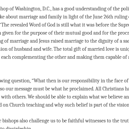
hop of Washington, D.C., has a good understanding of the poli
ke about marriage and family in light of the June 26th ruling
 “The revealed Word of God is still what it was before the Sup
given for the purpose of their mutual good and for the procr
 of marriage and Jesus raised marriage to the dignity of a sac
ion of husband and wife. The total gift of married love is uni
each complementing the other and making them capable of and
ing question, “What then is our responsibility in the face of
, so our message must be what he proclaimed. All Christians ha
 it with others. We should be able to explain what we believe 
d on Church teaching and why such belief is part of the vision
r bishops also challenge us to be faithful witnesses to the tr
to discipleship.