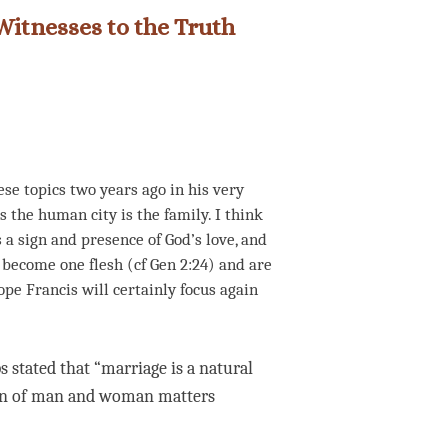
Witnesses to the Truth
se topics two years ago in his very
ns the human city is the family. I think
 a sign and presence of God’s love, and
become one flesh (cf Gen 2:24) and are
ope Francis will certainly focus again
 stated that “marriage is a natural
ion of man and woman matters