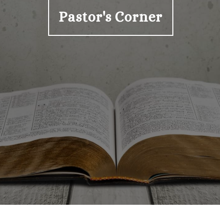
Pastor's Corner