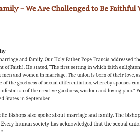
amily – We Are Challenged to Be Faithful 
ihy
arriage and family. Our Holy Father, Pope Francis addressed the
t of Faith). He stated, “The first setting in which faith enlighte
of men and women in marriage. The union is born of their love, as
of the goodness of sexual differentiation, whereby spouses can 
anifestation of the creative goodness, wisdom and loving plan.” P
ed States in September.
lic Bishops also spoke about marriage and family. The bishops
t. Every human society has acknowledged that the sexual un
.”