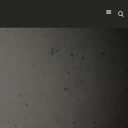
Search
for: