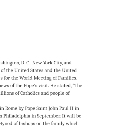
hington, D. C., New York City, and
 of the United States and the United
s for the World Meeting of Families.
ws of the Pope’s visit. He stated, “The
llions of Catholics and people of
 in Rome by Pope Saint John Paul II in
in Philadelphia in September. It will be
y Synod of bishops on the family which