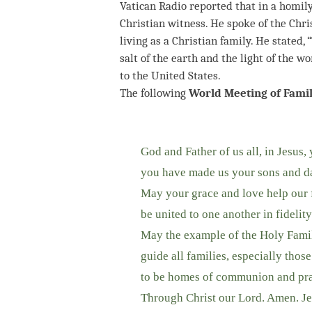
Vatican Radio reported that in a homily 
Christian witness. He spoke of the Chris
living as a Christian family. He stated,
salt of the earth and the light of the wo
to the United States.
The following
World Meeting of Famil
God and Father of us all, in Jesus,
you have made us your sons and da
May your grace and love help our f
be united to one another in fidelity
May the example of the Holy Family
guide all families, especially thos
to be homes of communion and pray
Through Christ our Lord. Amen. Je