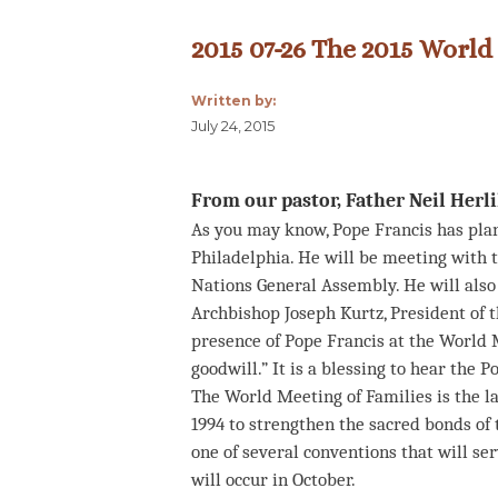
2015 07-26 The 2015 World
Written by:
July 24, 2015
From our pastor, Father Neil Herl
As you may know, Pope Francis has plans
Philadelphia. He will be meeting with 
Nations General Assembly. He will also
Archbishop Joseph Kurtz, President of t
presence of Pope Francis at the World M
goodwill.” It is a blessing to hear the
The World Meeting of Families is the la
1994 to strengthen the sacred bonds of t
one of several conventions that will se
will occur in October.