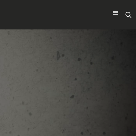
Search
for: