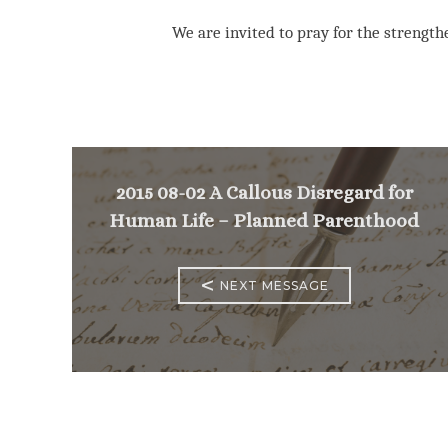
We are invited to pray for the strengthe
2015 08-02 A Callous Disregard for
Human Life – Planned Parenthood
<
NEXT MESSAGE