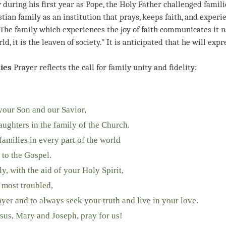
during his first year as Pope, the Holy Father challenged familie
tian family as an institution that prays, keeps faith, and experie
 “The family which experiences the joy of faith communicates it n
rld, it is the leaven of society.” It is anticipated that he will ex
ies
Prayer reflects the call for family unity and fidelity:
 your Son and our Savior,
ughters in the family of the Church.
amilies in every part of the world
 to the Gospel.
, with the aid of your Holy Spirit,
e most troubled,
er and to always seek your truth and live in your love.
sus, Mary and Joseph, pray for us!