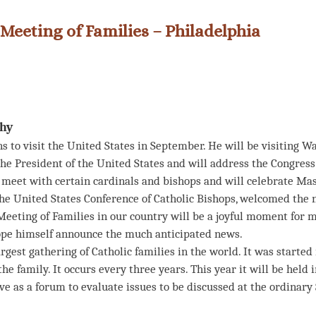
 Meeting of Families – Philadelphia
ihy
 to visit the United States in September. He will be visiting Was
the President of the United States and will address the Congress
 meet with certain cardinals and bishops and will celebrate Mas
he United States Conference of Catholic Bishops, welcomed the ne
eeting of Families in our country will be a joyful moment for mi
 Pope himself announce the much anticipated news.
rgest gathering of Catholic families in the world. It was started
he family. It occurs every three years. This year it will be held 
rve as a forum to evaluate issues to be discussed at the ordinar