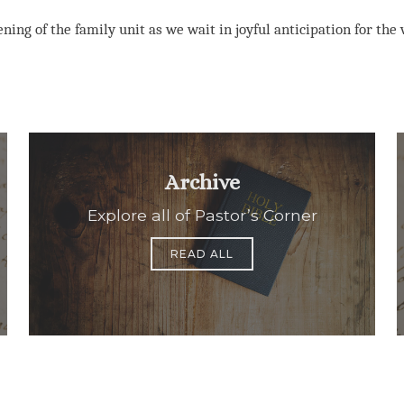
ning of the family unit as we wait in joyful anticipation for the v
Archive
Explore all of Pastor’s Corner
READ ALL