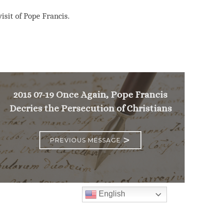
isit of Pope Francis.
2015 07-19 Once Again, Pope Francis
Decries the Persecution of Christians
>
PREVIOUS MESSAGE
English