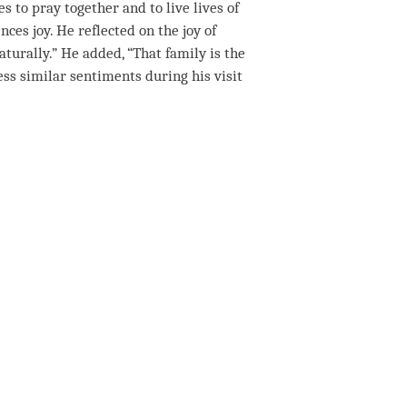
s to pray together and to live lives of
nces joy. He reflected on the joy of
aturally.” He added, “That family is the
press similar sentiments during his visit