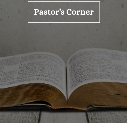
Pastor's Corner