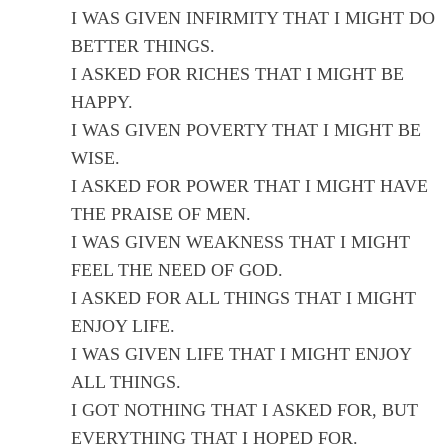
I WAS GIVEN INFIRMITY THAT I MIGHT DO
BETTER THINGS.
I ASKED FOR RICHES THAT I MIGHT BE
HAPPY.
I WAS GIVEN POVERTY THAT I MIGHT BE
WISE.
I ASKED FOR POWER THAT I MIGHT HAVE
THE PRAISE OF MEN.
I WAS GIVEN WEAKNESS THAT I MIGHT
FEEL THE NEED OF GOD.
I ASKED FOR ALL THINGS THAT I MIGHT
ENJOY LIFE.
I WAS GIVEN LIFE THAT I MIGHT ENJOY
ALL THINGS.
I GOT NOTHING THAT I ASKED FOR, BUT
EVERYTHING THAT I HOPED FOR.