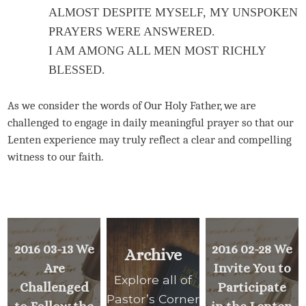
ALMOST DESPITE MYSELF, MY UNSPOKEN
PRAYERS WERE ANSWERED.
I AM AMONG ALL MEN MOST RICHLY
BLESSED.
As we consider the words of Our Holy Father, we are
challenged to engage in daily meaningful prayer so that our
Lenten experience may truly reflect a clear and compelling
witness to our faith.
2016 03-13 We
2016 02-28 We
Archive
Are
Invite You to
Explore all of
Challenged
Participate
Pastor’s Corner