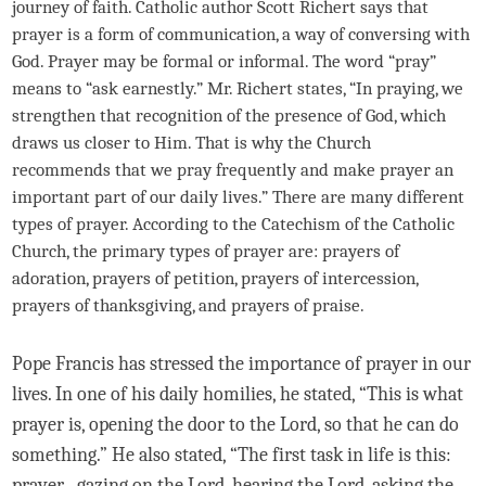
journey of faith. Catholic author Scott Richert says that
prayer is a form of communication, a way of conversing with
God. Prayer may be formal or informal. The word “pray”
means to “ask earnestly.” Mr. Richert states, “In praying, we
strengthen that recognition of the presence of God, which
draws us closer to Him. That is why the Church
recommends that we pray frequently and make prayer an
important part of our daily lives.” There are many different
types of prayer. According to the Catechism of the Catholic
Church, the primary types of prayer are: prayers of
adoration, prayers of petition, prayers of intercession,
prayers of thanksgiving, and prayers of praise.
Pope Francis has stressed the importance of prayer in our
lives. In one of his daily homilies, he stated, “This is what
prayer is, opening the door to the Lord, so that he can do
something.” He also stated, “The first task in life is this:
prayer…gazing on the Lord, hearing the Lord, asking the