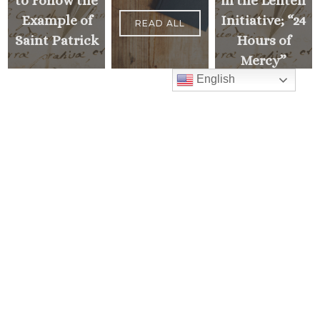
to Follow the
in the Lenten
Example of
Initiative; “24
READ ALL
Saint Patrick
Hours of
Mercy”
English
<
NEXT
MESSAGE
PREVIOUS
>
MESSAGE
Mass Times
Monday to Thursday
6:30 am
& 9:00 am
Saturday
9:00 am & 5:00 pm
(Sunday vigil)
Sunday
7:30 am, 9:00 am,
11:00 am, 1:00 pm, 2:30 pm