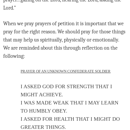
Lord.”
When we pray prayers of petition it is important that we
pray for the right reason. We should pray for those things
that may help us spiritually, physically or emotionally.
We are reminded about this through reflection on the
following:
PRAYER OF AN UNKNOWN CONFEDERATE SOLDIER
I ASKED GOD FOR STRENGTH THAT I
MIGHT ACHIEVE.
I WAS MADE WEAK THAT I MAY LEARN
TO HUMBLY OBEY.
I ASKED FOR HEALTH THAT I MIGHT DO
GREATER THINGS.