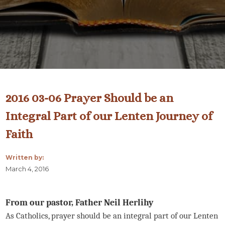
2016 03-06 Prayer Should be an
Integral Part of our Lenten Journey of
Faith
Written by:
March 4, 2016
From our pastor, Father Neil Herlihy
As Catholics, prayer should be an integral part of our Lenten