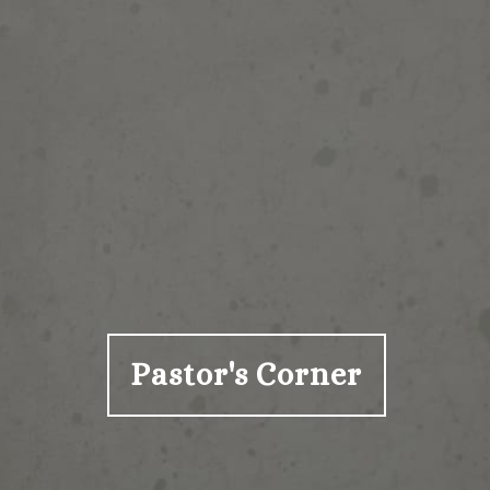
Pastor's Corner