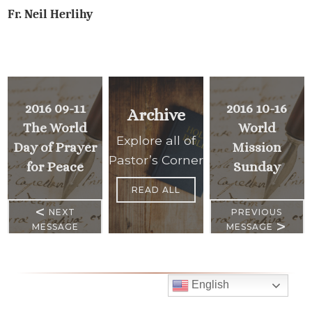
Fr. Neil Herlihy
2016 09-11
2016 10-16
Archive
The World
World
Explore all of
Day of Prayer
Mission
Pastor’s Corner
for Peace
Sunday
READ ALL
<
NEXT
PREVIOUS
>
MESSAGE
MESSAGE
English