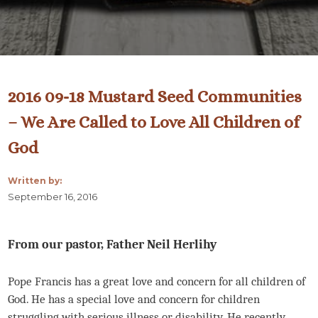
2016 09-18 Mustard Seed Communities
– We Are Called to Love All Children of
God
Written by:
September 16, 2016
From our pastor, Father Neil Herlihy
Pope Francis has a great love and concern for all children of
God. He has a special love and concern for children
struggling with serious illness or disability. He recently