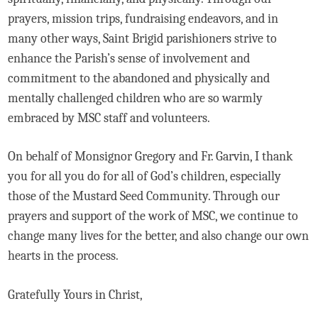
prayers, mission trips, fundraising endeavors, and in
many other ways, Saint Brigid parishioners strive to
enhance the Parish’s sense of involvement and
commitment to the abandoned and physically and
mentally challenged children who are so warmly
embraced by MSC staff and volunteers.
On behalf of Monsignor Gregory and Fr. Garvin, I thank
you for all you do for all of God’s children, especially
those of the Mustard Seed Community. Through our
prayers and support of the work of MSC, we continue to
change many lives for the better, and also change our own
hearts in the process.
Gratefully Yours in Christ,