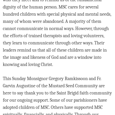
dignity of the human person. MSC cares for several
hundred children with special physical and mental needs,
many of whom were abandoned. A majority of them
cannot communicate in normal ways. However, through
the efforts of trained therapists and loving volunteers,
they learn to communicate through other ways. Their
leaders remind us that all of these children are made in
the image and likeness of God and are a window into
knowing and loving Christ.
This Sunday Monsignor Gregory Ramkissoon and Fr.
Garvin Augustine of the Mustard Seed Community are
here to say thank you to the Saint Brigid faith community
for our ongoing support. Some of our parishioners have
adopted children of MSC. Others have supported MSC
spiritually, financially, and physically. Through our