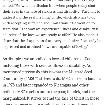
stated, “Yet what an illusion it is when people today shut
their eyes in the face of sickness and disability! They fail to
understand the real meaning of life, which also has to do
with accepting suffering and limitations.” He went on to
state that, “The way we experience illness and disability is
an index of the love we are ready to offer.” He also made it
clear that the “happiness that everyone desires” can only be
expressed and attained “if we are capable of loving.”
As disciples, we are called to love all children of God
including those with serious illness or disability. As
mentioned previously this is what the Mustard Seed
Community (“MSC”) strives to do. MSC started in Jamaica
in 1978 and later expanded to Nicaragua and other
nations. MSC reaches out to the poor, the sick, and the
marginalized. It strives to find the face of Christ in those
who they meet and to remind us of the fundamental