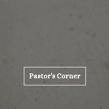
Pastor's Corner