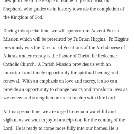
new journey of the People of God with Jesus Christ, our
Shepherd, who guides us in history towards the completion of
the Kingdom of God.”
During this special time, we will sponsor our Advent Parish
Mission which will be presented by Fr. Brian Higgins. Fr. Higgins
previously was the Director of Vocations of the Archdiocese of
Atlanta and currently is the Pastor of Christ the Redeemer
Catholic Church. A Parish Mission provides us with an
important and timely opportunity for spiritual healing and
renewal. With an emphasis on love and mercy, it also can
provide an opportunity to change hearts and transform lives as
we renew and strengthen our relationship with Our Lord.
At this special time, we are urged to remain watchful and
vigilant as we wait in joyful anticipation for the coming of the
Lord. He is ready to come more fully into our homes. He is