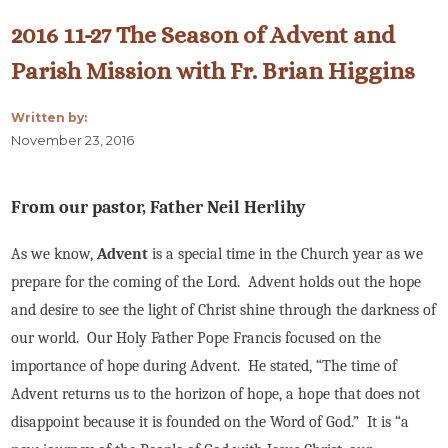
2016 11-27 The Season of Advent and
Parish Mission with Fr. Brian Higgins
Written by:
November 23, 2016
From our pastor, Father Neil Herlihy
As we know,
Advent
is a special time in the Church year as we
prepare for the coming of the Lord. Advent holds out the hope
and desire to see the light of Christ shine through the darkness of
our world. Our Holy Father Pope Francis focused on the
importance of hope during Advent. He stated, “The time of
Advent returns us to the horizon of hope, a hope that does not
disappoint because it is founded on the Word of God.” It is “a