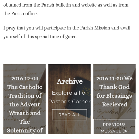
obtained from the Parish bulletin and website as well as from
the Parish office.
I pray that you will participate in the Parish Mission and avail
yourself of this special time of grace.
2016 12-04
2016 11-20 We
Archive
The Catholic
Thank God
Explore all of
Tradition of
for Blessings
Pastor’s Corner
the Advent
Recieved
Wreath and
READ ALL
The
PREVIOUS
>
Solemnity of
MESSAGE