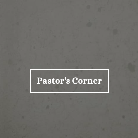
Pastor's Corner