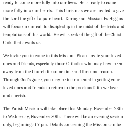
ready to come more fully into our lives. He is ready to come
more fully into our hearts. This Christmas we are invited to give
the Lord the gift of a pure heart. During our Mission, Fr. Higgins
will focus on our call to discipleship in the midst of the trials and
temptations of this world. He will speak of the gift of the Christ
Child that awaits us.
We invite you to come to this Mission. Please invite your loved
ones and friends, especially those Catholics who may have been
away from the Church for some time and for some reason.
Through God’s grace, you may be instrumental in getting your
loved ones and friends to return to the precious faith we love
and cherish.
The Parish Mission will take place this Monday, November 28th
to Wednesday, November 30th. There will be an evening session
only, beginning at 7 pm. Details concerning the Mission can be