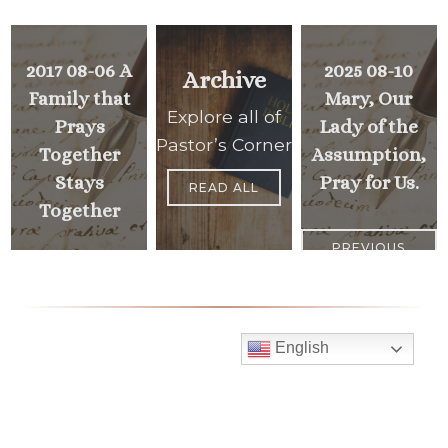
2017 08-06 A
2025 08-10
Archive
Family that
Mary, Our
Explore all of
Prays
Lady of the
Pastor’s Corner
Together
Assumption,
Stays
Pray for Us.
READ ALL
Together
PREVIOUS
>
<
MESSAGE
NEXT
MESSAGE
English
Mass Times
Monday to Thursday
6:30 am