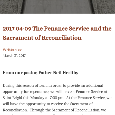
2017 04-09 The Penance Service and the
Sacrament of Reconciliation
Written by:
March 31, 2017
From our pastor, Father Neil Herlihy
During this season of Lent, in order to provide an additional
opportunity for repentance, we will have a Penance Service at
Saint Brigid this Monday at 7:00 pm. At the Penance Service, we
will have the opportunity to receive the Sacrament of
Reconciliation. Through the Sacrament of Reconciliation, we