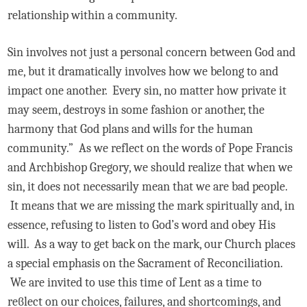
relationship within a community.
Sin involves not just a personal concern between God and
me, but it dramatically involves how we belong to and
impact one another. Every sin, no matter how private it
may seem, destroys in some fashion or another, the
harmony that God plans and wills for the human
community.” As we reflect on the words of Pope Francis
and Archbishop Gregory, we should realize that when we
sin, it does not necessarily mean that we are bad people.
It means that we are missing the mark spiritually and, in
essence, refusing to listen to God’s word and obey His
will. As a way to get back on the mark, our Church places
a special emphasis on the Sacrament of Reconciliation.
We are invited to use this time of Lent as a time to
reϐlect on our choices, failures, and shortcomings, and