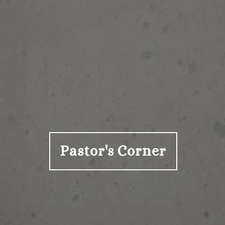
Pastor's Corner