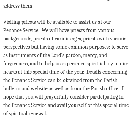
address them.
Visiting priests will be available to assist us at our
Penance Service. We will have priests from various
backgrounds, priests of various ages, priests with various
perspectives but having some common purposes: to serve
as instruments of the Lord’s pardon, mercy, and
forgiveness, and to help us experience spiritual joy in our
hearts at this special time of the year. Details concerning
the Penance Service can be obtained from the Parish
bulletin and website as well as from the Parish office. I
hope that you will prayerfully consider participating in
the Penance Service and avail yourself of this special time
of spiritual renewal.