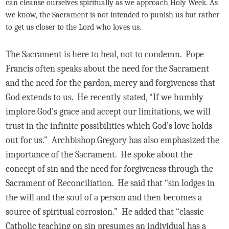
can cleanse ourselves spiritually as we approach Holy Week. As
we know, the Sacrament is not intended to punish us but rather
to get us closer to the Lord who loves us.
The Sacrament is here to heal, not to condemn. Pope
Francis often speaks about the need for the Sacrament
and the need for the pardon, mercy and forgiveness that
God extends to us. He recently stated, “If we humbly
implore God’s grace and accept our limitations, we will
trust in the infinite possibilities which God’s love holds
out for us.” Archbishop Gregory has also emphasized the
importance of the Sacrament. He spoke about the
concept of sin and the need for forgiveness through the
Sacrament of Reconciliation. He said that “sin lodges in
the will and the soul of a person and then becomes a
source of spiritual corrosion.” He added that “classic
Catholic teaching on sin presumes an individual has a