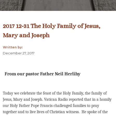
2017 12-31 The Holy Family of Jesus,
Mary and Joseph
Written by:
December 27, 2017
From our pastor Father Neil Herlihy
Today we celebrate the feast of the Holy Family, the family of
Jesus, Mary and Joseph. Vatican Radio reported that in a homily
our Holy Father Pope Francis challenged families to pray
together and to live lives of Christian witness. He spoke of the