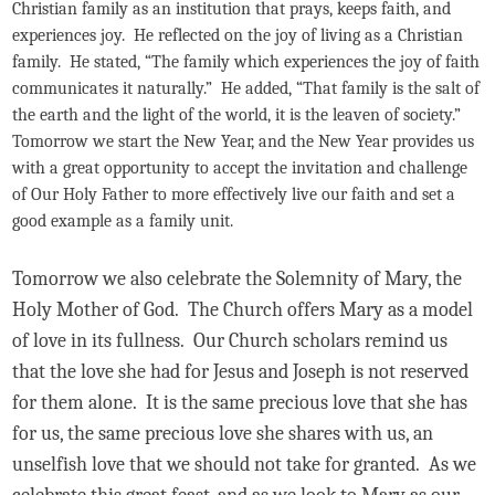
Christian family as an institution that prays, keeps faith, and
experiences joy. He reflected on the joy of living as a Christian
family. He stated, “The family which experiences the joy of faith
communicates it naturally.” He added, “That family is the salt of
the earth and the light of the world, it is the leaven of society.”
Tomorrow we start the New Year, and the New Year provides us
with a great opportunity to accept the invitation and challenge
of Our Holy Father to more effectively live our faith and set a
good example as a family unit.
Tomorrow we also celebrate the Solemnity of Mary, the
Holy Mother of God. The Church offers Mary as a model
of love in its fullness. Our Church scholars remind us
that the love she had for Jesus and Joseph is not reserved
for them alone. It is the same precious love that she has
for us, the same precious love she shares with us, an
unselfish love that we should not take for granted. As we