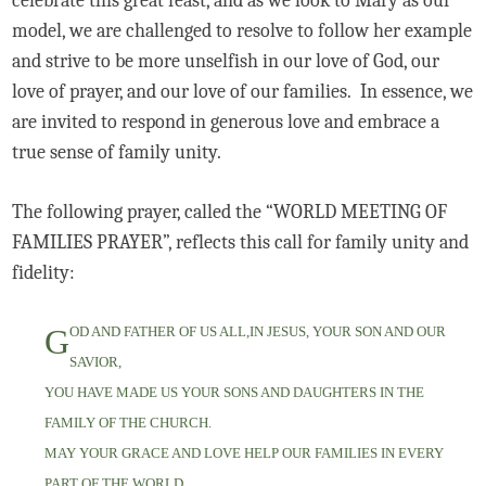
celebrate this great feast, and as we look to Mary as our
model, we are challenged to resolve to follow her example
and strive to be more unselfish in our love of God, our
love of prayer, and our love of our families. In essence, we
are invited to respond in generous love and embrace a
true sense of family unity.
The following prayer, called the “WORLD MEETING OF
FAMILIES PRAYER”, reflects this call for family unity and
fidelity:
G
OD AND FATHER OF US ALL,IN JESUS, YOUR SON AND OUR
SAVIOR,
YOU HAVE MADE US YOUR SONS AND DAUGHTERS IN THE
FAMILY OF THE CHURCH.
MAY YOUR GRACE AND LOVE HELP OUR FAMILIES IN EVERY
PART OF THE WORLD