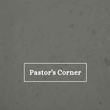
Pastor's Corner