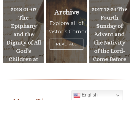
2018 01-07
2017 12-24 The
Archive
The
Fourth
Explore all of
Epiphany
Sunday of
Pastor’s Corner
and the
Advent and
Dignity of All
the Nativity
READ ALL
God’s
of the Lord-
Children at
Come Before
Mustard
your God in
Seed
Joy!
Communities
English
PREVIOUS
Mass Times
>
<
MESSAGE
NEXT
MESSAGE
Monday to Thursday
6:30 am
& 9:00 am