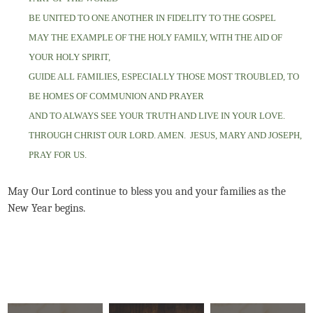
BE UNITED TO ONE ANOTHER IN FIDELITY TO THE GOSPEL
MAY THE EXAMPLE OF THE HOLY FAMILY, WITH THE AID OF
YOUR HOLY SPIRIT,
GUIDE ALL FAMILIES, ESPECIALLY THOSE MOST TROUBLED, TO
BE HOMES OF COMMUNION AND PRAYER
AND TO ALWAYS SEE YOUR TRUTH AND LIVE IN YOUR LOVE.
THROUGH CHRIST OUR LORD. AMEN.
JESUS, MARY AND JOSEPH,
PRAY FOR US.
May Our Lord continue to bless you and your families as the
New Year begins.