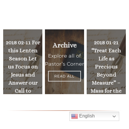
2018 02-11 For
2018 01-21
Archive
this Lenten
“Treat Each
Explore all of
Season Let
Life as
Pastor’s Corner
us Focus on
Precious
Jesus and
Beyond
READ ALL
Answer our
Measure” –
Call to
Mass for the
Discipleship
Unborn &
Holy Hour
for Life
<
English
NEXT
MESSAGE