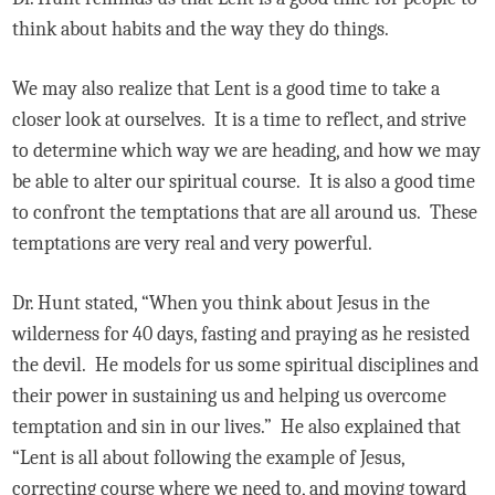
think about habits and the way they do things.
We may also realize that Lent is a good time to take a
closer look at ourselves. It is a time to reflect, and strive
to determine which way we are heading, and how we may
be able to alter our spiritual course. It is also a good time
to confront the temptations that are all around us. These
temptations are very real and very powerful.
Dr. Hunt stated, “When you think about Jesus in the
wilderness for 40 days, fasting and praying as he resisted
the devil. He models for us some spiritual disciplines and
their power in sustaining us and helping us overcome
temptation and sin in our lives.” He also explained that
“Lent is all about following the example of Jesus,
correcting course where we need to, and moving toward