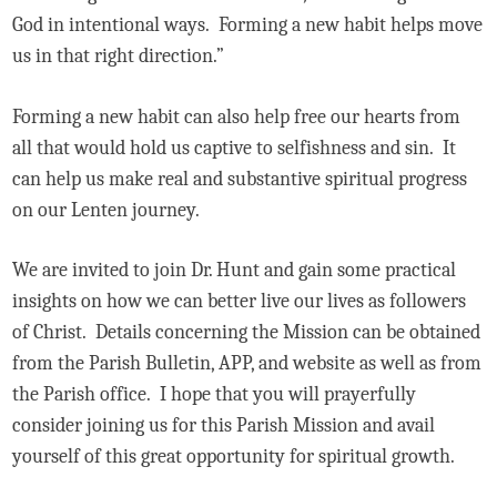
God in intentional ways. Forming a new habit helps move
us in that right direction.”
Forming a new habit can also help free our hearts from
all that would hold us captive to selfishness and sin. It
can help us make real and substantive spiritual progress
on our Lenten journey.
We are invited to join Dr. Hunt and gain some practical
insights on how we can better live our lives as followers
of Christ. Details concerning the Mission can be obtained
from the Parish Bulletin, APP, and website as well as from
the Parish office. I hope that you will prayerfully
consider joining us for this Parish Mission and avail
yourself of this great opportunity for spiritual growth.