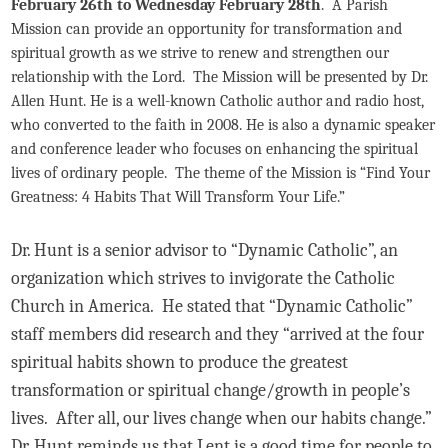
February 26th to Wednesday February 28th
. A Parish
Mission can provide an opportunity for transformation and
spiritual growth as we strive to renew and strengthen our
relationship with the Lord. The Mission will be presented by Dr.
Allen Hunt. He is a well-known Catholic author and radio host,
who converted to the faith in 2008. He is also a dynamic speaker
and conference leader who focuses on enhancing the spiritual
lives of ordinary people. The theme of the Mission is “Find Your
Greatness: 4 Habits That Will Transform Your Life.”
Dr. Hunt is a senior advisor to “Dynamic Catholic”, an
organization which strives to invigorate the Catholic
Church in America. He stated that “Dynamic Catholic”
staff members did research and they “arrived at the four
spiritual habits shown to produce the greatest
transformation or spiritual change/growth in people’s
lives. After all, our lives change when our habits change.”
Dr. Hunt reminds us that Lent is a good time for people to