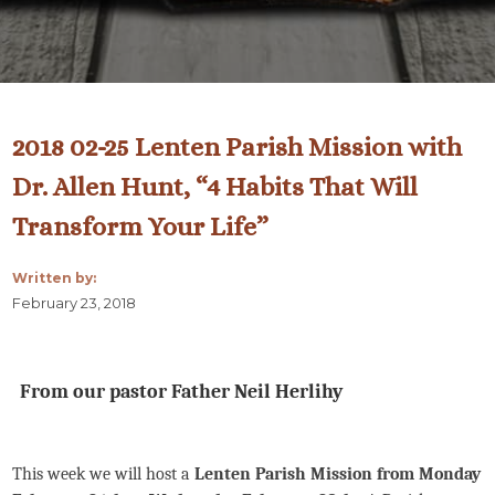
2018 02-25 Lenten Parish Mission with
Dr. Allen Hunt, “4 Habits That Will
Transform Your Life”
Written by:
February 23, 2018
From our pastor Father Neil Herlihy
This week we will host a
Lenten Parish Mission from Monday