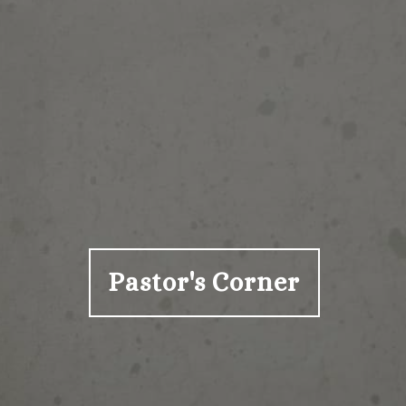
Pastor's Corner