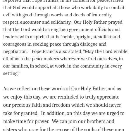
that God would support all those who work daily to combat
evil with good through words and deeds of fraternity,
respect, encounter and solidarity. Our Holy Father prayed
that the Lord would strengthen government officials and
leaders with a spirit that is “noble, upright, steadfast and
courageous in seeking peace through dialogue and
negotiation.” Pope Francis also stated, “May the Lord enable
all of us to be peacemakers wherever we find ourselves, in
our families, in school, at work, in the community, in every
setting.”
As we reflect on these words of Our Holy Father, and as
we enjoy this day, we are reminded to truly appreciate
our precious faith and freedom which we should never
take for granted. In addition, on this day we are urged to
make time for prayer. We can join our brothers and
sisters who pray for the repose of the souls of these men