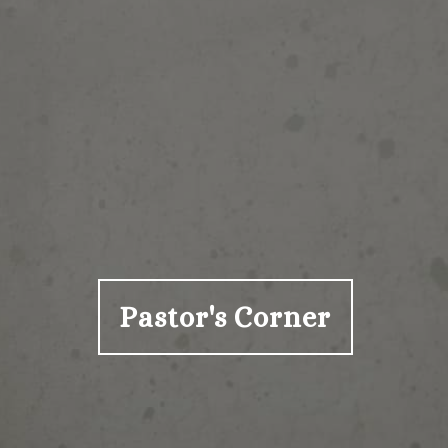
Pastor's Corner