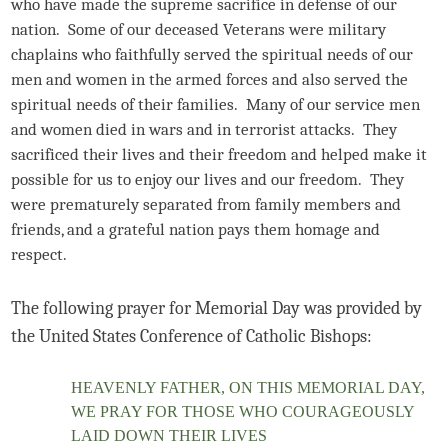
who have made the supreme sacrifice in defense of our
nation. Some of our deceased Veterans were military
chaplains who faithfully served the spiritual needs of our
men and women in the armed forces and also served the
spiritual needs of their families. Many of our service men
and women died in wars and in terrorist attacks. They
sacrificed their lives and their freedom and helped make it
possible for us to enjoy our lives and our freedom. They
were prematurely separated from family members and
friends, and a grateful nation pays them homage and
respect.
The following prayer for Memorial Day was provided by
the United States Conference of Catholic Bishops:
HEAVENLY FATHER, ON THIS MEMORIAL DAY,
WE PRAY FOR THOSE WHO COURAGEOUSLY
LAID DOWN THEIR LIVES