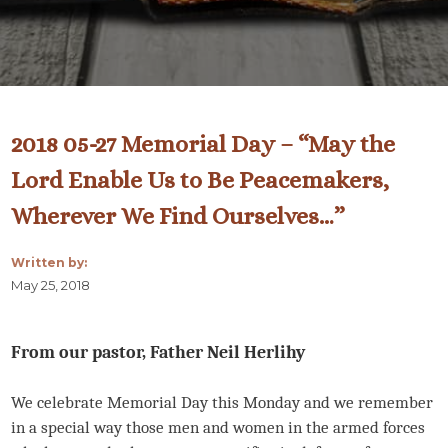
2018 05-27 Memorial Day – “May the
Lord Enable Us to Be Peacemakers,
Wherever We Find Ourselves…”
Written by:
May 25, 2018
From our pastor, Father Neil Herlihy
We celebrate Memorial Day this Monday and we remember
in a special way those men and women in the armed forces