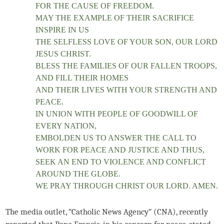
FOR THE CAUSE OF FREEDOM.
MAY THE EXAMPLE OF THEIR SACRIFICE
INSPIRE IN US
THE SELFLESS LOVE OF YOUR SON, OUR LORD
JESUS CHRIST.
BLESS THE FAMILIES OF OUR FALLEN TROOPS,
AND FILL THEIR HOMES
AND THEIR LIVES WITH YOUR STRENGTH AND
PEACE.
IN UNION WITH PEOPLE OF GOODWILL OF
EVERY NATION,
EMBOLDEN US TO ANSWER THE CALL TO
WORK FOR PEACE AND JUSTICE AND THUS,
SEEK AN END TO VIOLENCE AND CONFLICT
AROUND THE GLOBE.
WE PRAY THROUGH CHRIST OUR LORD. AMEN.
The media outlet, “Catholic News Agency” (CNA), recently
reported that Pope Francis, in his concern for peace, stated