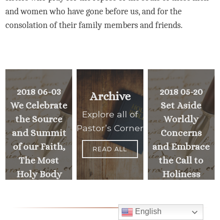
and women who have gone before us, and for the
consolation of their family members and friends.
2018 06-03
2018 05-20
Archive
We Celebrate
Set Aside
Explore all of
the Source
Worldly
Pastor’s Corner
and Summit
Concerns
of our Faith,
and Embrace
READ ALL
The Most
the Call to
Holy Body
Holiness
and Blood of
Christ
PREVIOUS
English
>
MESSAGE