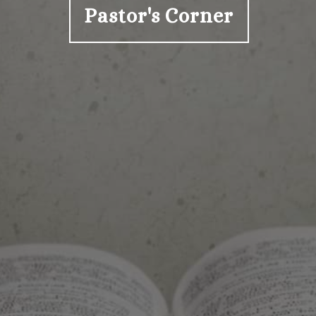
Pastor's Corner