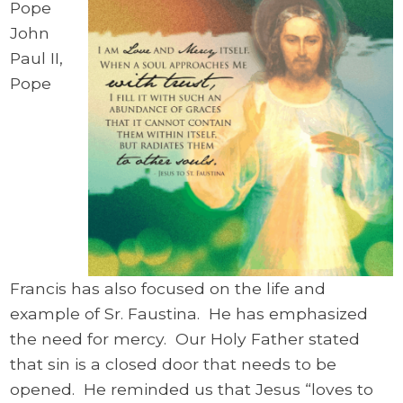
Pope
John
Paul II,
Pope
Francis has also focused on the life and
example of Sr. Faustina. He has emphasized
the need for mercy. Our Holy Father stated
that sin is a closed door that needs to be
opened. He reminded us that Jesus “loves to