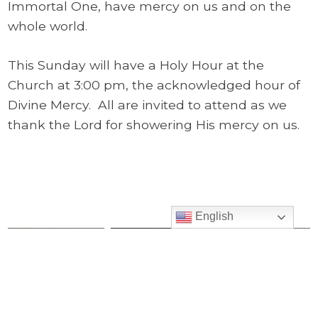
Immortal One, have mercy on us and on the
whole world.
This Sunday will have a Holy Hour at the
Church at 3:00 pm, the acknowledged hour of
Divine Mercy. All are invited to attend as we
thank the Lord for showering His mercy on us.
English
2019 05-05
2019 04-21 We
Archive
Bless the
Are Truly the
Explore all of
Children
Body of
Pastor’s Corner