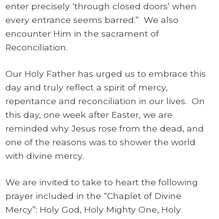
enter precisely ‘through closed doors’ when
every entrance seems barred.” We also
encounter Him in the sacrament of
Reconciliation.
Our Holy Father has urged us to embrace this
day and truly reflect a spirit of mercy,
repentance and reconciliation in our lives. On
this day, one week after Easter, we are
reminded why Jesus rose from the dead, and
one of the reasons was to shower the world
with divine mercy.
We are invited to take to heart the following
prayer included in the “Chaplet of Divine
Mercy”: Holy God, Holy Mighty One, Holy