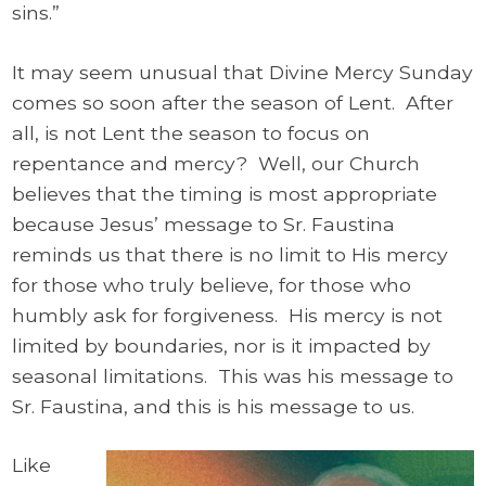
sins.”
It may seem unusual that Divine Mercy Sunday
comes so soon after the season of Lent. After
all, is not Lent the season to focus on
repentance and mercy? Well, our Church
believes that the timing is most appropriate
because Jesus’ message to Sr. Faustina
reminds us that there is no limit to His mercy
for those who truly believe, for those who
humbly ask for forgiveness. His mercy is not
limited by boundaries, nor is it impacted by
seasonal limitations. This was his message to
Sr. Faustina, and this is his message to us.
Like