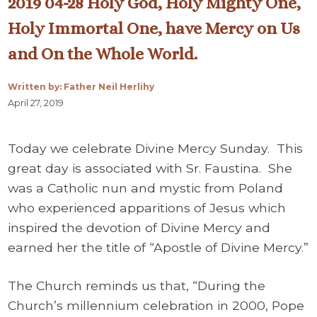
2019 04-28 Holy God, Holy Mighty One,
Holy Immortal One, have Mercy on Us
and On the Whole World.
Written by: Father Neil Herlihy
April 27, 2019
Today we celebrate Divine Mercy Sunday. This
great day is associated with Sr. Faustina. She
was a Catholic nun and mystic from Poland
who experienced apparitions of Jesus which
inspired the devotion of Divine Mercy and
earned her the title of “Apostle of Divine Mercy.”
The Church reminds us that, “During the
Church’s millennium celebration in 2000, Pope