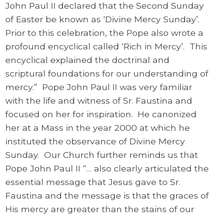
John Paul II declared that the Second Sunday
of Easter be known as ‘Divine Mercy Sunday’.
Prior to this celebration, the Pope also wrote a
profound encyclical called ‘Rich in Mercy’. This
encyclical explained the doctrinal and
scriptural foundations for our understanding of
mercy.” Pope John Paul II was very familiar
with the life and witness of Sr. Faustina and
focused on her for inspiration. He canonized
her at a Mass in the year 2000 at which he
instituted the observance of Divine Mercy
Sunday. Our Church further reminds us that
Pope John Paul II “… also clearly articulated the
essential message that Jesus gave to Sr.
Faustina and the message is that the graces of
His mercy are greater than the stains of our