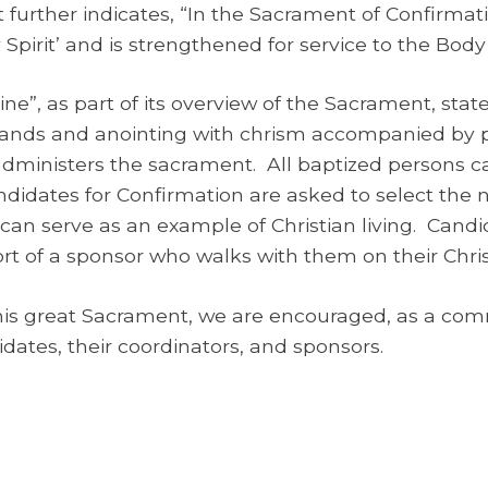
t further indicates, “In the Sacrament of Confirmat
 Spirit’ and is strengthened for service to the Body 
ne”, as part of its overview of the Sacrament, state
hands and anointing with chrism accompanied by p
administers the sacrament. All baptized persons 
andidates for Confirmation are asked to select the n
an serve as an example of Christian living. Candida
 of a sponsor who walks with them on their Chris
his great Sacrament, we are encouraged, as a commu
dates, their coordinators, and sponsors.