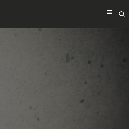
Search
for: