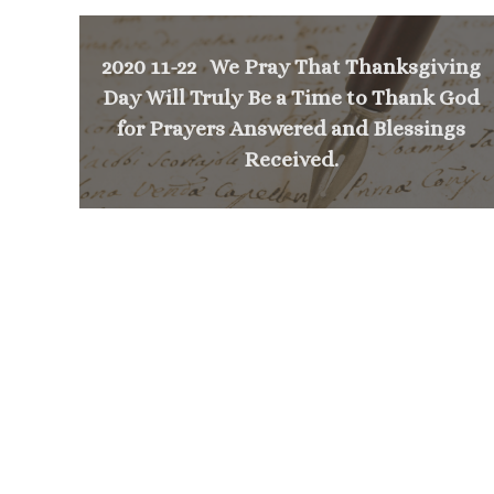
2020 11-22 We Pray That Thanksgiving
Day Will Truly Be a Time to Thank God
for Prayers Answered and Blessings
Received.
<
NEXT MESSAGE
Mass Times
Monday to Thursday
6:30