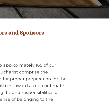
ors and Sponsors
o approximately 165 of our
Eucharist comprise the
d for proper preparation for the
ristian toward a more intimate
gifts, and responsibilities of
sense of belonging to the