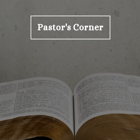
Pastor's Corner