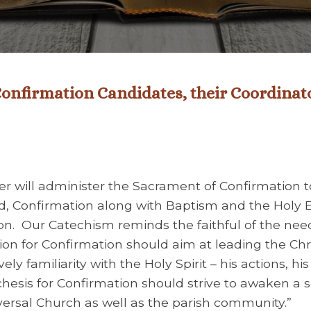
Confirmation Candidates, their Coordinat
r will administer the Sacrament of Confirmation t
d, Confirmation along with Baptism and the Holy 
ion. Our Catechism reminds the faithful of the nee
tion for Confirmation should aim at leading the Ch
ly familiarity with the Holy Spirit – his actions, his 
techesis for Confirmation should strive to awaken a 
iversal Church as well as the parish community.”