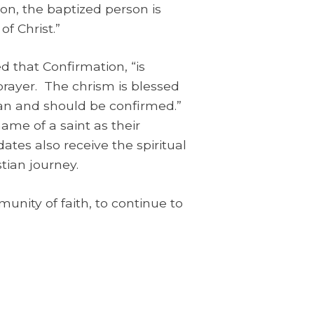
ion, the baptized person is
of Christ.”
d that Confirmation, “is
rayer. The chrism is blessed
can and should be confirmed.”
ame of a saint as their
tes also receive the spiritual
tian journey.
nity of faith, to continue to