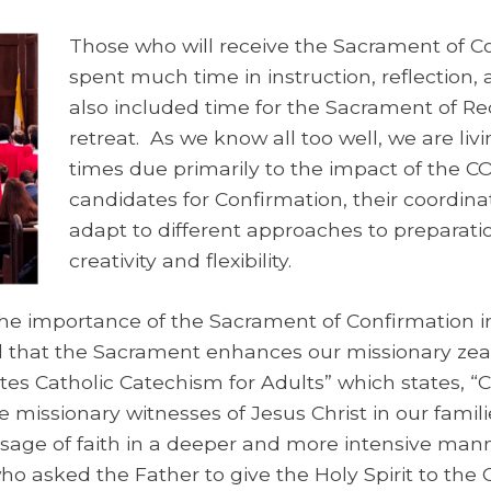
Those who will receive the Sacrament of C
spent much time in instruction, reflection,
also included time for the Sacrament of Rec
retreat. As we know all too well, we are livi
times due primarily to the impact of the CO
candidates for Confirmation, their coordin
adapt to different approaches to preparati
creativity and flexibility.
e importance of the Sacrament of Confirmation in t
ed that the Sacrament enhances our missionary zeal
tates Catholic Catechism for Adults” which states, 
be missionary witnesses of Jesus Christ in our famil
sage of faith in a deeper and more intensive man
who asked the Father to give the Holy Spirit to the