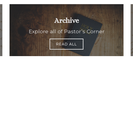
Archive
Explore all of Pastor’s Corner
READ ALL
Office Hours
Find Us
Saint Brigid C
Monday to Thursday
9:00 am –