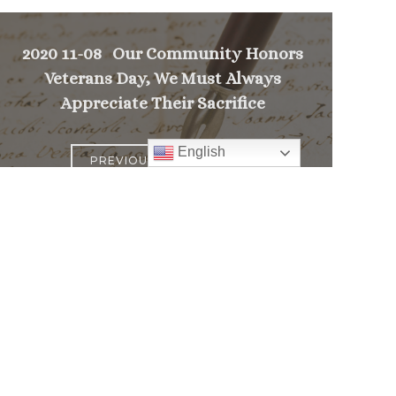
2020 11-08 Our Community Honors
Veterans Day, We Must Always
Appreciate Their Sacrifice
English
>
PREVIOUS MESSAGE
Follow
Us
atholic Church