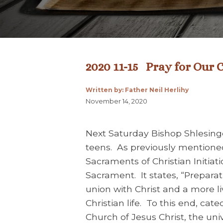
2020 11-15 Pray for Our 
Written by: Father Neil Herlihy
November 14, 2020
Next Saturday Bishop Shlesinge
teens. As previously mentione
Sacraments of Christian Initiat
Sacrament. It states, “Prepara
union with Christ and a more live
Christian life. To this end, ca
Church of Jesus Christ, the un