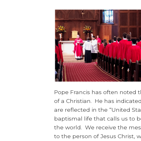
Pope Francis has often noted th
of a Christian. He has indicat
are reflected in the “United S
baptismal life that calls us to 
the world. We receive the mes
to the person of Jesus Christ, 