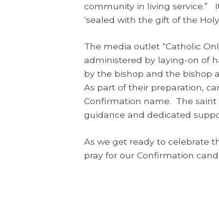
community in living service.” I
‘sealed with the gift of the Holy
The media outlet “Catholic Onli
administered by laying-on of 
by the bishop and the bishop 
As part of their preparation, c
Confirmation name. The saint c
guidance and dedicated support
As we get ready to celebrate t
pray for our Confirmation candi