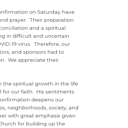
onfirmation on Saturday have
 and prayer. Their preparation
onciliation and a spiritual
ng in difficult and uncertain
VID-19 virus. Therefore, our
ators, and sponsors had to
on. We appreciate their
he spiritual growth in the life
 for our faith. His sentiments
“Confirmation deepens our
ies, neighborhoods, society, and
ner with great emphasis given
 Church for building up the