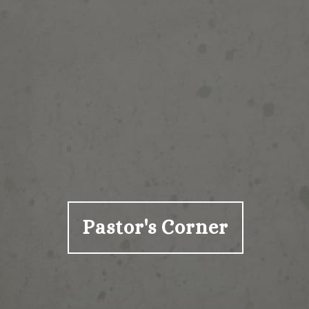
Pastor's Corner