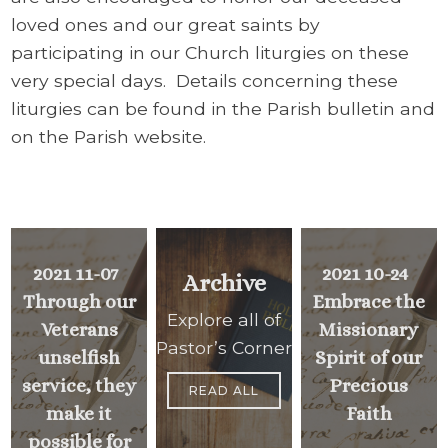
loved ones and our great saints by
participating in our Church liturgies on these
very special days. Details concerning these
liturgies can be found in the Parish bulletin and
on the Parish website.
2021 11-07
2021 10-24
Archive
Through our
Embrace the
Explore all of
Veterans
Missionary
Pastor’s Corner
unselfish
Spirit of our
service, they
Precious
READ ALL
make it
Faith
possible for