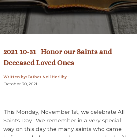
2021 10-31 Honor our Saints and
Deceased Loved Ones
Written by: Father Neil Herlihy
October 30, 2021
This Monday, November 1st, we celebrate All
Saints Day. We remember in a very special
way on this day the many saints who came