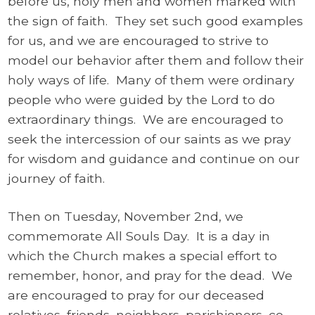
before us, holy men and women marked with
the sign of faith. They set such good examples
for us, and we are encouraged to strive to
model our behavior after them and follow their
holy ways of life. Many of them were ordinary
people who were guided by the Lord to do
extraordinary things. We are encouraged to
seek the intercession of our saints as we pray
for wisdom and guidance and continue on our
journey of faith.
Then on Tuesday, November 2nd, we
commemorate All Souls Day. It is a day in
which the Church makes a special effort to
remember, honor, and pray for the dead. We
are encouraged to pray for our deceased
relatives, friends, neighbors, parishioners, co-