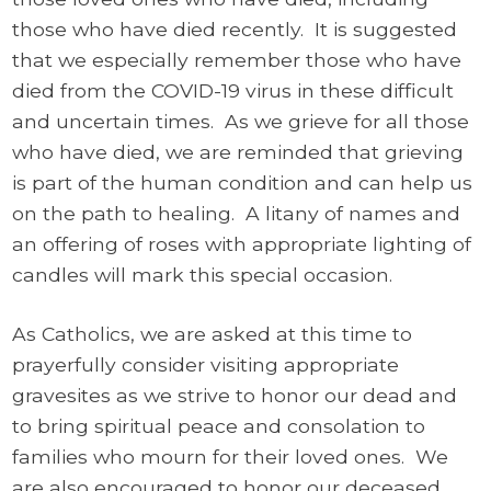
those who have died recently. It is suggested
that we especially remember those who have
died from the COVID-19 virus in these difficult
and uncertain times. As we grieve for all those
who have died, we are reminded that grieving
is part of the human condition and can help us
on the path to healing. A litany of names and
an offering of roses with appropriate lighting of
candles will mark this special occasion.
As Catholics, we are asked at this time to
prayerfully consider visiting appropriate
gravesites as we strive to honor our dead and
to bring spiritual peace and consolation to
families who mourn for their loved ones. We
are also encouraged to honor our deceased