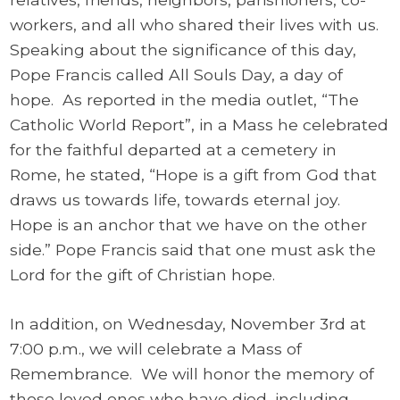
workers, and all who shared their lives with us.
Speaking about the significance of this day,
Pope Francis called All Souls Day, a day of
hope. As reported in the media outlet, “The
Catholic World Report”, in a Mass he celebrated
for the faithful departed at a cemetery in
Rome, he stated, “Hope is a gift from God that
draws us towards life, towards eternal joy.
Hope is an anchor that we have on the other
side.” Pope Francis said that one must ask the
Lord for the gift of Christian hope.
In addition, on Wednesday, November 3rd at
7:00 p.m., we will celebrate a Mass of
Remembrance. We will honor the memory of
those loved ones who have died, including