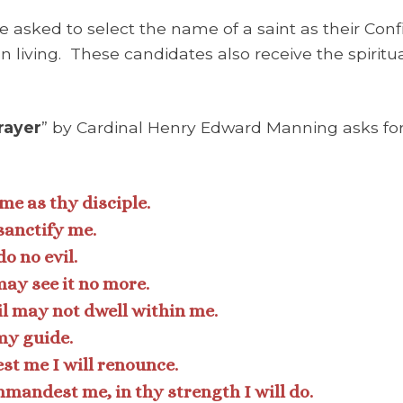
e asked to select the name of a saint as their Co
n living. These candidates also receive the spirit
rayer
” by Cardinal Henry Edward Manning asks for
 me as thy disciple.
sanctify me.
o no evil.
ay see it no more.
il may not dwell within me.
my guide.
t me I will renounce.
andest me, in thy strength I will do.