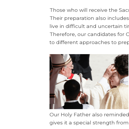
Those who will receive the Sac
Their preparation also includes
live in difficult and uncertain
Therefore, our candidates for C
to different approaches to prepa
Our Holy Father also reminded 
gives it a special strength from