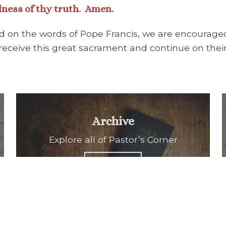
lness of thy truth. Amen.
and on the words of Pope Francis, we are encouraged
eceive this great sacrament and continue on their 
Archive
Explore all of Pastor’s Corner
READ ALL