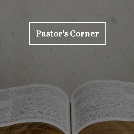
Pastor's Corner