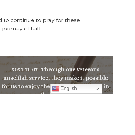
 to continue to pray for these
journey of faith.
2021 11-07 Through our Veterans
unselfish service, they make it possible
for us to enjoy the freedoms provided in
English
this nation.
>
PREVIOUS MESSAGE