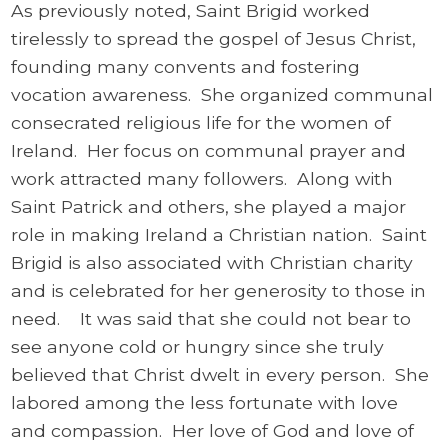
As previously noted, Saint Brigid worked
tirelessly to spread the gospel of Jesus Christ,
founding many convents and fostering
vocation awareness. She organized communal
consecrated religious life for the women of
Ireland. Her focus on communal prayer and
work attracted many followers. Along with
Saint Patrick and others, she played a major
role in making Ireland a Christian nation. Saint
Brigid is also associated with Christian charity
and is celebrated for her generosity to those in
need. It was said that she could not bear to
see anyone cold or hungry since she truly
believed that Christ dwelt in every person. She
labored among the less fortunate with love
and compassion. Her love of God and love of