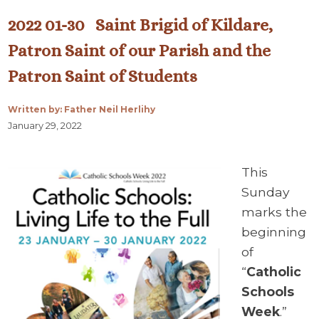
2022 01-30 Saint Brigid of Kildare,
Patron Saint of our Parish and the
Patron Saint of Students
Written by: Father Neil Herlihy
January 29, 2022
This
Sunday
marks the
beginning
of
“
Catholic
Schools
Week
.”