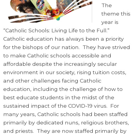
The
theme this
year is
“Catholic Schools: Living Life to the Full.”
Catholic education has always been a priority
for the bishops of our nation. They have strived
to make Catholic schools accessible and
affordable despite the increasingly secular
environment in our society, rising tuition costs,
and other challenges facing Catholic
education, including the challenge of how to
best educate students in the midst of the
sustained impact of the COVID-19 virus. For
many years, Catholic schools had been staffed
primarily by dedicated nuns, religious brothers,
and priests. They are now staffed primarily by