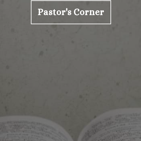
Pastor's Corner