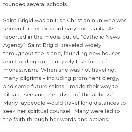
founded several schools.
Saint Brigid was an Irish Christian nun who was
known for her extraordinary spirituality. As
reported in the media outlet, “Catholic News
Agency”, Saint Brigid “traveled widely
throughout the island, founding new houses
and building up a uniquely Irish form of
monasticism. When she was not traveling,
many pilgrims – including prominent clergy,
and some future saints – made their way to
Kildare, seeking the advice of the abbess.”
Many laypeople would travel long distances to
seek her spiritual counsel. Many were led to
the faith through her words and actions.