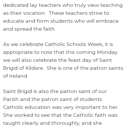
dedicated lay teachers who truly view teaching
as their vocation. These teachers strive to
educate and form students who will embrace
and spread the faith.
As we celebrate Catholic Schools Week, it is
appropriate to note that this coming Monday
we will also celebrate the feast day of Saint
Brigid of Kildare. She is one of the patron saints
of Ireland.
Saint Brigid is also the patron saint of our
Parish and the patron saint of students.
Catholic education was very important to her.
She worked to see that the Catholic faith was
taught clearly and thoroughly, and she