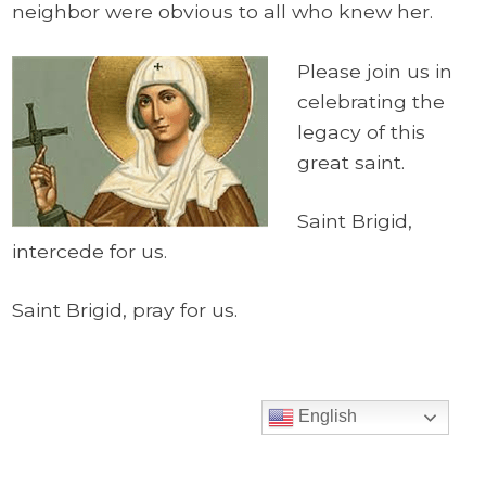
neighbor were obvious to all who knew her.
Please join us in
celebrating the
legacy of this
great saint.
Saint Brigid,
intercede for us.
Saint Brigid, pray for us.
English