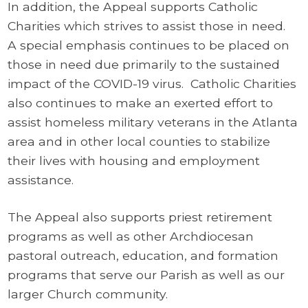
In addition, the Appeal supports Catholic
Charities which strives to assist those in need.
A special emphasis continues to be placed on
those in need due primarily to the sustained
impact of the COVID-19 virus. Catholic Charities
also continues to make an exerted effort to
assist homeless military veterans in the Atlanta
area and in other local counties to stabilize
their lives with housing and employment
assistance.
The Appeal also supports priest retirement
programs as well as other Archdiocesan
pastoral outreach, education, and formation
programs that serve our Parish as well as our
larger Church community.