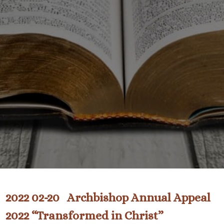
2022 02-20 Archbishop Annual Appeal
2022 “Transformed in Christ”