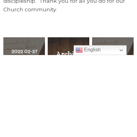
discipleship. Thank you for all you do for our
Church community.
English
2022 02-27
2022 02-13
Archive
Ash
The Synodal
Explore all of
Wednesday
Church:
Pastor’s Corner
and the
Communion,
Beginning
Participation,
READ ALL
and Mission
<
NEXT
MESSAGE
PREVIOUS
>
MESSAGE