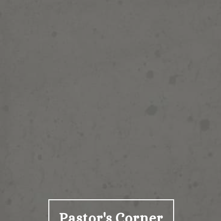
Pastor's Corner