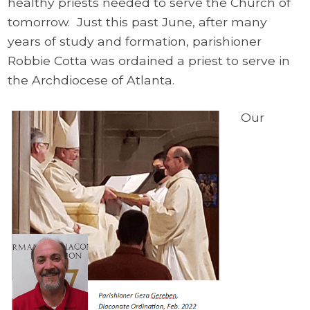
healthy priests needed to serve the Church of
tomorrow. Just this past June, after many
years of study and formation, parishioner
Robbie Cotta was ordained a priest to serve in
the Archdiocese of Atlanta.
Our