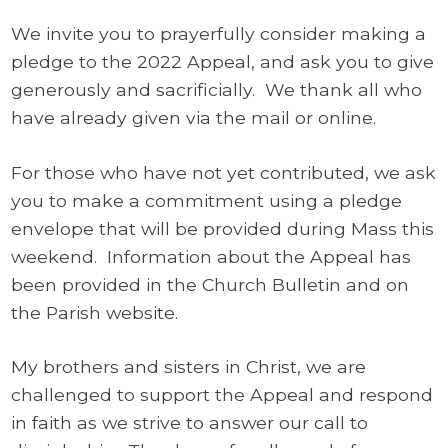
We invite you to prayerfully consider making a
pledge to the 2022 Appeal, and ask you to give
generously and sacrificially. We thank all who
have already given via the mail or online.
For those who have not yet contributed, we ask
you to make a commitment using a pledge
envelope that will be provided during Mass this
weekend. Information about the Appeal has
been provided in the Church Bulletin and on
the Parish website.
My brothers and sisters in Christ, we are
challenged to support the Appeal and respond
in faith as we strive to answer our call to