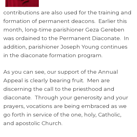
contributions are also used for the training and
formation of permanent deacons. Earlier this
month, long-time parishioner Geza Gereben
was ordained to the Permanent Diaconate. In
addition, parishioner Joseph Young continues
in the diaconate formation program.
As you can see, our support of the Annual
Appeal is clearly bearing fruit. Men are
discerning the call to the priesthood and
diaconate. Through your generosity and your
prayers, vocations are being embraced as we
go forth in service of the one, holy, Catholic,
and apostolic Church.