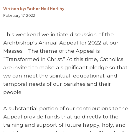
Written by: Father Neil Herlihy
February 17, 2022
This weekend we initiate discussion of the
Archbishop’s Annual Appeal for 2022 at our
Masses. The theme of the Appeal is
“Transformed in Christ.” At this time, Catholics
are invited to make a significant pledge so that
we can meet the spiritual, educational, and
temporal needs of our parishes and their
people.
A substantial portion of our contributions to the
Appeal provide funds that go directly to the
training and support of future happy, holy, and