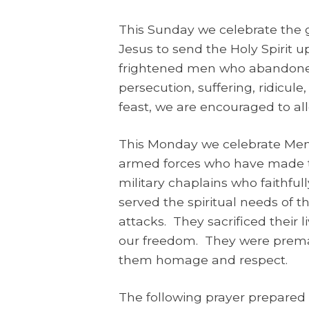
This Sunday we celebrate the g
Jesus to send the Holy Spirit u
frightened men who abandoned 
persecution, suffering, ridicul
feast, we are encouraged to all
This Monday we celebrate Mem
armed forces who have made th
military chaplains who faithfu
served the spiritual needs of 
attacks. They sacrificed their 
our freedom. They were premat
them homage and respect.
The following prayer prepared 