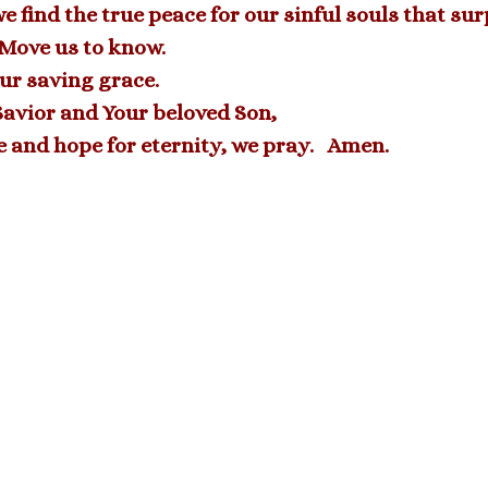
 find the true peace for our sinful souls that su
 Move us to know.
ur saving grace.
Savior and Your beloved Son,
e and hope for eternity, we pray. Amen.
Archive
Explore all of Pastor’s Corner
READ ALL