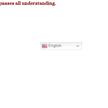
rpasses all understanding.
English
2023 05-21 We Congratulate our
Graduates.
>
PREVIOUS MESSAGE