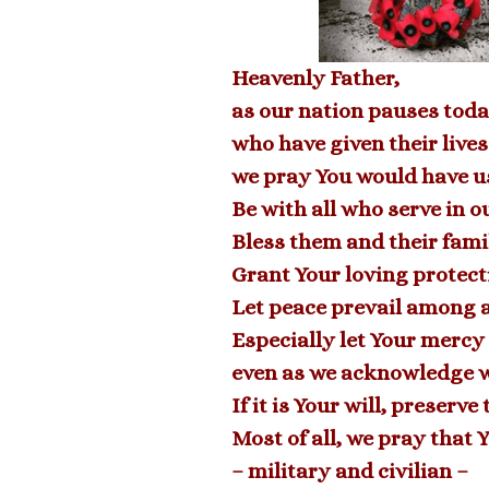
Heavenly Father,
as our nation pauses toda
who have given their lives
we pray You would have us
Be with all who serve in o
Bless them and their famil
Grant Your loving protect
Let peace prevail among a
Especially let Your mercy
even as we acknowledge w
If it is Your will, preser
Most of all, we pray that 
– military and civilian –