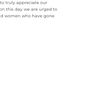
to truly appreciate our
on this day we are urged to
n and women who have gone