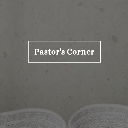
Pastor's Corner