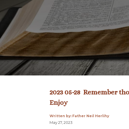
2023 05-28 Remember thos
Enjoy
Written by: Father Neil Herlihy
May 27, 2023