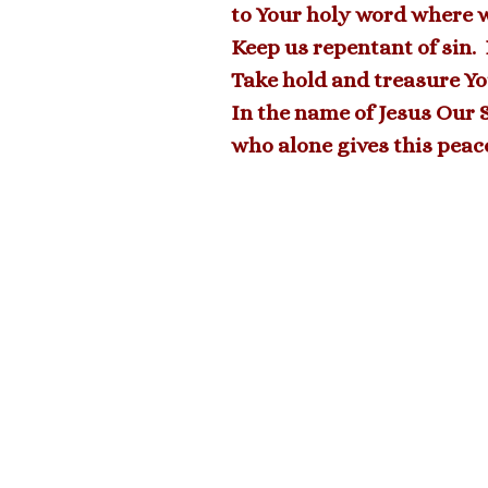
to Your holy word where we
Keep us repentant of sin.
Take hold and treasure Yo
In the name of Jesus Our 
who alone gives this peac
2023 06-4 Welcome Seminarian Mark
Piendel
<
NEXT MESSAGE