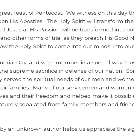
reat feast of Pentecost. We witness on this day the
pon His Apostles. The Holy Spirit will transform the
Jesus at His Passion will be transformed into bo
e, and other forms of trial as they preach His Good
ow the Holy Spirit to come into our minds, into our 
orial Day, and we remember in a special way th
e supreme sacrifice in defense of our nation. S
lly served the spiritual needs of our men and wom
their families. Many of our servicemen and women di
lives and their freedom and helped make it possible
urely separated from family members and friends
by an unknown author helps us appreciate the sign