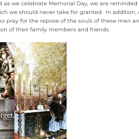
nd as we celebrate Memorial Day, we are reminded 
ch we should never take for granted. In addition, 
 who pray for the repose of the souls of these me
ion of their family members and friends.