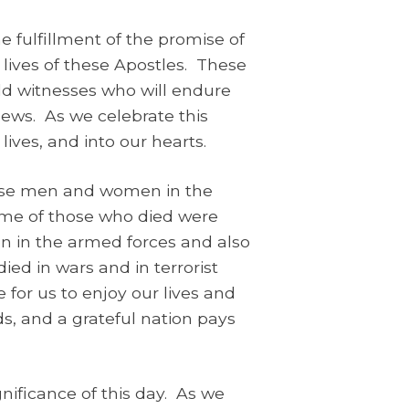
 fulfillment of the promise of
 lives of these Apostles. These
ld witnesses who will endure
 News. As we celebrate this
lives, and into our hearts.
ose men and women in the
ome of those who died were
en in the armed forces and also
ed in wars and in terrorist
 for us to enjoy our lives and
, and a grateful nation pays
ificance of this day. As we