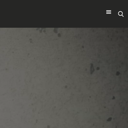
Search
for: