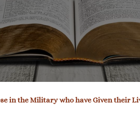
e in the Military who have Given their L