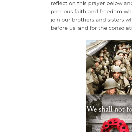
reflect on this prayer below a
precious faith and freedom whi
join our brothers and sisters
before us, and for the consolat