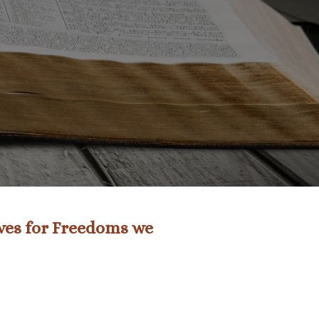
ives for Freedoms we