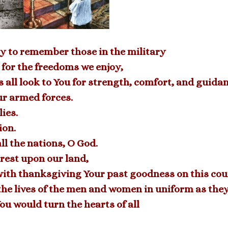
y to remember those in the military
 for the freedoms we enjoy,
 all look to You for strength, comfort, and guidan
ur armed forces.
ies.
ion.
ll the nations, O God.
 rest upon our land,
ith thanksgiving Your past goodness on this cou
ve the lives of the men and women in uniform as the
You would turn the hearts of all