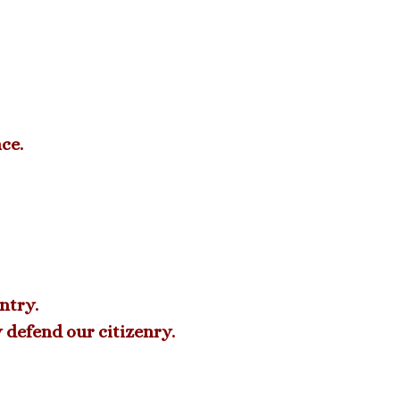
ce.
ntry.
y defend our citizenry.