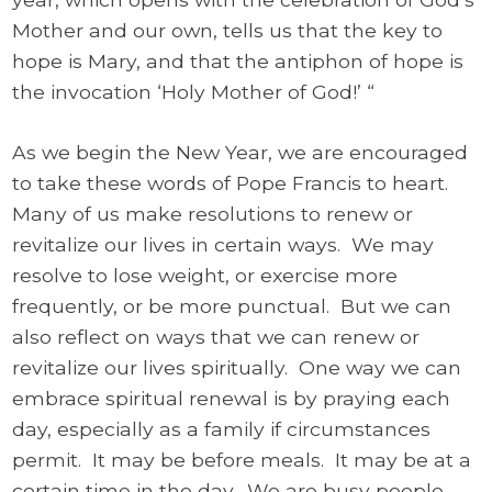
Mother and our own, tells us that the key to
hope is Mary, and that the antiphon of hope is
the invocation ‘Holy Mother of God!’ “
As we begin the New Year, we are encouraged
to take these words of Pope Francis to heart.
Many of us make resolutions to renew or
revitalize our lives in certain ways. We may
resolve to lose weight, or exercise more
frequently, or be more punctual. But we can
also reflect on ways that we can renew or
revitalize our lives spiritually. One way we can
embrace spiritual renewal is by praying each
day, especially as a family if circumstances
permit. It may be before meals. It may be at a
certain time in the day. We are busy people,