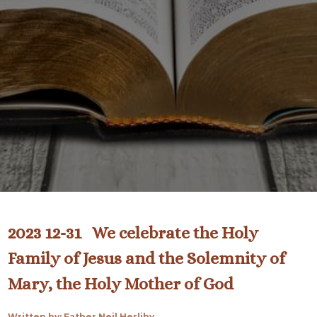
2023 12-31 We celebrate the Holy
Family of Jesus and the Solemnity of
Mary, the Holy Mother of God
Written by: Father Neil Herlihy