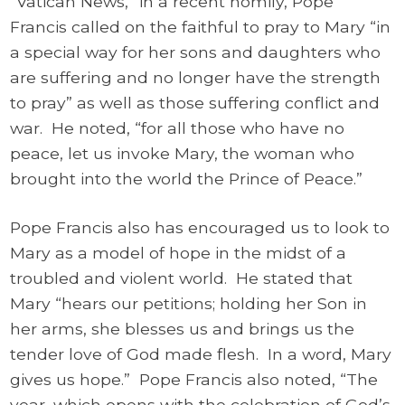
“Vatican News,” in a recent homily, Pope
Francis called on the faithful to pray to Mary “in
a special way for her sons and daughters who
are suffering and no longer have the strength
to pray” as well as those suffering conflict and
war. He noted, “for all those who have no
peace, let us invoke Mary, the woman who
brought into the world the Prince of Peace.”
Pope Francis also has encouraged us to look to
Mary as a model of hope in the midst of a
troubled and violent world. He stated that
Mary “hears our petitions; holding her Son in
her arms, she blesses us and brings us the
tender love of God made flesh. In a word, Mary
gives us hope.” Pope Francis also noted, “The
year, which opens with the celebration of God’s