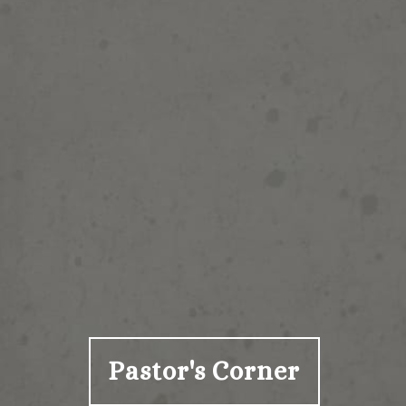
Pastor's Corner