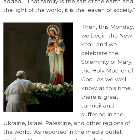
added, “That family is the salt of the earth and
the light of the world, it is the leaven of society.”
Then, this Monday,
we begin the New
Year, and we
celebrate the
Solemnity of Mary,
the Holy Mother of
God. As we well
know, at this time,
there is great
turmoil and
suffering in the
Ukraine, Israel, Palestine, and other regions of
the world. As reported in the media outlet