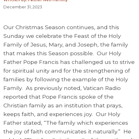
December 31, 2023
Our Christmas Season continues, and this
Sunday we celebrate the Feast of the Holy
Family of Jesus, Mary, and Joseph, the family
that makes this Season possible. Our Holy
Father Pope Francis has challenged us to strive
for spiritual unity and for the strengthening of
families by following the example of the Holy
Family. As previously noted, Vatican Radio
reported that Pope Francis spoke of the
Christian family as an institution that prays,
keeps faith, and experiences joy. Our Holy
Father stated, “The family which experiences
the joy of faith communicates it naturally.” He