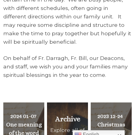
with different schedules, often going in
different directions within our family unit. It
may require some discipline and structure to
make the time to pray together but hopefully it
will be spiritually beneficial.
On behalf of Fr. Darragh, Fr. Bill, our Deacons,
and staff, we wish you and your families many
spiritual blessings in the year to come.
2024 01-07
2023 12-24
Archive
One meaning
Christmas
Explore all of
of the word
English