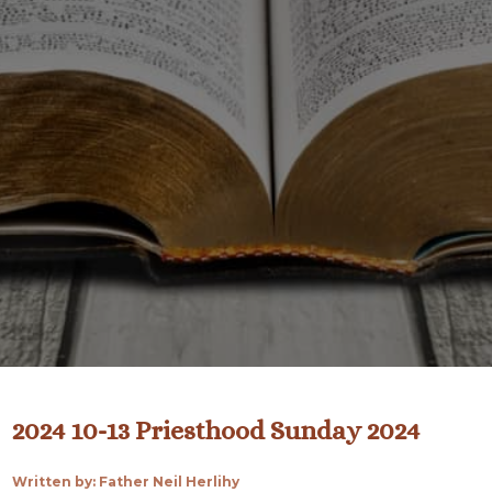
2024 10-13 Priesthood Sunday 2024
Written by: Father Neil Herlihy