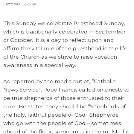
October 13, 2024
This Sunday we celebrate Priesthood Sunday,
which is traditionally celebrated in September
or October. It is a day to reflect upon and
affirm the vital role of the priesthood in the life
of the Church as we strive to raise vocation
awareness in a special way.
As reported by the media outlet, “Catholic
News Service”, Pope Francis called on priests to
be true shepherds of those entrusted to their
care. He stated they should be “Shepherds of
the holy, faithful people of God. Shepherds
who go with the people of God – sometimes
ahead of the flock, sometimes in the midst of it