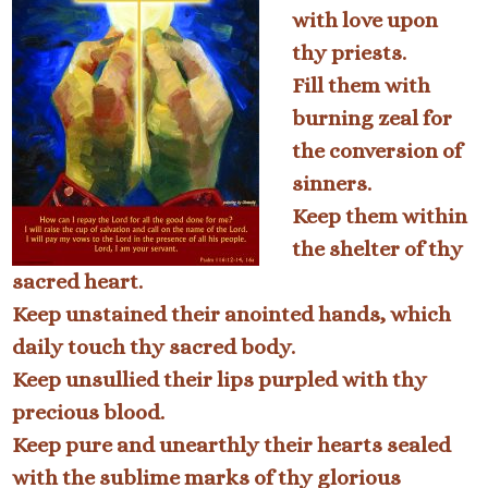
with love upon
thy priests.
Fill them with
burning zeal for
the conversion of
sinners.
Keep them within
the shelter of thy
sacred heart.
Keep unstained their anointed hands, which
daily touch thy sacred body.
Keep unsullied their lips purpled with thy
precious blood.
Keep pure and unearthly their hearts sealed
with the sublime marks of thy glorious