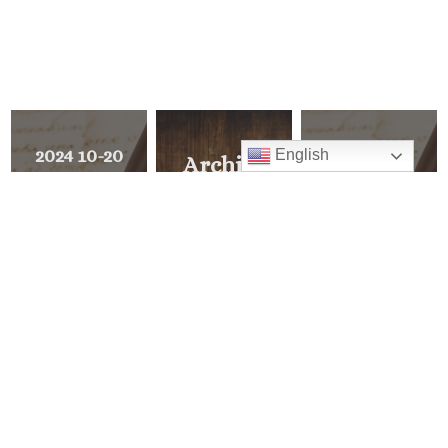
2024 10-20
2024 10-06
English
Archive
Forming
Respect Life
Explore all of
Consciences
Sunday
Pastor’s Corner
for Faithful
Citizenship
READ ALL
PREVIOUS
>
MESSAGE
<
NEXT
MESSAGE