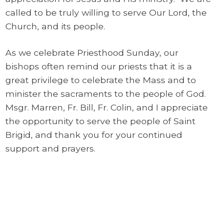
called to be truly willing to serve Our Lord, the
Church, and its people.
As we celebrate Priesthood Sunday, our
bishops often remind our priests that it is a
great privilege to celebrate the Mass and to
minister the sacraments to the people of God.
Msgr. Marren, Fr. Bill, Fr. Colin, and I appreciate
the opportunity to serve the people of Saint
Brigid, and thank you for your continued
support and prayers.