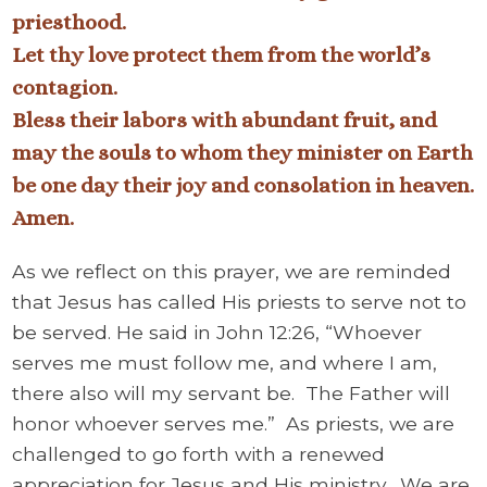
priesthood.
Let thy love protect them from the world’s
contagion.
Bless their labors with abundant fruit, and
may the souls to whom they minister on Earth
be one day their joy and consolation in heaven.
Amen.
As we reflect on this prayer, we are reminded
that Jesus has called His priests to serve not to
be served. He said in John 12:26, “Whoever
serves me must follow me, and where I am,
there also will my servant be. The Father will
honor whoever serves me.” As priests, we are
challenged to go forth with a renewed
appreciation for Jesus and His ministry. We are