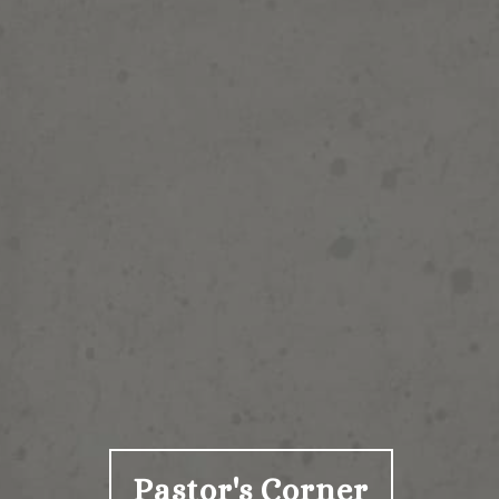
Pastor's Corner