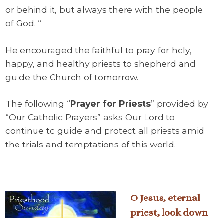
or behind it, but always there with the people
of God. “
He encouraged the faithful to pray for holy,
happy, and healthy priests to shepherd and
guide the Church of tomorrow.
The following “
Prayer for Priests
” provided by
“Our Catholic Prayers” asks Our Lord to
continue to guide and protect all priests amid
the trials and temptations of this world.
O Jesus, eternal
priest, look down