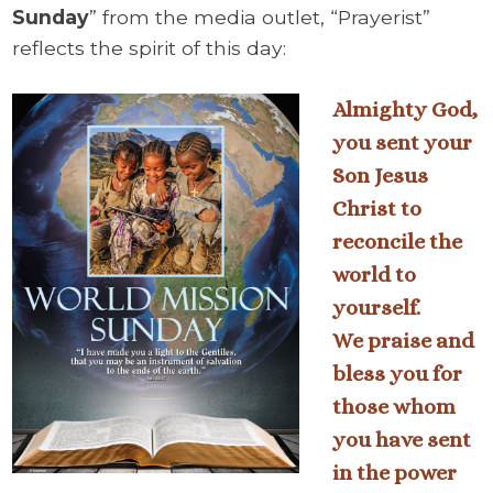
Sunday
” from the media outlet, “Prayerist”
reflects the spirit of this day:
Almighty God,
you sent your
Son Jesus
Christ to
reconcile the
world to
yourself.
We praise and
bless you for
those whom
you have sent
in the power