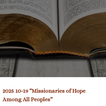
2025 10-19 “Missionaries of Hope
Among All Peoples”