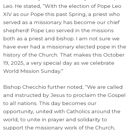
Leo. He stated, “With the election of Pope Leo
XIV as our Pope this past Spring, a priest who
served as a missionary has become our chief
shepherd! Pope Leo served in the missions
both as a priest and bishop. I am not sure we
have ever had a missionary elected pope in the
history of the Church. That makes this October
19, 2025, a very special day as we celebrate
World Mission Sunday.”
Bishop Checchio further noted, “We are called
and instructed by Jesus to proclaim the Gospel
to all nations. This day becomes our
opportunity, united with Catholics around the
world, to unite in prayer and solidarity to
support the missionary work of the Church,