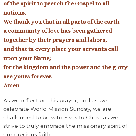
of the spirit to preach the Gospel to all
nations.
We thank you that in all parts of the earth
a community of love has been gathered
together by their prayers and labors,
and that in every place your servants call
upon your Name;
for the kingdom and the power and the glory
are yours forever.
Amen.
As we reflect on this prayer, and as we
celebrate World Mission Sunday, we are
challenged to be witnesses to Christ as we
strive to truly embrace the missionary spirit of
our precious faith.