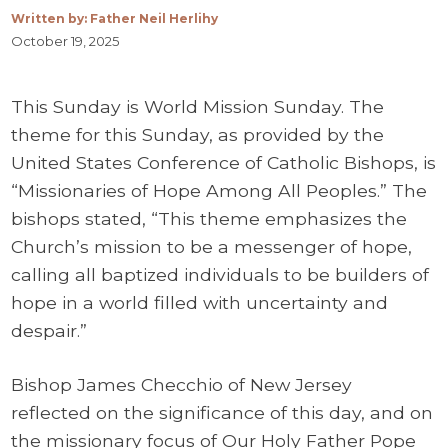
Written by: Father Neil Herlihy
October 19, 2025
This Sunday is World Mission Sunday. The
theme for this Sunday, as provided by the
United States Conference of Catholic Bishops, is
“Missionaries of Hope Among All Peoples.” The
bishops stated, “This theme emphasizes the
Church’s mission to be a messenger of hope,
calling all baptized individuals to be builders of
hope in a world filled with uncertainty and
despair.”
Bishop James Checchio of New Jersey
reflected on the significance of this day, and on
the missionary focus of Our Holy Father Pope