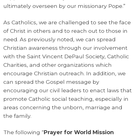
ultimately overseen by our missionary Pope.”
As Catholics, we are challenged to see the face
of Christ in others and to reach out to those in
need. As previously noted, we can spread
Christian awareness through our involvement
with the Saint Vincent DePaul Society, Catholic
Charities, and other organizations which
encourage Christian outreach. In addition, we
can spread the Gospel message by
encouraging our civil leaders to enact laws that
promote Catholic social teaching, especially in
areas concerning the unborn, marriage and
the family.
The following “
Prayer for World Mission