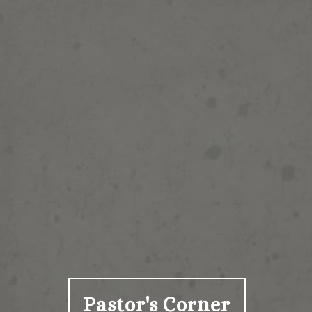
Pastor's Corner