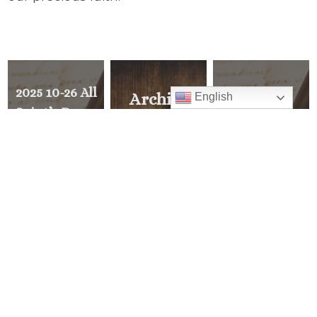
2025 10-26 All
2025 10-12
Archive
English
Saint’s Day –
Deacon
Explore all of
Continue to
Appreciation
Pastor’s Corner
Answer their
Reception –
Call to
Sunday after
READ ALL
Discipleship
11 AM Mass
and be
Extraordinary
PREVIOUS
>
MESSAGE
<
NEXT
MESSAGE
Mass Times