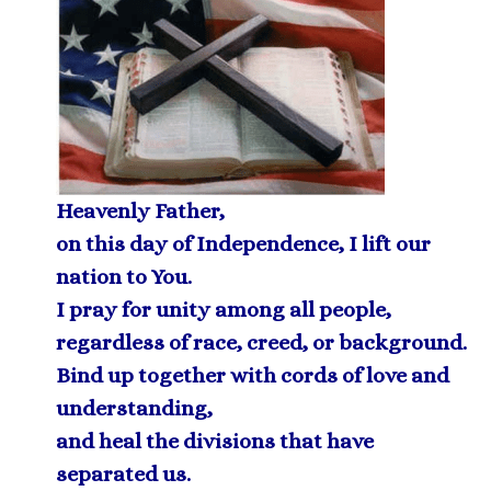
Heavenly Father,
on this day of Independence, I lift our
nation to You.
I pray for unity among all people,
regardless of race, creed, or background.
Bind up together with cords of love and
understanding,
and heal the divisions that have
separated us.