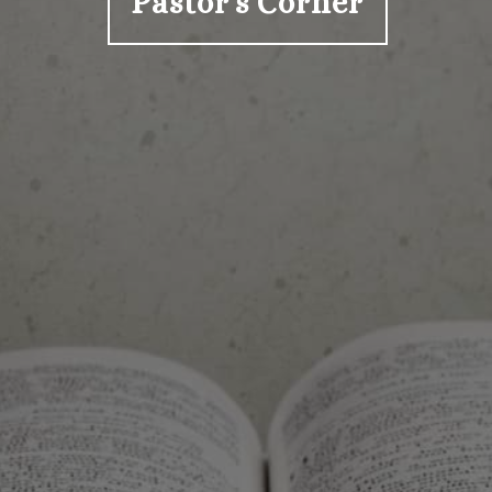
Pastor's Corner