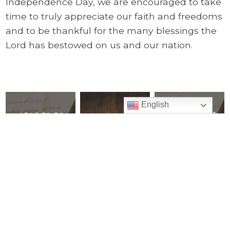
Independence Day, we are encouraged to take
time to truly appreciate our faith and freedoms
and to be thankful for the many blessings the
Lord has bestowed on us and our nation.
English
2026 07-05
2026 06-21 We
Archive
Making Time
Thank Our
Explore all of
for the Lord
Heavenly
Pastor’s Corner
by Making
Father for
Mass the
the Gift of
READ ALL
Heart of our
our Fathers
day
PREVIOUS