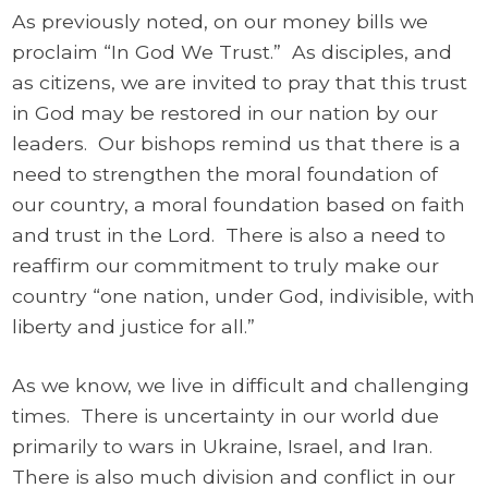
As previously noted, on our money bills we
proclaim “In God We Trust.” As disciples, and
as citizens, we are invited to pray that this trust
in God may be restored in our nation by our
leaders. Our bishops remind us that there is a
need to strengthen the moral foundation of
our country, a moral foundation based on faith
and trust in the Lord. There is also a need to
reaffirm our commitment to truly make our
country “one nation, under God, indivisible, with
liberty and justice for all.”
As we know, we live in difficult and challenging
times. There is uncertainty in our world due
primarily to wars in Ukraine, Israel, and Iran.
There is also much division and conflict in our