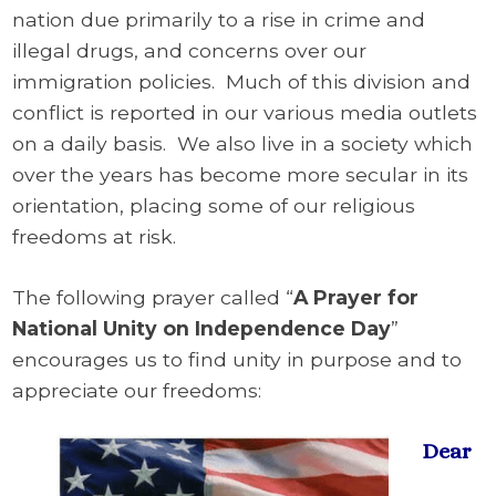
nation due primarily to a rise in crime and
illegal drugs, and concerns over our
immigration policies. Much of this division and
conflict is reported in our various media outlets
on a daily basis. We also live in a society which
over the years has become more secular in its
orientation, placing some of our religious
freedoms at risk.
The following prayer called “
A Prayer for
National Unity on Independence Day
”
encourages us to find unity in purpose and to
appreciate our freedoms:
Dear