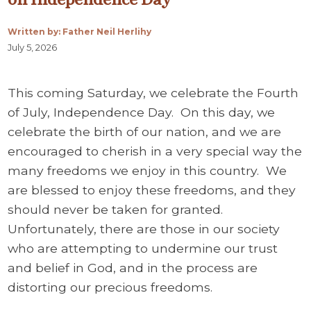
Written by: Father Neil Herlihy
July 5, 2026
This coming Saturday, we celebrate the Fourth
of July, Independence Day. On this day, we
celebrate the birth of our nation, and we are
encouraged to cherish in a very special way the
many freedoms we enjoy in this country. We
are blessed to enjoy these freedoms, and they
should never be taken for granted.
Unfortunately, there are those in our society
who are attempting to undermine our trust
and belief in God, and in the process are
distorting our precious freedoms.