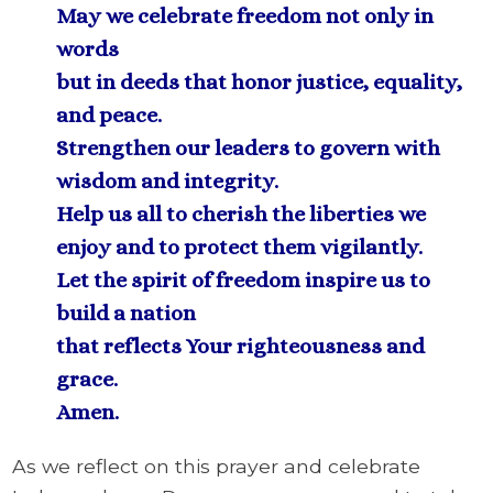
May we celebrate freedom not only in
words
but in deeds that honor justice, equality,
and peace.
Strengthen our leaders to govern with
wisdom and integrity.
Help us all to cherish the liberties we
enjoy and to protect them vigilantly.
Let the spirit of freedom inspire us to
build a nation
that reflects Your righteousness and
grace.
Amen.
As we reflect on this prayer and celebrate