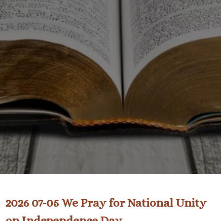
2026 07-05 We Pray for National Unity
on Independence Day