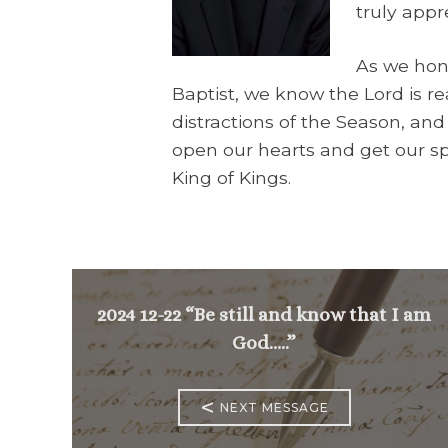
truly appr
As we hon
Baptist, we know the Lord is r
distractions of the Season, and
open our hearts and get our spi
King of Kings.
2024 12-22 “Be still and know that I am
God…..”
<
NEXT MESSAGE