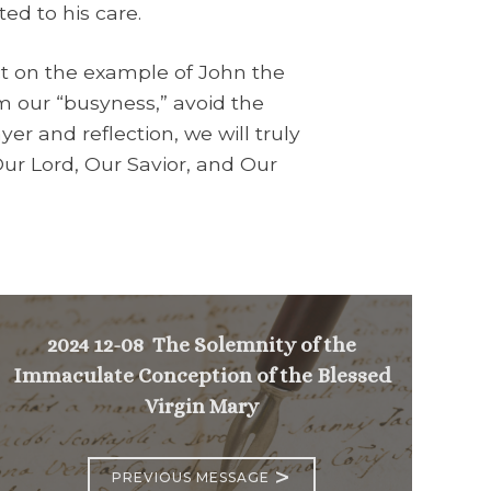
ed to his care.
t on the example of John the
m our “busyness,” avoid the
er and reflection, we will truly
 Our Lord, Our Savior, and Our
2024 12-08 The Solemnity of the
Immaculate Conception of the Blessed
Virgin Mary
>
PREVIOUS MESSAGE