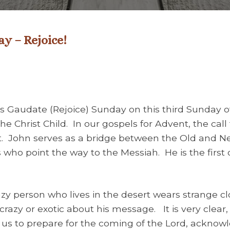
y – Rejoice!
 Gaudate (Rejoice) Sunday on this third Sunday of
the Christ Child. In our gospels for Advent, the cal
t. John serves as a bridge between the Old and N
who point the way to the Messiah. He is the firs
 person who lives in the desert wears strange clo
crazy or exotic about his message. It is very clear,
s us to prepare for the coming of the Lord, ackno