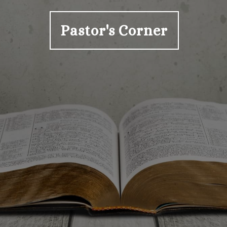
Pastor's Corner