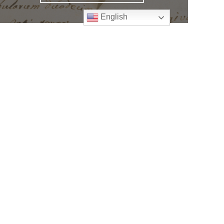
English
Follow
Us
atholic Church
bama Rd.
GA 30022