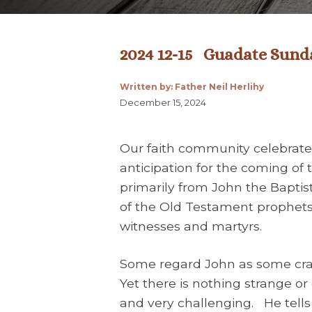
2024 12-15 Guadate Sunda
Written by: Father Neil Herlihy
December 15, 2024
Our faith community celebrates
anticipation for the coming of 
primarily from John the Baptis
of the Old Testament prophets 
witnesses and martyrs.
Some regard John as some crazy
Yet there is nothing strange or 
and very challenging. He tell