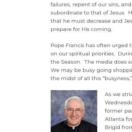
failures, repent of our sins, a
subordinate to that of Jesus. 
that he must decrease and Jes
prepare for His coming.
Pope Francis has often urged th
on our spiritual priorities. Du
the Season. The media does so
We may be busy going shopping
the midst of all this “busyness,
As we stri
Wednesda
former pas
Atlanta fo
Brigid fro