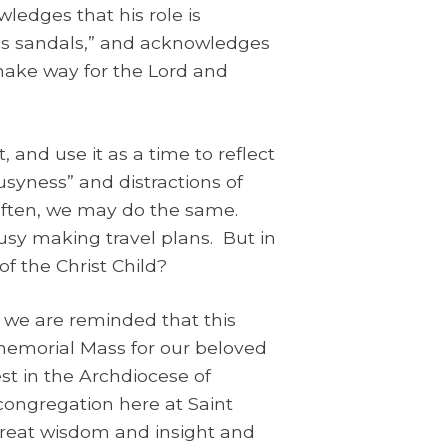
wledges that his role is
His sandals,” and acknowledges
make way for the Lord and
 and use it as a time to reflect
usyness” and distractions of
often, we may do the same.
sy making travel plans. But in
of the Christ Child?
d, we are reminded that this
 memorial Mass for our beloved
st in the Archdiocese of
congregation here at Saint
 great wisdom and insight and