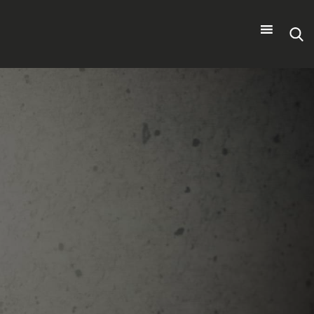
Search
for: