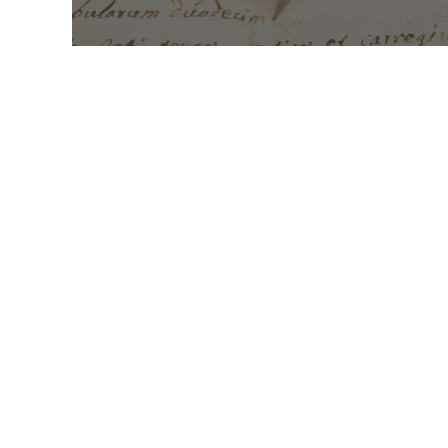
Mass Times
Monday to Thursday
6:30
am & 9:00 am
Saturday
9:00 am & 5:00
pm (Sunday vigil)
Sunday
7:30 am, 9:00
am, 11:00 am, 1:00 pm, 2:30
pm (Español) and 5:00 pm
Report child and elder