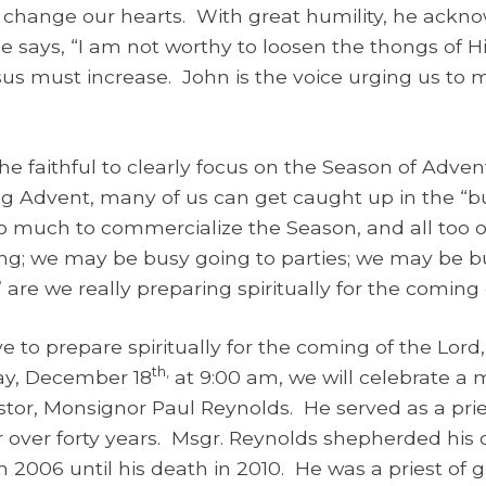
nd change our hearts. With great humility, he ackno
He says, “I am not worthy to loosen the thongs of 
us must increase. John is the voice urging us to 
e faithful to clearly focus on the Season of Advent,
ring Advent, many of us can get caught up in the “b
 much to commercialize the Season, and all too 
; we may be busy going to parties; we may be bu
” are we really preparing spiritually for the coming 
ve to prepare spiritually for the coming of the Lor
th,
y, December 18
at 9:00 am, we will celebrate a
tor, Monsignor Paul Reynolds. He served as a prie
r over forty years. Msgr. Reynolds shepherded his 
m 2006 until his death in 2010. He was a priest of