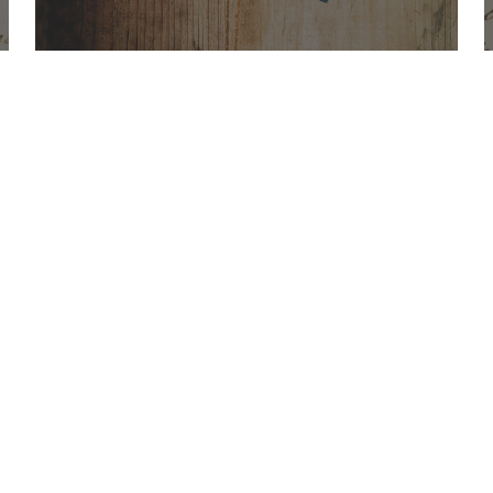
Office Hours
Find Us
Saint Brigid C
Monday to Thursday
9:00 am –
3400 Old Ala
5:00 pm
Johns Creek, 
Friday
9:00 am – 2:00 pm
(temp.
summer hours)
678-393-0060
” For sacramental emergencies after office
hours, please call the parish office and
follow the voicemail instructions to reach a
priest.”