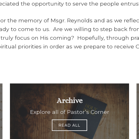
eciated the opportunity to serve the people entrust
or the memory of Msgr. Reynolds and as we reflec
eady to come to us. Are we willing to step back fro
 truly focus on His coming? Hopefully, through pray
ritual priorities in order as we prepare to receive
Archive
Explore all of Pastor’s Corner
READ ALL