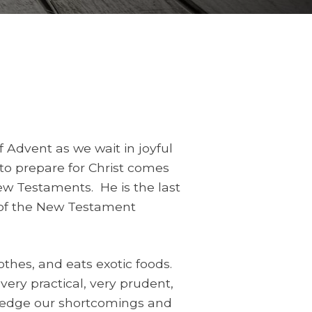
 Advent as we wait in joyful
l to prepare for Christ comes
ew Testaments. He is the last
t of the New Testament
thes, and eats exotic foods.
 very practical, very prudent,
wledge our shortcomings and