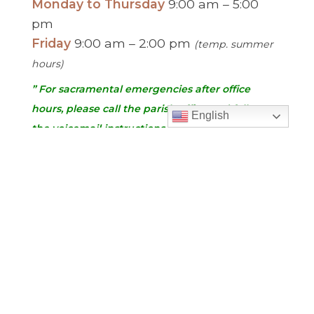
Monday to Thursday
9:00 am – 5:00
pm
Friday
9:00 am – 2:00 pm
(temp. summer
hours)
” For sacramental emergencies after office
hours, please call the parish office and follow
English
the voicemail instructions to reach a priest.”
Find Us
Saint Brigid Catholic Church
3400 Old Alabama Rd.
Johns Creek, GA 30022
678-393-0060
Follow Us