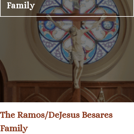
Family
The Ramos/DeJesus Besares
Family