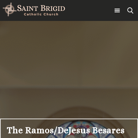
Skip
to
content
Search
for:
The Ramos/DeJesus Besares