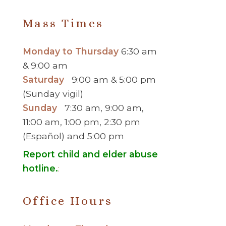
Mass Times
Monday to Thursday
6:30 am
& 9:00 am
Saturday
9:00 am & 5:00 pm
(Sunday vigil)
Sunday
7:30 am, 9:00 am,
11:00 am, 1:00 pm, 2:30 pm
(Español) and 5:00 pm
Report child and elder abuse
hotline.
:
Office Hours