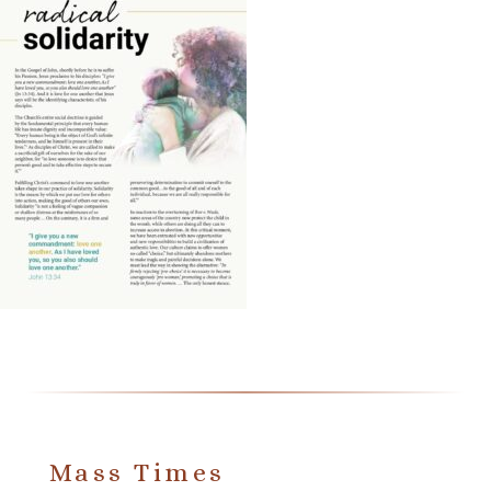
Mass Times