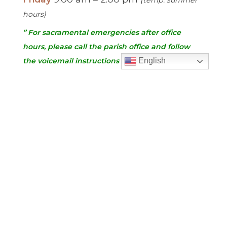
hours)
” For sacramental emergencies after office
hours, please call the parish office and follow
the voicemail instructions to reach a priest.”
English
Find Us
Saint Brigid Catholic Church
3400 Old Alabama Rd.
Johns Creek, GA 30022
678-393-0060
Follow Us