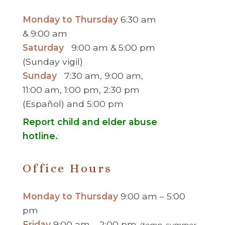
Monday to Thursday
6:30 am
& 9:00 am
Saturday
9:00 am & 5:00 pm
(Sunday vigil)
Sunday
7:30 am, 9:00 am,
11:00 am, 1:00 pm, 2:30 pm
(Español) and 5:00 pm
Report child and elder abuse
hotline.
:
Office Hours
Monday to Thursday
9:00 am – 5:00
pm
Friday
9:00 am – 2:00 pm
(temp. summer