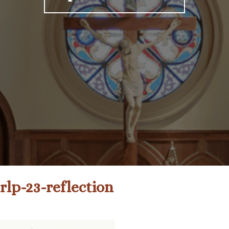
rlp-23-reflection