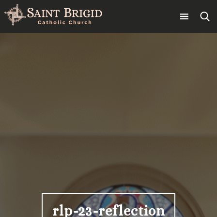
Skip
to
content
Search
for:
rlp-23-reflection