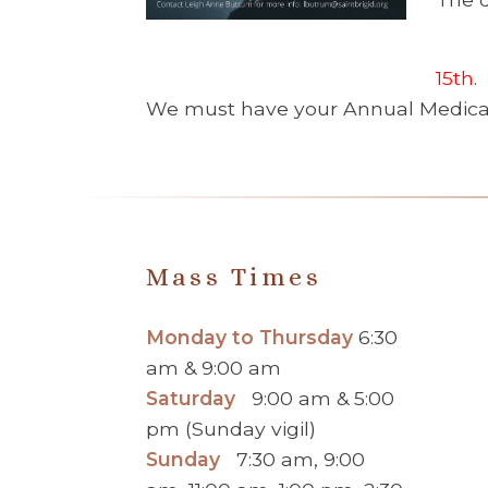
15th
.
We must have your Annual Medical 
Mass Times
Monday to Thursday
6:30
am & 9:00 am
Saturday
9:00 am & 5:00
pm (Sunday vigil)
Sunday
7:30 am, 9:00