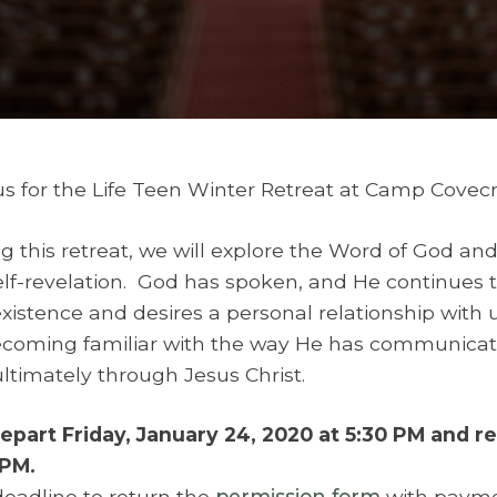
us for the Life Teen Winter Retreat at Camp Covecr
g this retreat, we will explore the Word of God an
elf-revelation. God has spoken, and He continues
existence and desires a personal relationship with 
coming familiar with the way He has communicate
ltimately through Jesus Christ.
part Friday, January 24, 2020 at 5:30 PM and r
 PM.
eadline to return the
permission form
with paymen