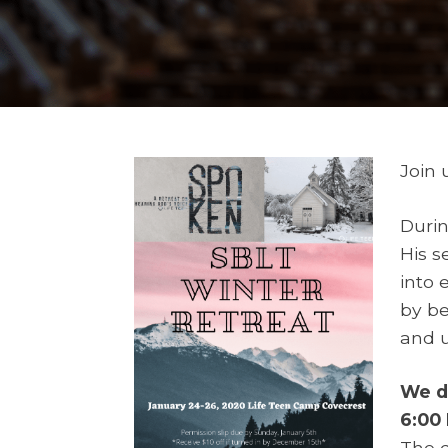
Join 
Durin
His s
into 
by be
and u
We de
6:00
The d