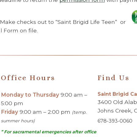
 Make checks out to “Saint Brigid Life Teen” or
Form on file.
Office Hours
Find Us
Saint Brigid C
Monday to Thursday
9:00 am –
3400 Old Ala
5:00 pm
Johns Creek, 
Friday
9:00 am – 2:00 pm
(temp.
summer hours)
678-393-0060
” For sacramental emergencies after office