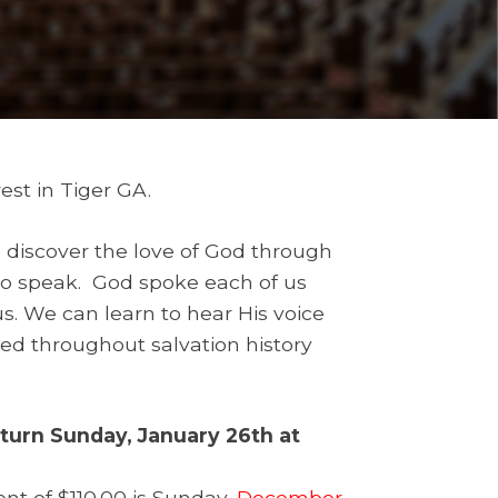
est in Tiger GA.
d discover the love of God through
 to speak. God spoke each of us
us. We can learn to hear His voice
d throughout salvation history
eturn Sunday, January 26th at
t of $110.00 is Sunday,
December