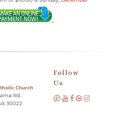
.
Follow
Us
atholic Church
bama Rd.
GA 30022