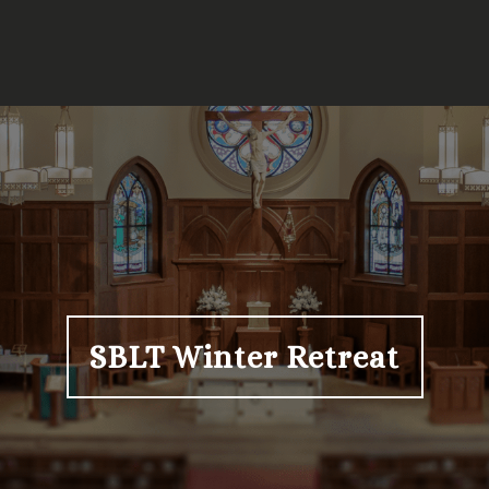
SBLT Winter Retreat