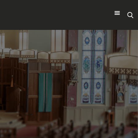
Search
for: