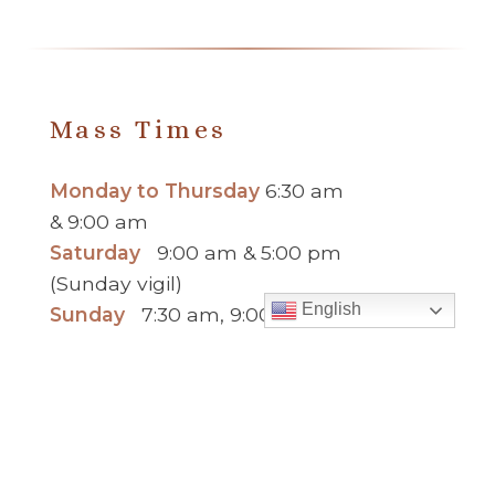
Mass Times
Monday to Thursday
6:30 am
& 9:00 am
Saturday
9:00 am & 5:00 pm
(Sunday vigil)
English
Sunday
7:30 am, 9:00 am,
11:00 am, 1:00 pm, 2:30 pm
(Español) and 5:00 pm
Report child and elder abuse
hotline.
: