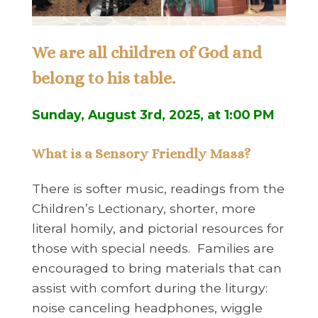
We are all children of God and
belong to his table.
Sunday, August 3rd, 2025, at 1:00 PM
What is a Sensory Friendly Mass?
There is softer music, readings from the
Children’s Lectionary, shorter, more
literal homily, and pictorial resources for
those with special needs. Families are
encouraged to bring materials that can
assist with comfort during the liturgy:
noise canceling headphones, wiggle