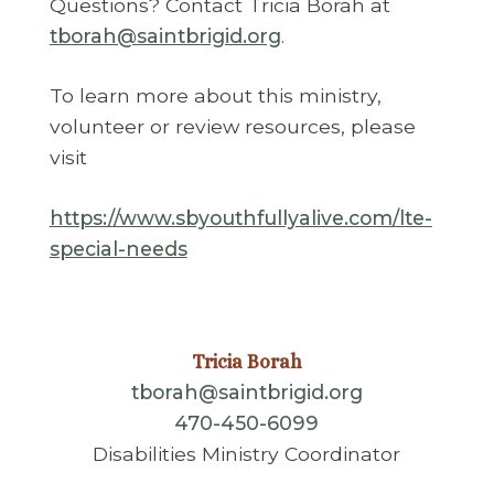
Questions? Contact Tricia Borah at
tborah@saintbrigid.org
.
To learn more about this ministry,
volunteer or review resources, please
visit
https://www.sbyouthfullyalive.com/lte-
special-needs
Tricia Borah
tborah@saintbrigid.org
470-450-6099
Disabilities Ministry Coordinator