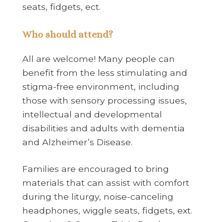
seats, fidgets, ect.
Who should attend?
All are welcome! Many people can
benefit from the less stimulating and
stigma-free environment, including
those with sensory processing issues,
intellectual and developmental
disabilities and adults with dementia
and Alzheimer’s Disease.
Families are encouraged to bring
materials that can assist with comfort
during the liturgy, noise-canceling
headphones, wiggle seats, fidgets, ext.