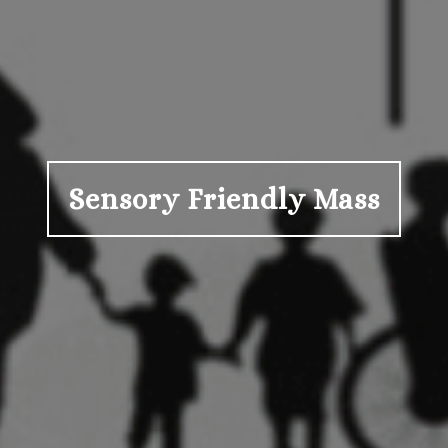
Sensory Friendly Mass