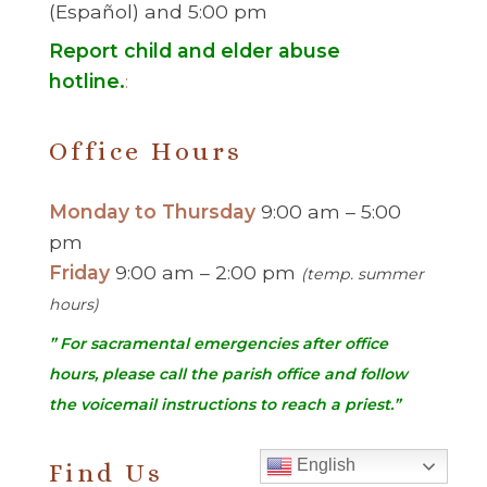
(Español) and 5:00 pm
Report child and elder abuse
hotline.
:
Office Hours
Monday to Thursday
9:00 am – 5:00
pm
Friday
9:00 am – 2:00 pm
(temp. summer
hours)
” For sacramental emergencies after office
hours, please call the parish office and follow
the voicemail instructions to reach a priest.”
English
Find Us