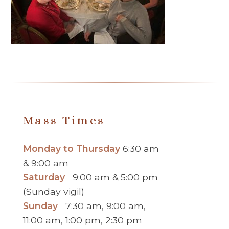
Mass Times
Monday to Thursday
6:30 am
& 9:00 am
Saturday
9:00 am & 5:00 pm
(Sunday vigil)
Sunday
7:30 am, 9:00 am,
11:00 am, 1:00 pm, 2:30 pm