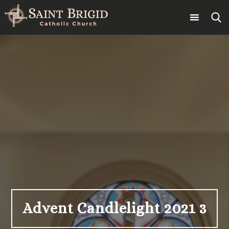
Skip
to
content
Search
for:
Advent Candlelight 2021 3