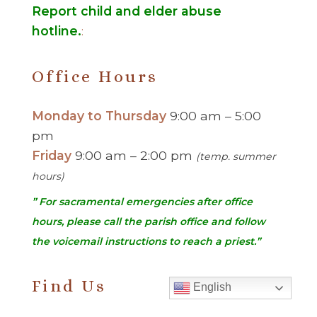
Report child and elder abuse
hotline.
:
Office Hours
Monday to Thursday
9:00 am – 5:00
pm
Friday
9:00 am – 2:00 pm
(temp. summer
hours)
” For sacramental emergencies after office
hours, please call the parish office and follow
the voicemail instructions to reach a priest.”
Find Us
English