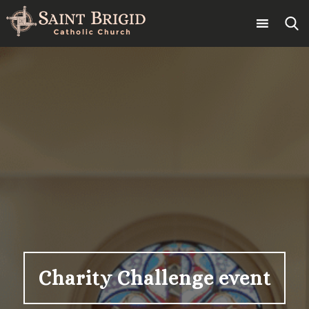
Skip
to
content
Search
for:
Charity Challenge event