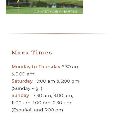
Mass Times
Monday to Thursday
6:30 am
& 9:00 am
Saturday
9:00 am & 5:00 pm
(Sunday vigil)
Sunday
7:30 am, 9:00 am,
11:00 am, 1:00 pm, 2:30 pm
(Español) and 5:00 pm