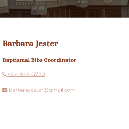
Barbara Jester
Baptismal Bibs Coordinator
404-944-3720
barbarajester@gmail.com