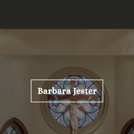
Barbara Jester