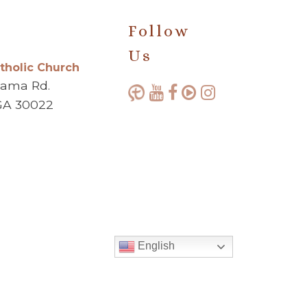
Follow
Us
atholic Church
bama Rd.
GA 30022
English
Made with ♥ by
Diocesan