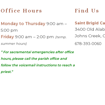
Office Hours
Find Us
Saint Brigid C
Monday to Thursday
9:00 am –
3400 Old Ala
5:00 pm
Johns Creek, 
Friday
9:00 am – 2:00 pm
(temp.
summer hours)
678-393-0060
” For sacramental emergencies after office
hours, please call the parish office and
follow the voicemail instructions to reach a
priest.”
urch | Johns Creek, GA