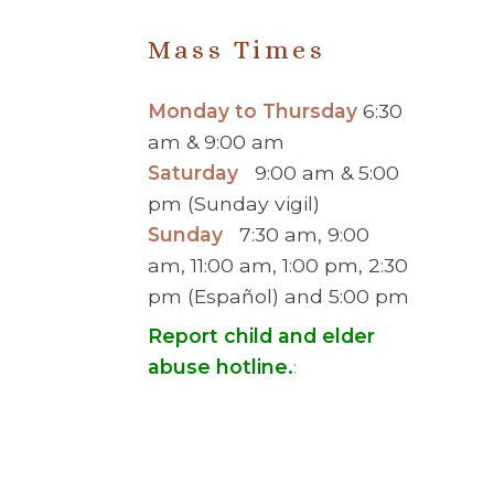
Mass Times
Monday to Thursday
6:30
am & 9:00 am
Saturday
9:00 am & 5:00
pm (Sunday vigil)
Sunday
7:30 am, 9:00
am, 11:00 am, 1:00 pm, 2:30
pm (Español) and 5:00 pm
Report child and elder
abuse hotline.
:
© 2026 Saint Brigid Catholic Ch