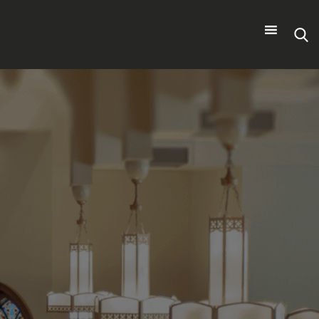
Search
for: