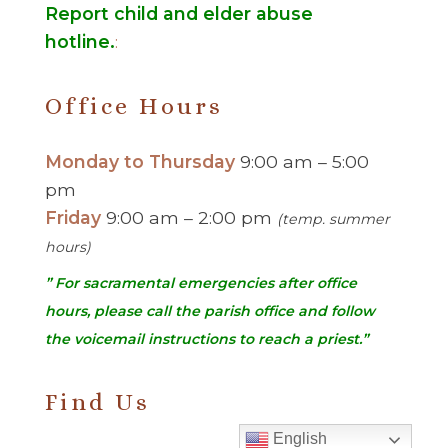
Report child and elder abuse
hotline.
:
Office Hours
Monday to Thursday
9:00 am – 5:00
pm
Friday
9:00 am – 2:00 pm
(temp. summer
hours)
” For sacramental emergencies after office
hours, please call the parish office and follow
the voicemail instructions to reach a priest.”
Find Us
English