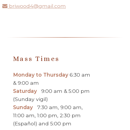
briwood4@gmail.com
Mass Times
Monday to Thursday
6:30 am
& 9:00 am
Saturday
9:00 am & 5:00 pm
(Sunday vigil)
Sunday
7:30 am, 9:00 am,
11:00 am, 1:00 pm, 2:30 pm
(Español) and 5:00 pm