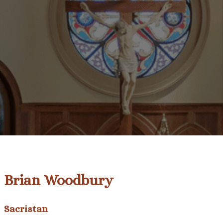
Brian Woodbury
Sacristan