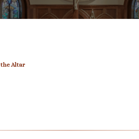
the Altar