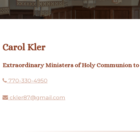
Carol Kler
Extraordinary Ministers of Holy Communion to 
770-330-4950
ckler87@gmail.com