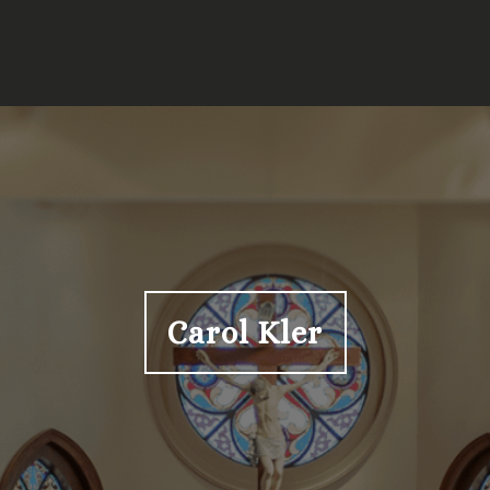
Carol Kler