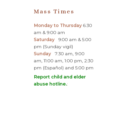
Mass Times
Monday to Thursday
6:30
am & 9:00 am
Saturday
9:00 am & 5:00
pm (Sunday vigil)
Sunday
7:30 am, 9:00
am, 11:00 am, 1:00 pm, 2:30
pm (Español) and 5:00 pm
Report child and elder
abuse hotline.
:
© 2026 Saint Brigid Catholic Ch