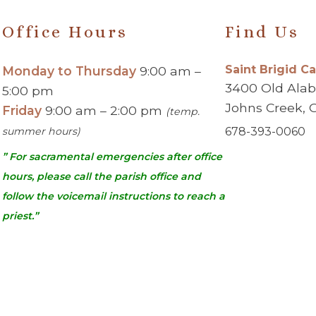
Office Hours
Find Us
Saint Brigid C
Monday to Thursday
9:00 am –
3400 Old Ala
5:00 pm
Johns Creek, 
Friday
9:00 am – 2:00 pm
(temp.
summer hours)
678-393-0060
” For sacramental emergencies after office
hours, please call the parish office and
follow the voicemail instructions to reach a
priest.”
urch | Johns Creek, GA