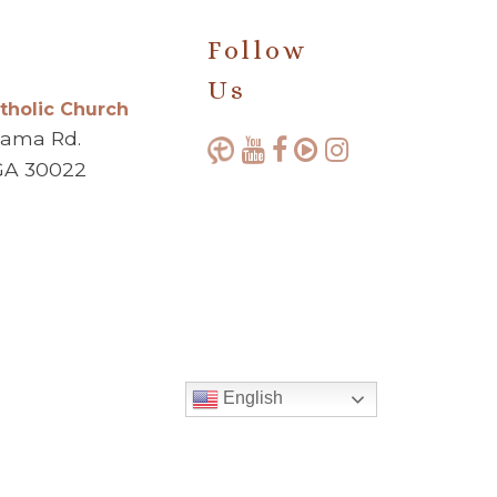
Follow
Us
atholic Church
bama Rd.
GA 30022
English
Made with ♥ by
Diocesan