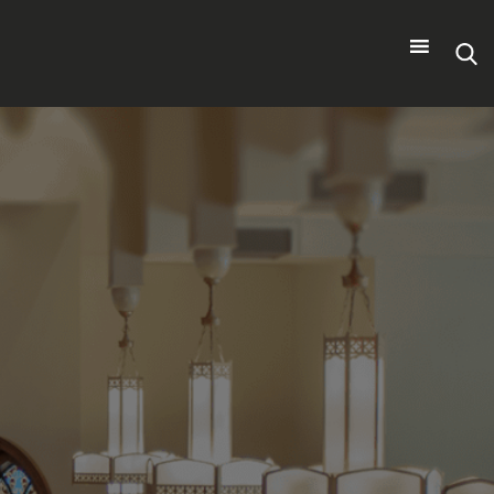
Search
for: