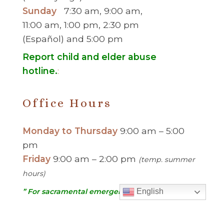
Sunday
7:30 am, 9:00 am,
11:00 am, 1:00 pm, 2:30 pm
(Español) and 5:00 pm
Report child and elder abuse
hotline.
:
Office Hours
Monday to Thursday
9:00 am – 5:00
pm
Friday
9:00 am – 2:00 pm
(temp. summer
hours)
” For sacramental emergencies after office
English
hours, please call the parish office and follow
the voicemail instructions to reach a priest.”