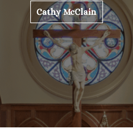
Cathy McClain