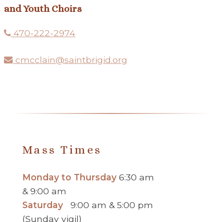
and Youth Choirs
470-222-2974
cmcclain@saintbrigid.org
Mass Times
Monday to Thursday
6:30 am
& 9:00 am
Saturday
9:00 am & 5:00 pm
(Sunday vigil)