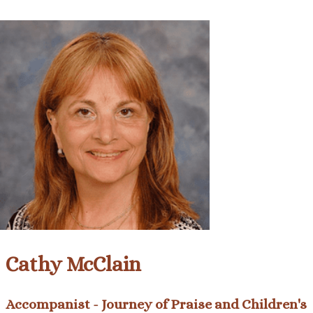
Cathy McClain
Accompanist - Journey of Praise and Children's