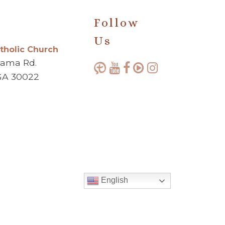
Follow
Us
atholic Church
bama Rd.
GA 30022
English
Made with ♥ by
Diocesan