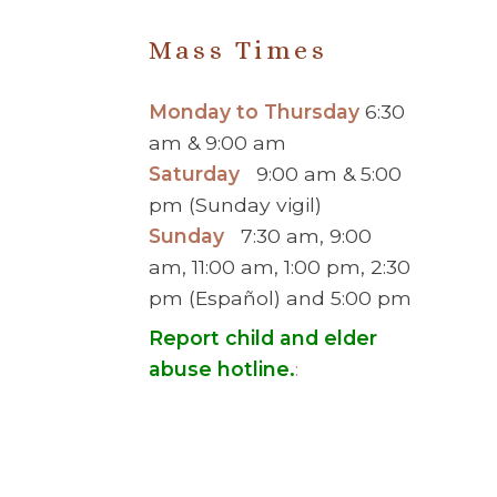
Mass Times
Monday to Thursday
6:30
am & 9:00 am
Saturday
9:00 am & 5:00
pm (Sunday vigil)
Sunday
7:30 am, 9:00
am, 11:00 am, 1:00 pm, 2:30
pm (Español) and 5:00 pm
Report child and elder
abuse hotline.
:
© 2026 Saint Brigid Catholic Ch