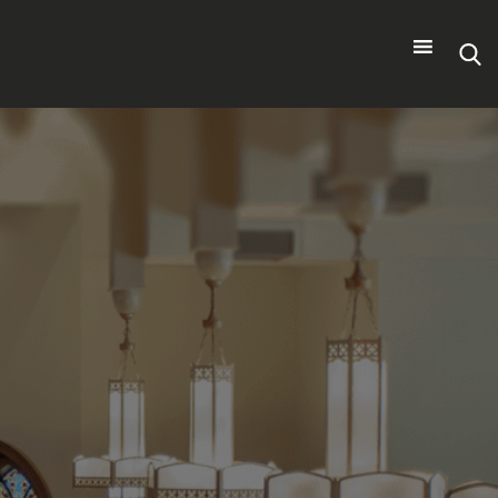
Search
for: