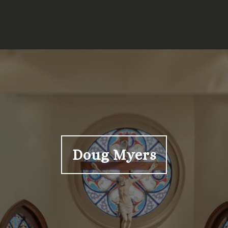
Doug Myers