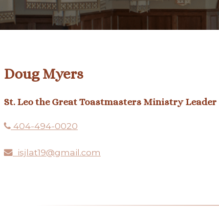
Doug Myers
St. Leo the Great Toastmasters Ministry Leader
404-494-0020
isjlat19@gmail.com