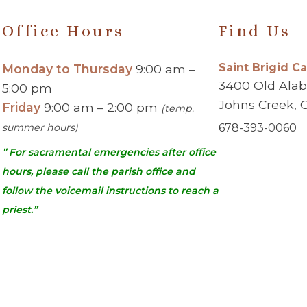
Office Hours
Find Us
Saint Brigid C
Monday to Thursday
9:00 am –
3400 Old Ala
5:00 pm
Johns Creek, 
Friday
9:00 am – 2:00 pm
(temp.
summer hours)
678-393-0060
” For sacramental emergencies after office
hours, please call the parish office and
follow the voicemail instructions to reach a
priest.”
urch | Johns Creek, GA