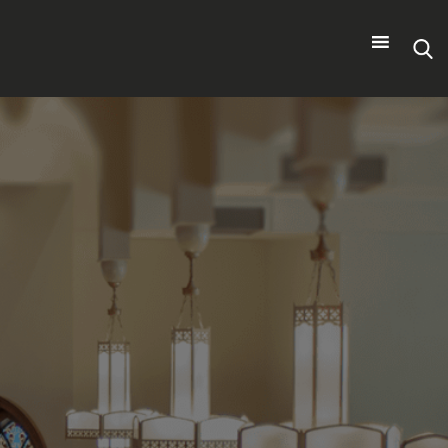
Search
for: