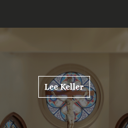
Lee Keller