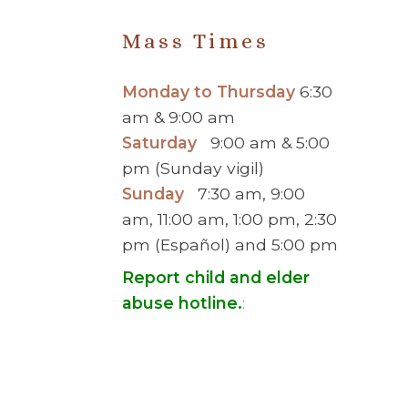
Mass Times
Monday to Thursday
6:30
am & 9:00 am
Saturday
9:00 am & 5:00
pm (Sunday vigil)
Sunday
7:30 am, 9:00
am, 11:00 am, 1:00 pm, 2:30
pm (Español) and 5:00 pm
Report child and elder
abuse hotline.
:
© 2026 Saint Brigid Catholic Ch