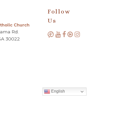
Follow
Us
atholic Church
bama Rd.
GA 30022
English
Made with ♥ by
Diocesan