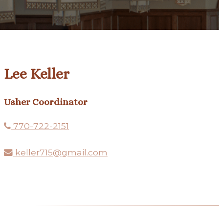
Lee Keller
Usher Coordinator
770-722-2151
keller715@gmail.com