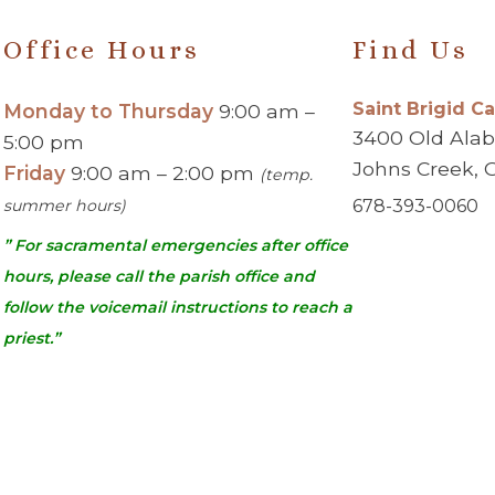
Office Hours
Find Us
Saint Brigid C
Monday to Thursday
9:00 am –
3400 Old Ala
5:00 pm
Johns Creek, 
Friday
9:00 am – 2:00 pm
(temp.
summer hours)
678-393-0060
” For sacramental emergencies after office
hours, please call the parish office and
follow the voicemail instructions to reach a
priest.”
urch | Johns Creek, GA