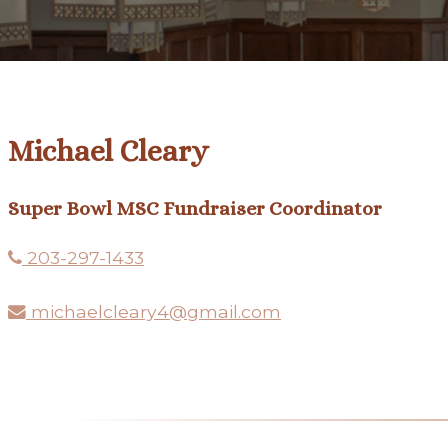
Michael Cleary
Super Bowl MSC Fundraiser Coordinator
203-297-1433
michaelcleary4@gmail.com