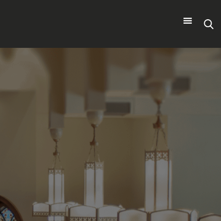
Search
for: