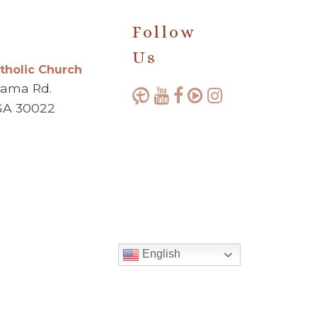
Follow
Us
atholic Church
bama Rd.
GA 30022
English
Made with ♥ by
Diocesan