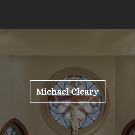
Michael Cleary