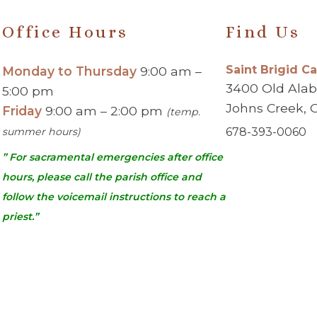
Office Hours
Find Us
Saint Brigid C
Monday to Thursday
9:00 am –
3400 Old Ala
5:00 pm
Johns Creek, 
Friday
9:00 am – 2:00 pm
(temp.
summer hours)
678-393-0060
” For sacramental emergencies after office
hours, please call the parish office and
follow the voicemail instructions to reach a
priest.”
urch | Johns Creek, GA