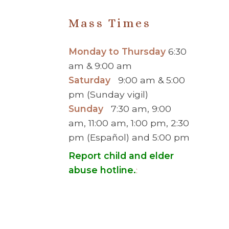
Mass Times
Monday to Thursday
6:30
am & 9:00 am
Saturday
9:00 am & 5:00
pm (Sunday vigil)
Sunday
7:30 am, 9:00
am, 11:00 am, 1:00 pm, 2:30
pm (Español) and 5:00 pm
Report child and elder
abuse hotline.
:
© 2026 Saint Brigid Catholic Ch